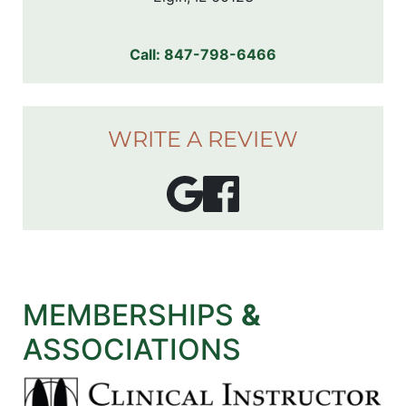
Call:
847-798-6466
WRITE A REVIEW
MEMBERSHIPS
&
ASSOCIATIONS