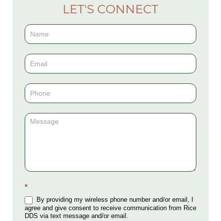
LET'S CONNECT
Contact
Us
(Sidebar)
*
By providing my wireless phone number and/or email, I
agree and give consent to receive communication from Rice
DDS via text message and/or email.