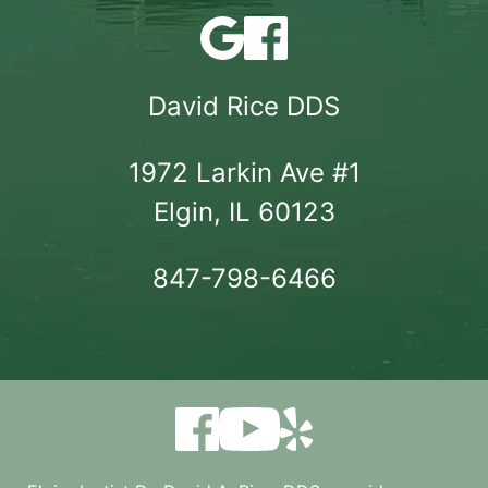
David Rice DDS
1972 Larkin Ave #1

Elgin, IL 60123
847-798-6466