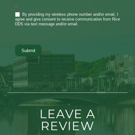
*
By providing my wireless phone number and/or email, I
agree and give consent to receive communication from Rice
DDS via text message and/or email.
Submit
LEAVE A
REVIEW