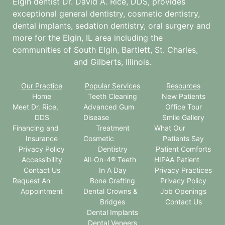
Elgin dentist Dr. David A. Rice, DDS, provides
exceptional general dentistry, cosmetic dentistry,
dental implants, sedation dentistry, oral surgery and
more for the
Elgin, IL
area including the
communities of South Elgin, Bartlett, St. Charles,
and Gilberts, Illinois.
Our Practice
Popular Services
Resources
Home
Teeth Cleaning
New Patients
Meet Dr. Rice,
Advanced Gum
Office Tour
DDS
Disease
Smile Gallery
Financing and
Treatment
What Our
Insurance
Cosmetic
Patients Say
Privacy Policy
Dentistry
Patient Comforts
Accessibility
All-On-4® Teeth
HIPAA Patient
Contact Us
In A Day
Privacy Practices
Request An
Bone Grafting
Privacy Policy
Appointment
Dental Crowns &
Job Openings
Bridges
Contact Us
Dental Implants
Dental Veneers