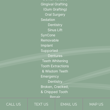
Gingival Grafting
(Gum Grafting)
Oral Surgery
Sedation
Dentistry
Sinus Lift
SynCone
Removable
Implant
Supported
Dentures
Teeth Whitening
Tooth Extractions
& Wisdom Teeth
Emergency
Dentistry
Broken, Cracked,
& Chipped Tooth
Repair
CALL US
TEXT US
EMAIL US
MAP US
David Rice DDS © 2026 | Propelled by
LUMN
| Internet Marketing