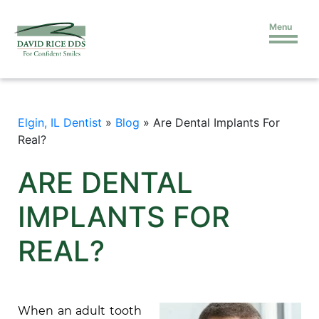
Menu
Elgin, IL Dentist
»
Blog
»
Are Dental Implants For
Real?
ARE DENTAL
IMPLANTS FOR
REAL?
When an adult tooth