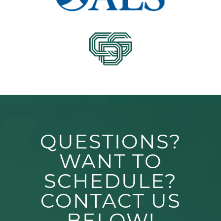
QUESTIONS?
WANT TO
SCHEDULE?
CONTACT US
BELOW!