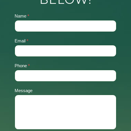
Name
*
Contact
Us
Email
*
Phone
*
Message