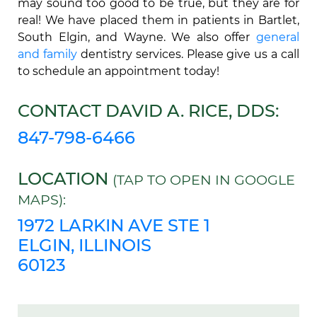
may sound too good to be true, but they are for
real! We have placed them in patients in Bartlet,
South Elgin, and Wayne. We also offer
general
and family
dentistry services. Please give us a call
to schedule an appointment today!
CONTACT DAVID A. RICE, DDS:
847-798-6466
LOCATION
(TAP TO OPEN IN GOOGLE
MAPS):
1972 LARKIN AVE STE 1
ELGIN, ILLINOIS
60123