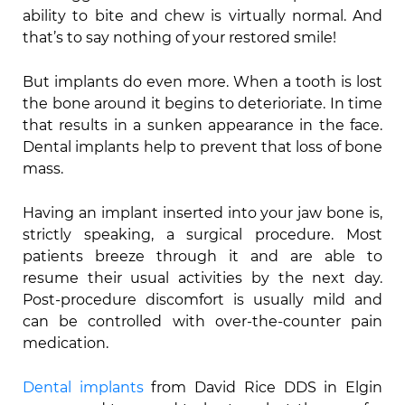
ability to bite and chew is virtually normal. And
that’s to say nothing of your restored smile!
But implants do even more. When a tooth is lost
the bone around it begins to deterioriate. In time
that results in a sunken appearance in the face.
Dental implants help to prevent that loss of bone
mass.
Having an implant inserted into your jaw bone is,
strictly speaking, a surgical procedure. Most
patients breeze through it and are able to
resume their usual activities by the next day.
Post-procedure discomfort is usually mild and
can be controlled with over-the-counter pain
medication.
Dental implants
from David Rice DDS in Elgin