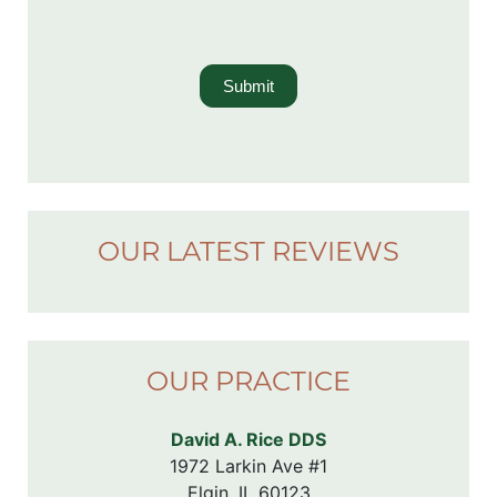
Submit
OUR LATEST REVIEWS
OUR PRACTICE
David A. Rice DDS
1972 Larkin Ave #1

Elgin, IL 60123