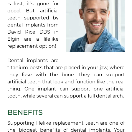
is lost, it’s gone for
good. But artificial
teeth supported by
dental implants from
David Rice DDS in
Elgin are a lifelike
replacement option!
Dental implants are
titanium posts that are placed in your jaw, where
they fuse with the bone. They can support
artificial teeth that look and function like the real
thing. One implant can support one artificial
tooth, while several can support a full dental arch.
BENEFITS
Supporting lifelike replacement teeth are one of
the biggest benefits of dental implants. Your