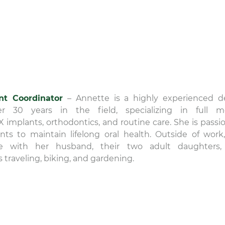
nt Coordinator
– Annette is a highly experienced d
nicole
er 30 years in the field, specializing in full 
22 December 20
-X implants, orthodontics, and routine care. She is passi
ts to maintain lifelong oral health. Outside of work
The level of compassi
e with her husband, their two adult daughters,
care that is provided 
s traveling, biking, and gardening.
David Rice and team is
exceptional! Thank you