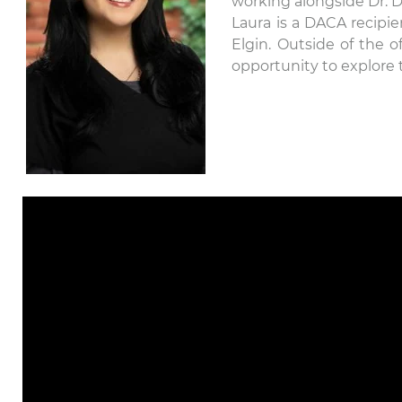
working alongside Dr. D
Laura is a DACA recipie
Elgin. Outside of the o
opportunity to explore 