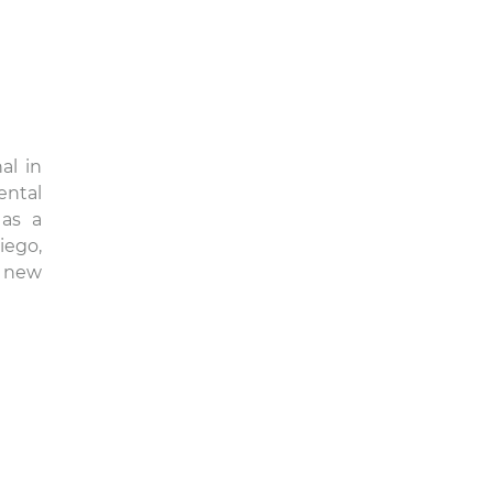
al in
ental
 as a
iego,
r new