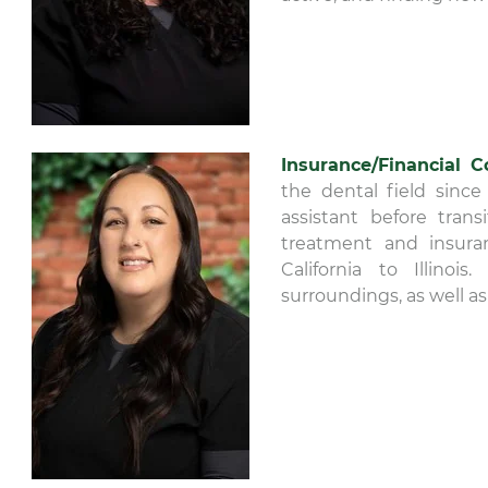
Insurance/Financial C
the dental field since
assistant before tran
treatment and insuran
California to Illino
surroundings, as well as