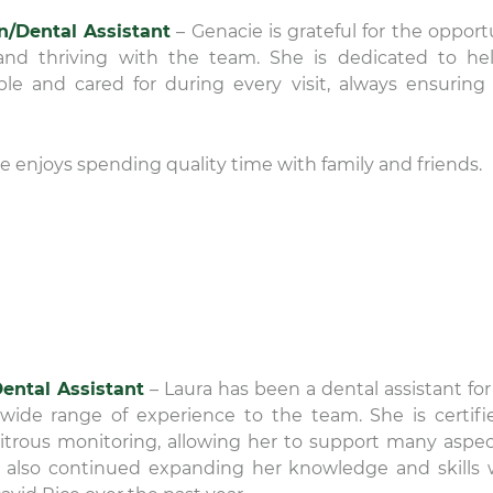
an/Dental Assistant
– Genacie is grateful for the opport
nd thriving with the team. She is dedicated to he
ble and cared for during every visit, always ensuring
he enjoys spending quality time with family and friends.
ental Assistant
– Laura has been a dental assistant for
wide range of experience to the team. She is certifi
nitrous monitoring, allowing her to support many aspec
s also continued expanding her knowledge and skills 