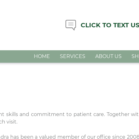
CLICK TO TEXT U
HOME
SERVICES
ABOUT US
S
nt skills and commitment to patient care. Together wit
h visit.
dra has been a valued member of our office since 200