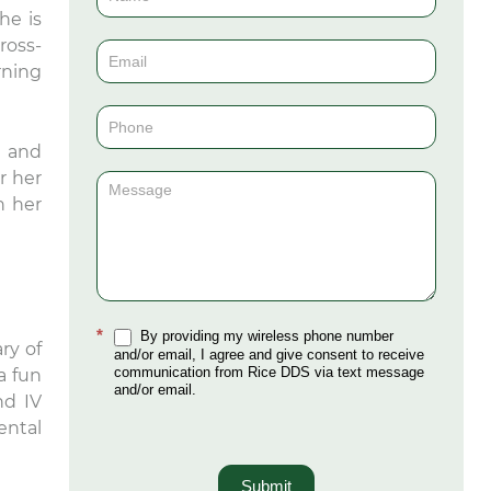
he is
Us
ross-
(Sidebar)
rning
, and
r her
n her
*
By providing my wireless phone number
ry of
and/or email, I agree and give consent to receive
communication from Rice DDS via text message
a fun
and/or email.
nd IV
ental
Submit