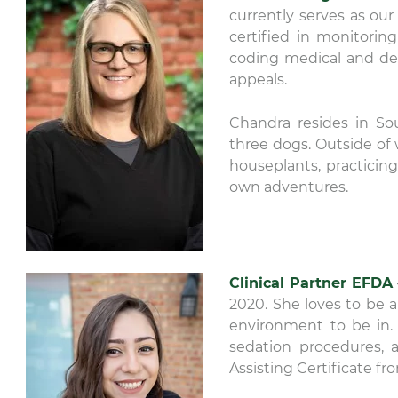
currently serves as our
certified in monitorin
coding medical and den
appeals.
Chandra resides in So
three dogs. Outside of 
houseplants, practicin
own adventures.
Clinical Partner EFDA
2020. She loves to be
environment to be in. T
sedation procedures, 
Assisting Certificate f