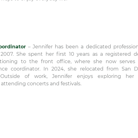
oordinator
– Jennifer has been a dedicated profession
 2007. She spent her first 10 years as a registered d
sitioning to the front office, where she now serves
ce coordinator. In 2024, she relocated from San D
is. Outside of work, Jennifer enjoys exploring he
 attending concerts and festivals.