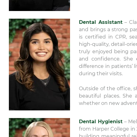
Dental Assistant
– Cla
and brings a strong pas
is certified in CPR, se
high-quality, detail-ori
truly enjoyed being pa
and confidence. She 
difference in patients’
during their visits.
Outside of the office, 
beautiful places. She 
whether on new advent
Dental Hygienist
– Mel
from Harper College in 
building meaningful rel