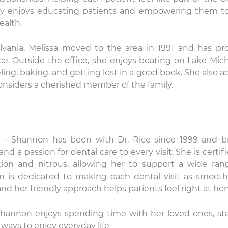
ally enjoys educating patients and empowering them to
ealth.
lvania, Melissa moved to the area in 1991 and has pr
ce. Outside the office, she enjoys boating on Lake Mic
ling, baking, and getting lost in a good book. She also a
onsiders a cherished member of the family.
– Shannon has been with Dr. Rice since 1999 and b
d a passion for dental care to every visit. She is certifi
ion and nitrous, allowing her to support a wide ran
n is dedicated to making each dental visit as smoot
 and her friendly approach helps patients feel right at ho
 Shannon enjoys spending time with her loved ones, st
ways to enjoy everyday life.