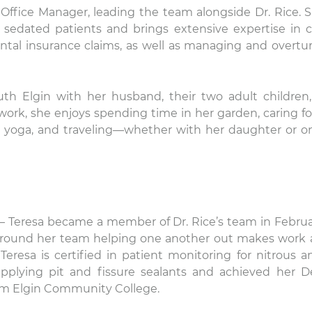
 Office Manager, leading the team alongside Dr. Rice. S
g sedated patients and brings extensive expertise in c
tal insurance claims, as well as managing and overtu
uth Elgin with her husband, their two adult children
work, she enjoys spending time in her garden, caring fo
g yoga, and traveling—whether with her daughter or o
– Teresa became a member of Dr. Rice’s team in Februa
 around her team helping one another out makes work 
eresa is certified in patient monitoring for nitrous a
applying pit and fissure sealants and achieved her D
rom Elgin Community College.