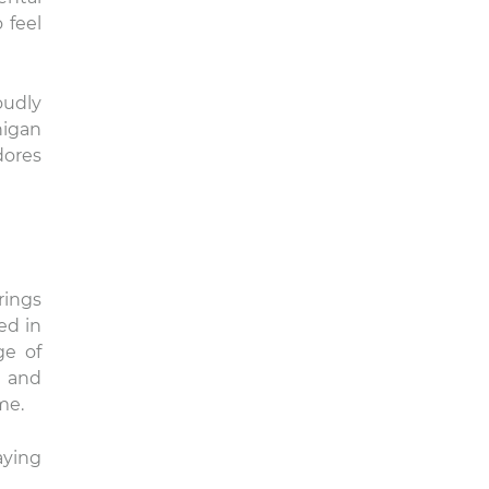
 feel
oudly
higan
dores
rings
ed in
ge of
h and
me.
aying