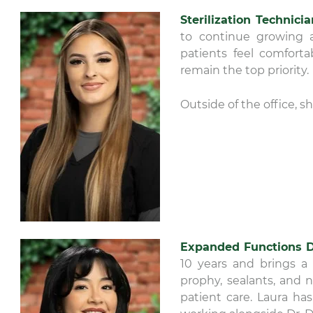
Sterilization Technici
to continue growing a
patients feel comforta
remain the top priority.
Outside of the office, s
Expanded Functions D
10 years and brings a 
prophy, sealants, and 
patient care. Laura ha