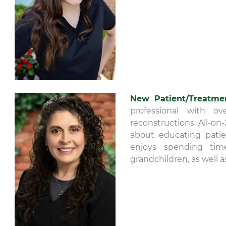
New Patient/Treatme
professional with ov
reconstructions, All-on
about educating patien
enjoys spending tim
grandchildren, as well a