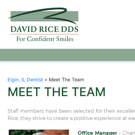
Elgin, IL Dentist
»
Meet The Team
MEET THE TEAM
Staff members have been selected for their excelle
Rice, they strive to create a positive experience at eac
Office Manager
– Chan