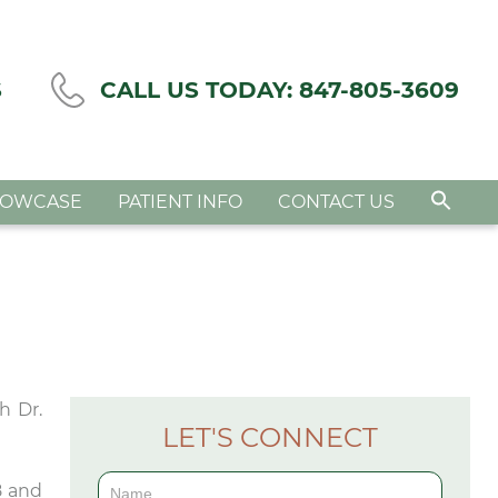
S
CALL US TODAY:
847-805-3609
HOWCASE
PATIENT INFO
CONTACT US
h Dr.
LET'S CONNECT
Contact
8 and