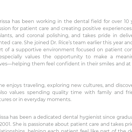
rissa has been working in the dental field for over 10 
sion for patient care and creating positive experiences
alants, and coronal polishing, and takes pride in deliv
ented care. She joined Dr. Rice’s team earlier this year an
rt of a supportive environment focused on patient co
especially values the opportunity to make a meani
 lives—helping them feel confident in their smiles and at
she enjoys traveling, exploring new cultures, and discov
also values spending quality time with family and fri
ures or in everyday moments.
issa has been a dedicated dental hygienist since gradu
2001. She is passionate about patient care and takes pri
ationships, helping each patient feel like part of the d