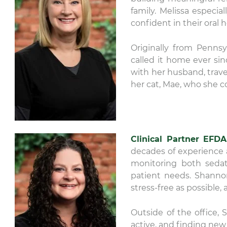
family. Melissa especi
confident in their oral h
Originally from Pennsy
called it home ever sin
with her husband, trave
her cat, Mae, who she c
Clinical Partner EFDA
decades of experience an
monitoring both sedat
patient needs. Shanno
stress-free as possible,
Outside of the office,
active, and finding new 