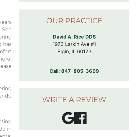
comfortable chairs in the exam
rooms. I don’t even like going to
Dr. 
the dentist, but I’m looking
prof
OUR PRACTICE
forward to my next
the
years
appointment here.
so 
. She
into
David A. Rice DDS
ering
hel
1972 Larkin Ave #1

d has
tre
Elgin, IL 60123
mfort
a b
ngful
wher
 ease
fee
Call:
847-805-3609
You 
to b
ering
ends,
WRITE A REVIEW
ating
de in
ental