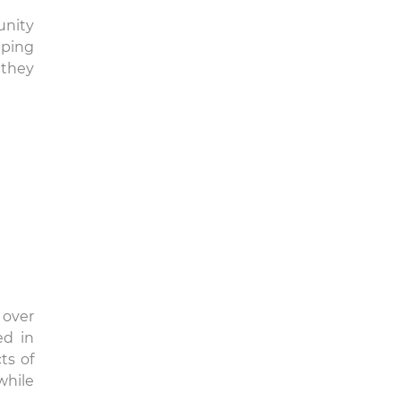
unity
lping
 they
 over
ed in
ts of
while