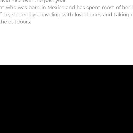
avid Rice over the past year.
nt who was born in Mexico and has spent most of her li
ffice, she enjoys traveling with loved ones and taking 
the outdoors.