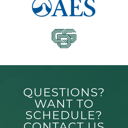
QUESTIONS?
WANT TO
SCHEDULE?
CONTACT US