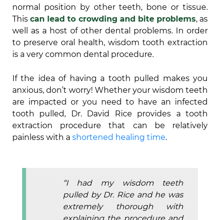
normal position by other teeth, bone or tissue.
This
can lead to crowding and bite problems
, as
well as a host of other dental problems. In order
to preserve oral health, wisdom tooth extraction
is a very common dental procedure.
If the idea of having a tooth pulled makes you
anxious, don’t worry! Whether your wisdom teeth
are impacted or you need to have an infected
tooth pulled, Dr. David Rice provides a tooth
extraction procedure that can be relatively
painless with a
shortened healing time
.
“I had my wisdom teeth
pulled by Dr. Rice and he was
extremely thorough with
explaining the procedure and