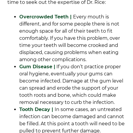
time to seek out the expertise of Dr. Rice:
Overcrowded Teeth |
Every mouth is
different, and for some people there is not
enough space for all of their teeth to fit
comfortably. If you have this problem, over
time your teeth will become crooked and
displaced, causing problems when eating
among other complications.
Gum Disease |
If you don’t practice proper
oral hygiene, eventually your gums can
become infected. Damage at the gum level
can spread and erode the support of your
tooth roots and bone, which could make
removal necessary to curb the infection.
Tooth Decay |
In some cases, an untreated
infection can become damaged and cannot
be filled. At this point a tooth will need to be
pulled to prevent further damage.