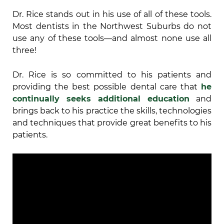
Dr. Rice stands out in his use of all of these tools.
Most dentists in the Northwest Suburbs do not
use any of these tools—and almost none use all
three!
Dr. Rice is so committed to his patients and
providing the best possible dental care that
he
continually seeks additional education
and
brings back to his practice the skills, technologies
and techniques that provide great benefits to his
patients.