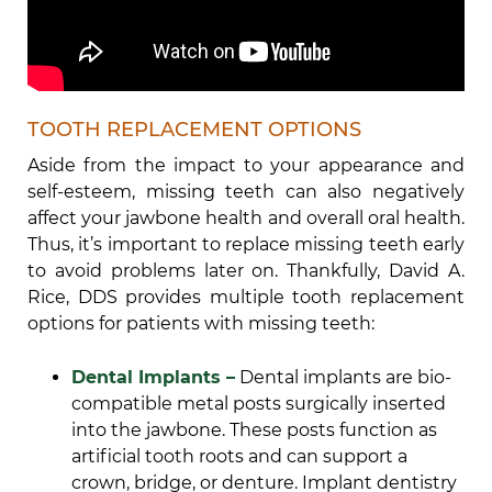
TOOTH REPLACEMENT OPTIONS
Aside from the impact to your appearance and
self-esteem, missing teeth can also negatively
affect your jawbone health and overall oral health.
Thus, it’s important to replace missing teeth early
to avoid problems later on. Thankfully, David A.
Rice, DDS provides multiple tooth replacement
options for patients with missing teeth:
Dental Implants –
Dental implants are bio-
compatible metal posts surgically inserted
into the jawbone. These posts function as
artificial tooth roots and can support a
crown, bridge, or denture. Implant dentistry