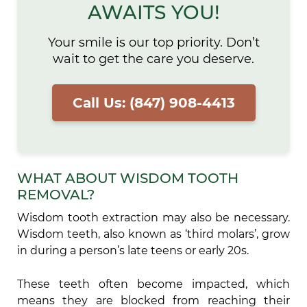
AWAITS YOU!
Your smile is our top priority. Don’t
wait to get the care you deserve.
Call Us: (847) 908-4413
WHAT ABOUT WISDOM TOOTH
REMOVAL?
Wisdom tooth extraction may also be necessary.
Wisdom teeth, also known as ‘third molars’, grow
in during a person’s late teens or early 20s.
These teeth often become impacted, which
means they are blocked from reaching their