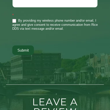
*
By providing my wireless phone number and/or email, I
agree and give consent to receive communication from Rice
DDS via text message and/or email.
Submit
LEAVE A