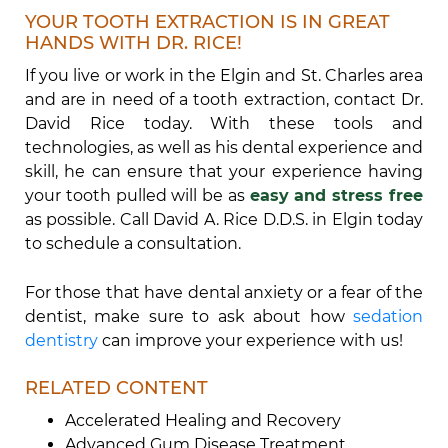
YOUR TOOTH EXTRACTION IS IN GREAT
HANDS WITH DR. RICE!
If you live or work in the Elgin and St. Charles area
and are in need of a tooth extraction, contact Dr.
David Rice today. With these tools and
technologies, as well as his dental experience and
skill, he can ensure that your experience having
your tooth pulled will be as
easy and stress free
as possible. Call David A. Rice D.D.S. in Elgin today
to schedule a consultation.
For those that have dental anxiety or a fear of the
dentist, make sure to ask about how
sedation
dentistry
can improve your experience with us!
RELATED CONTENT
Accelerated Healing and Recovery
Advanced Gum Disease Treatment