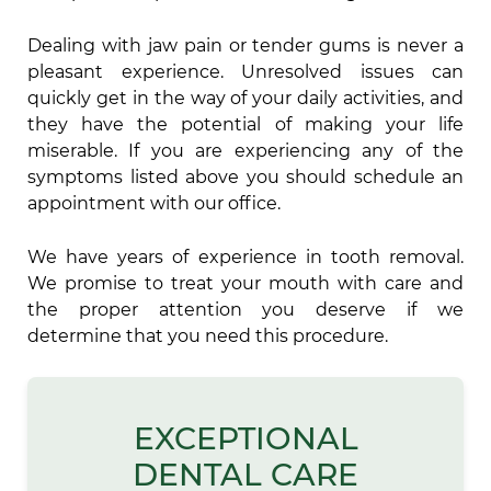
Dealing with jaw pain or tender gums is never a
pleasant experience. Unresolved issues can
quickly get in the way of your daily activities, and
they have the potential of making your life
miserable. If you are experiencing any of the
symptoms listed above you should schedule an
appointment with our office.
We have years of experience in tooth removal.
We promise to treat your mouth with care and
the proper attention you deserve if we
determine that you need this procedure.
EXCEPTIONAL
DENTAL CARE