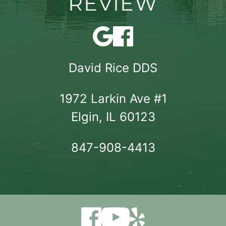
REVIEW
David Rice DDS
1972 Larkin Ave #1

Elgin, IL 60123
847-908-4413