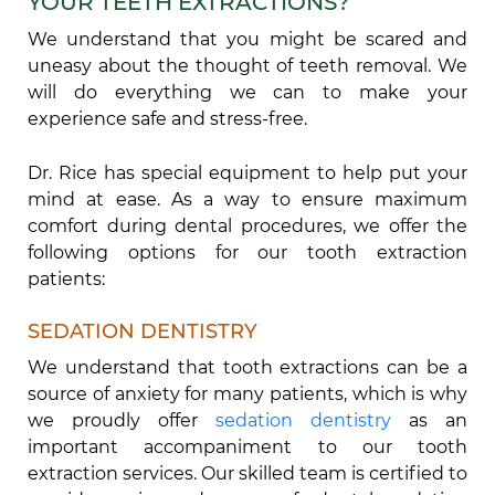
YOUR TEETH EXTRACTIONS?
We understand that you might be scared and
uneasy about the thought of teeth removal. We
will do everything we can to make your
experience safe and stress-free.
Dr. Rice has special equipment to help put your
mind at ease. As a way to ensure maximum
comfort during dental procedures, we offer the
following options for our tooth extraction
patients:
SEDATION DENTISTRY
We understand that tooth extractions can be a
source of anxiety for many patients, which is why
we proudly offer
sedation dentistry
as an
important accompaniment to our tooth
extraction services. Our skilled team is certified to