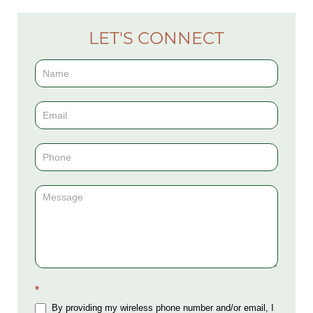
LET'S CONNECT
Contact
Us
(Sidebar)
*
By providing my wireless phone number and/or email, I