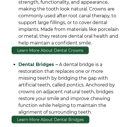
strength, functionality, and appearance,
making the tooth look natural. Crowns are
commonly used after root canal therapy, to
support large fillings, or to cover dental
implants. Made from materials like porcelain
or metal, they restore dental oral health and
help maintain a confident smile.
Learn More About Dental Crowns
Dental Bridges –
A dental bridge is a
restoration that replaces one or more
missing teeth by bridging the gap with
artificial teeth, called pontics. Anchored by
crowns on adjacent natural teeth, bridges
restore your smile and improve chewing
function while helping to maintain the
alignment of surrounding teeth.
Learn More About Dental Bridges