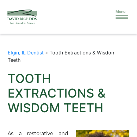
Menu
Elgin, IL Dentist
»
Tooth Extractions & Wisdom
Teeth
TOOTH
EXTRACTIONS &
WISDOM TEETH
As a restorative and