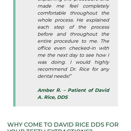
made me feel completely
comfortable throughout the
whole process. He explained
each step of the process
before and throughout the
entire procedure to me. The
office even checked-in with
me the next day to see how I
was doing. I would highly
recommend Dr. Rice for any
dental needs!”
Amber R. – Patient of David
A. Rice, DDS
WHY COME TO DAVID RICE DDS FOR