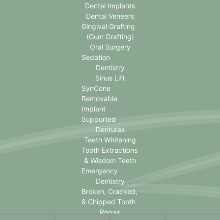
Dental Implants
Dental Veneers
Gingival Grafting
(Gum Grafting)
Oral Surgery
Sedation
Dentistry
Sinus Lift
SynCone
Removable
Implant
Supported
Dentures
Teeth Whitening
Tooth Extractions
& Wisdom Teeth
Emergency
Dentistry
Broken, Cracked,
& Chipped Tooth
Repair