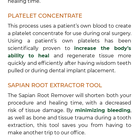
healing time.
PLATELET CONCENTRATE
This process uses a patient’s own blood to create
a platelet concentrate for use during oral surgery.
Using a patient’s own platelets has been
scientifically proven to
increase the body’s
ability to heal
and regenerate tissue more
quickly and efficiently after having wisdom teeth
pulled or during dental implant placement.
SAPIAN ROOT EXTRACTOR TOOL
The Sapian Root Remover will shorten both your
procedure and healing time, with a decreased
risk of tissue damage. By
minimizing bleeding
,
as well as bone and tissue trauma during a tooth
extraction, this tool saves you from having to
make another trip to our office.