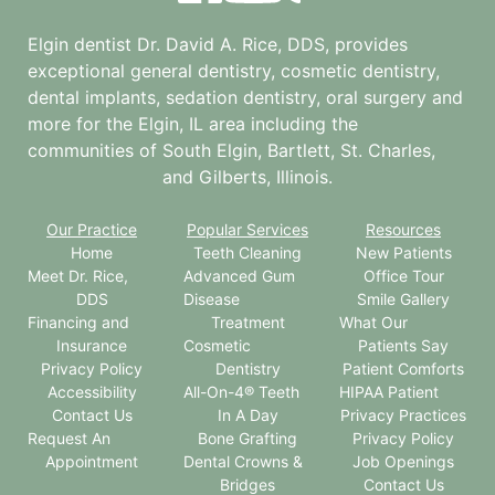
Elgin dentist Dr. David A. Rice, DDS, provides
exceptional general dentistry, cosmetic dentistry,
dental implants, sedation dentistry, oral surgery and
more for the
Elgin, IL
area including the
communities of South Elgin, Bartlett, St. Charles,
and Gilberts, Illinois.
Our Practice
Popular Services
Resources
Home
Teeth Cleaning
New Patients
Meet Dr. Rice,
Advanced Gum
Office Tour
DDS
Disease
Smile Gallery
Financing and
Treatment
What Our
Insurance
Cosmetic
Patients Say
Privacy Policy
Dentistry
Patient Comforts
Accessibility
All-On-4® Teeth
HIPAA Patient
Contact Us
In A Day
Privacy Practices
Request An
Bone Grafting
Privacy Policy
Appointment
Dental Crowns &
Job Openings
Bridges
Contact Us