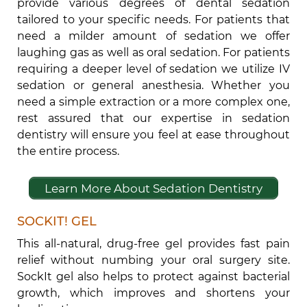
provide various degrees of dental sedation
tailored to your specific needs. For patients that
need a milder amount of sedation we offer
laughing gas as well as oral sedation. For patients
requiring a deeper level of sedation we utilize IV
sedation or general anesthesia. Whether you
need a simple extraction or a more complex one,
rest assured that our expertise in sedation
dentistry will ensure you feel at ease throughout
the entire process.
Learn More About Sedation Dentistry
SOCKIT! GEL
This all-natural, drug-free gel provides fast pain
relief without numbing your oral surgery site.
SockIt gel also helps to protect against bacterial
growth, which improves and shortens your