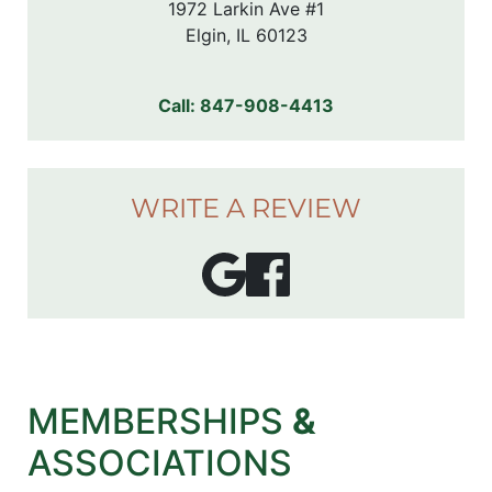
1972 Larkin Ave #1

Elgin, IL 60123
Call:
847-908-4413
WRITE A REVIEW
MEMBERSHIPS
&
ASSOCIATIONS