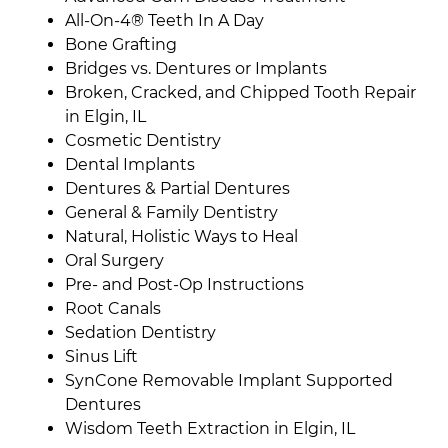
All-On-4® Teeth In A Day
Bone Grafting
Bridges vs. Dentures or Implants
Broken, Cracked, and Chipped Tooth Repair
in Elgin, IL
Cosmetic Dentistry
Dental Implants
Dentures & Partial Dentures
General & Family Dentistry
Natural, Holistic Ways to Heal
Oral Surgery
Pre- and Post-Op Instructions
Root Canals
Sedation Dentistry
Sinus Lift
SynCone Removable Implant Supported
Dentures
Wisdom Teeth Extraction in Elgin, IL