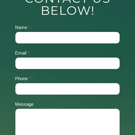
BELOW!
Name
*
Contact
Us
Email
*
Phone
*
Message