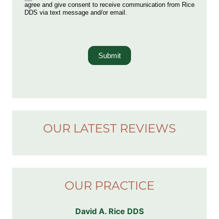
agree and give consent to receive communication from Rice
DDS via text message and/or email.
Submit
OUR LATEST REVIEWS
OUR PRACTICE
David A. Rice DDS