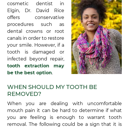
cosmetic dentist in
Elgin, Dr. David Rice
offers conservative
procedures such as
dental crowns or root
canals in order to restore
your smile. However, if a
tooth is damaged or
infected beyond repair,
tooth extraction may
be the best option
.
WHEN SHOULD MY TOOTH BE
REMOVED?
When you are dealing with uncomfortable
mouth pain it can be hard to determine if what
you are feeling is enough to warrant tooth
removal. The following could be a sign that it is