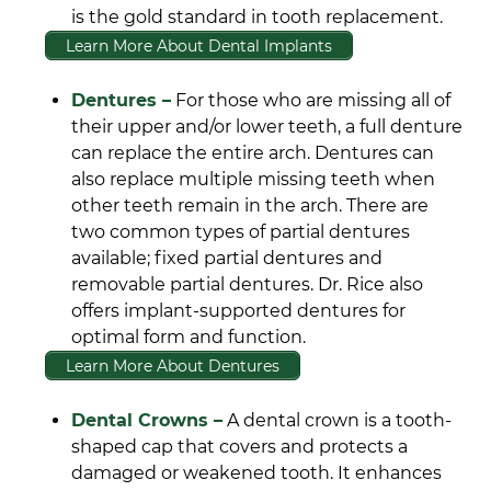
is the gold standard in tooth replacement.
Learn More About Dental Implants
Dentures –
For those who are missing all of
their upper and/or lower teeth, a full denture
can replace the entire arch. Dentures can
also replace multiple missing teeth when
other teeth remain in the arch. There are
two common types of partial dentures
available; fixed partial dentures and
removable partial dentures. Dr. Rice also
offers implant-supported dentures for
optimal form and function.
Learn More About Dentures
Dental Crowns –
A dental crown is a tooth-
shaped cap that covers and protects a
damaged or weakened tooth. It enhances