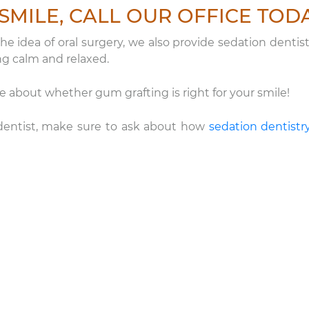
SMILE, CALL OUR OFFICE TOD
e idea of oral surgery, we also provide sedation dentist
ng calm and relaxed.
about whether gum grafting is right for your smile!
e dentist, make sure to ask about how
sedation dentistr