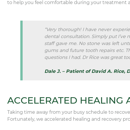
to help you feel comfortable during your treatment 
“Very thorough! I have never experie
dental consultation. Simply put I’ve 
staff gave me. No stone was left unt
gums and future tooth repairs etc. 
questions I had. Dr Rice was great too
Dale J. – Patient of David A. Rice, 
ACCELERATED HEALING 
Taking time away from your busy schedule to recover
Fortunately, we accelerated healing and recovery proc