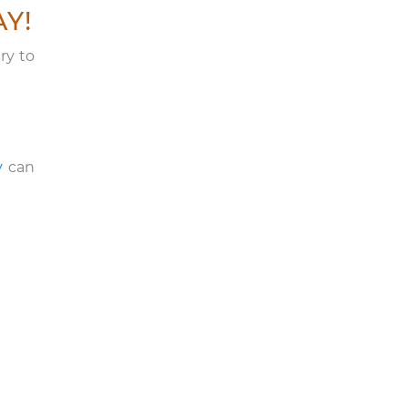
AY!
ry to
y
can