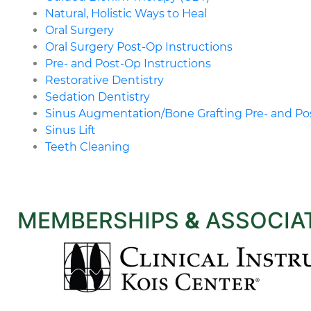
Natural, Holistic Ways to Heal
Oral Surgery
Oral Surgery Post-Op Instructions
Pre- and Post-Op Instructions
Restorative Dentistry
Sedation Dentistry
Sinus Augmentation/Bone Grafting Pre- and Pos
Sinus Lift
Teeth Cleaning
MEMBERSHIPS
&
ASSOCIA