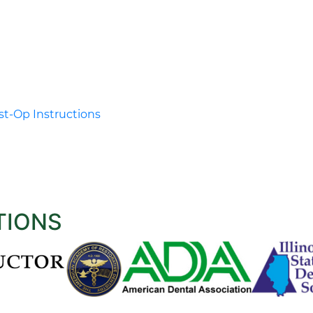
t-Op Instructions
TIONS