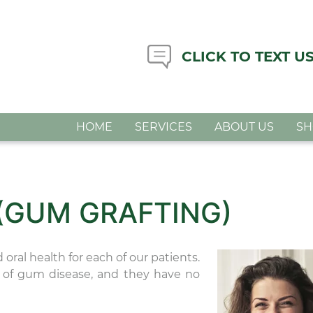
CLICK TO TEXT U
HOME
SERVICES
ABOUT US
S
 (GUM GRAFTING)
oral health for each of our patients.
m of gum disease, and they have no