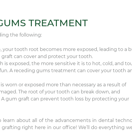
 GUMS TREATMENT
ing the following:
, your tooth root becomes more exposed, leading to a b
graft can cover and protect your tooth.
 is exposed, the more sensitive it is to hot, cold, and to
t fun. A receding gums treatment can cover your tooth a
is worn or exposed more than necessary as a result of
maged. The root of your tooth can break down, and
 A gum graft can prevent tooth loss by protecting your
o learn about all of the advancements in dental techno
rafting right here in our office! We’ll do everything w