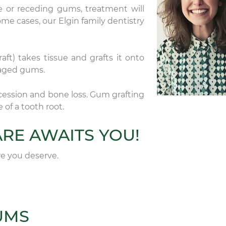
 or receding gums, treatment will
ome cases, our Elgin family dentistry
ft) takes tissue and grafts it onto
maged gums.
cession and bone loss. Gum grafting
of a tooth root.
RE AWAITS YOU!
are you deserve.
UMS