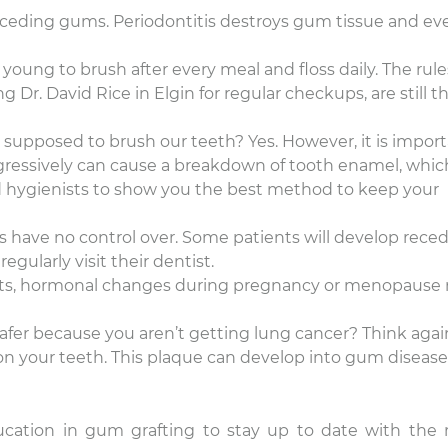
eceding gums. Periodontitis destroys gum tissue and ev
oung to brush after every meal and floss daily. The rule
 Dr. David Rice in Elgin for regular checkups, are still t
e supposed to brush our teeth? Yes. However, it is impor
ggressively can cause a breakdown of tooth enamel, whic
d hygienists to show you the best method to keep your
ts have no control over. Some patients will develop rece
gularly visit their dentist.
ects, hormonal changes during pregnancy or menopause
fer because you aren’t getting lung cancer? Think again
 on your teeth. This plaque can develop into gum diseas
ucation in gum grafting to stay up to date with the