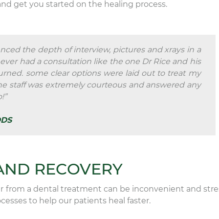
and get you started on the healing process.
nced the depth of interview, pictures and xrays in a
never had a consultation like the one Dr Rice and his
urned. some clear options were laid out to treat my
The staff was extremely courteous and answered any
!”
DDS
AND RECOVERY
 from a dental treatment can be inconvenient and stres
esses to help our patients heal faster.