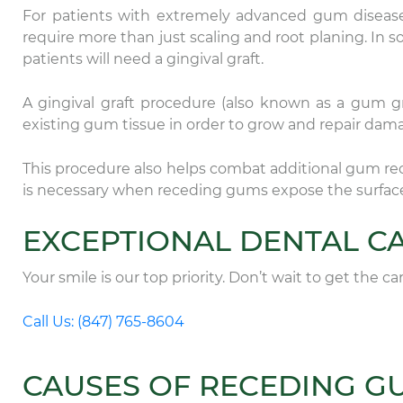
For patients with extremely advanced gum disease
require more than just scaling and root planing. In s
patients will need a gingival graft.
A gingival graft procedure (also known as a gum gra
existing gum tissue in order to grow and repair da
This procedure also helps combat additional gum re
is necessary when receding gums expose the surface 
EXCEPTIONAL DENTAL CA
Your smile is our top priority. Don’t wait to get the c
Call Us: (847) 765-8604
CAUSES OF RECEDING G