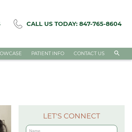
S
CALL US TODAY:
847-765-8604
HOWCASE
PATIENT INFO
CONTACT US
LET'S CONNECT
Contact