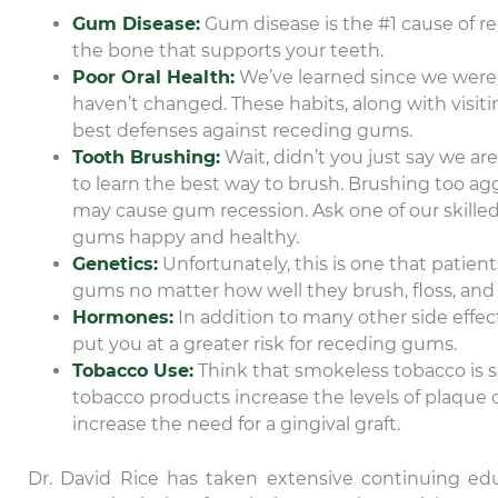
Gum Disease:
Gum disease is the #1 cause of r
the bone that supports your teeth.
Poor Oral Health:
We’ve learned since we were y
haven’t changed. These habits, along with visiting
best defenses against receding gums.
Tooth Brushing:
Wait, didn’t you just say we ar
to learn the best way to brush. Brushing too a
may cause gum recession. Ask one of our skille
gums happy and healthy.
Genetics:
Unfortunately, this is one that patien
gums no matter how well they brush, floss, and re
Hormones:
In addition to many other side eff
put you at a greater risk for receding gums.
Tobacco Use:
Think that smokeless tobacco is sa
tobacco products increase the levels of plaque
increase the need for a gingival graft.
Dr. David Rice has taken extensive continuing ed