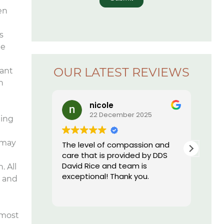
en
s
he
OUR LATEST REVIEWS
tant
h
nicole
Lauren Ha
22 December 2025
16 Decembe
ding
 may
The level of compassion and
I just started going
care that is provided by DDS
office. I can hones
David Rice and team is
never been more 
. All
exceptional! Thank you.
a dental practice
e and
this one. Everyone 
Read more
are extremely prof
their equipment is
 most
and they have th