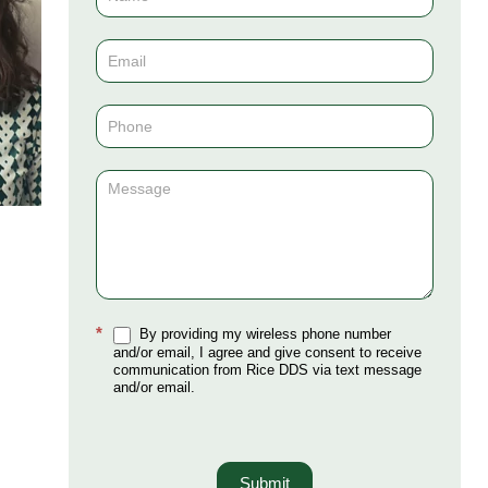
Us
(Sidebar)
*
By providing my wireless phone number
and/or email, I agree and give consent to receive
communication from Rice DDS via text message
and/or email.
Submit