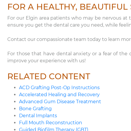
FOR A HEALTHY, BEAUTIFUL 
For our Elgin area patients who may be nervous at th
ensure you get the dental care you need, while feeli
Contact our compassionate team today to learn more 
For those that have dental anxiety or a fear of th
improve your experience with us!
RELATED CONTENT
ACD Grafting Post-Op Instructions
Accelerated Healing and Recovery
Advanced Gum Disease Treatment
Bone Grafting
Dental Implants
Full Mouth Reconstruction
Guided Biofilm Therapy (GBT)