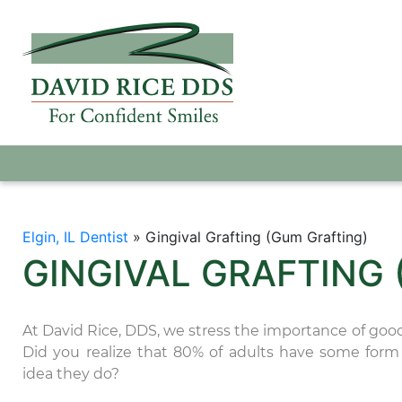
Elgin, IL Dentist
»
Gingival Grafting (Gum Grafting)
GINGIVAL GRAFTING
At David Rice, DDS, we stress the importance of good 
Did you realize that 80% of adults have some for
idea they do?