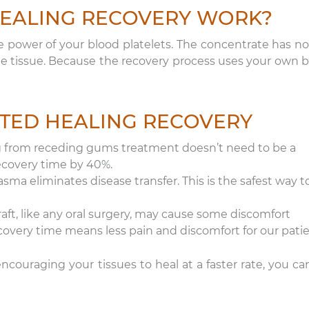
EALING RECOVERY WORK?
e power of your blood platelets. The concentrate has no
te tissue. Because the recovery process uses your own b
ATED HEALING RECOVERY
g from receding gums treatment doesn’t need to be a
recovery time by 40%.
sma eliminates disease transfer. This is the safest way t
aft, like any oral surgery, may cause some discomfort
ecovery time means less pain and discomfort for our patie
couraging your tissues to heal at a faster rate, you ca