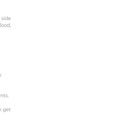
 side
lood,
o
nts.
n get