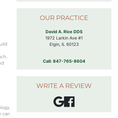
comfortable chair
rooms. I don’t eve
the dentist, but I’
OUR PRACTICE
forward to my nex
appointment here
David A. Rice DDS
1972 Larkin Ave #1

Elgin, IL 60123
uild
uch.
Call:
847-765-8604
nd
WRITE A REVIEW
logy.
e can