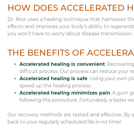
HOW DOES ACCELERATED H
Dr. Rice uses a healing technique that harnesses th
effects and improves your body’s ability to regenera
you won’t have to worry about disease transmission.
THE BENEFITS OF ACCELER
Accelerated healing is convenient
. Recoverin
difficult process. Our process can reduce your 
Accelerated healing is safe
. Using your own pla
speed up the healing process.
Accelerated healing minimizes pain
. A gum gr
following the procedure. Fortunately, a faster r
Our recovery methods are tested and effective. By en
back to your regularly scheduled life in no time!