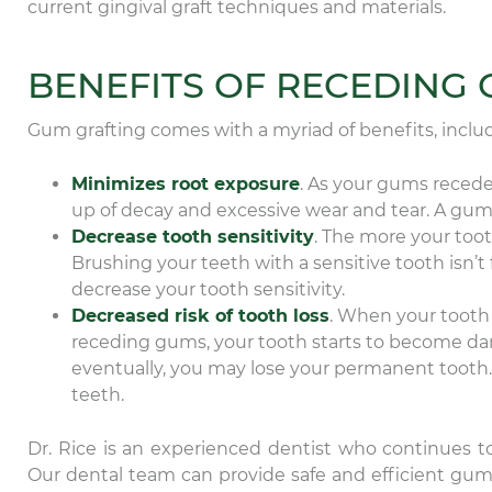
current gingival graft techniques and materials.
BENEFITS OF RECEDING
Gum grafting comes with a myriad of benefits, includ
Minimizes root exposure
. As your gums recede
up of decay and excessive wear and tear. A gum 
Decrease tooth sensitivity
. The more your tooth
Brushing your teeth with a sensitive tooth isn’
decrease your tooth sensitivity.
Decreased risk of tooth loss
. When your tooth 
receding gums, your tooth starts to become da
eventually, you may lose your permanent tooth.
teeth.
Dr. Rice is an experienced dentist who continues t
Our dental team can provide safe and efficient gum g