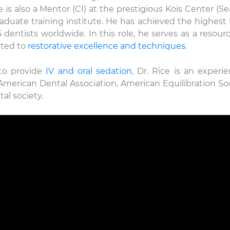
is also a Mentor (CI) at the prestigious Kois Center (Sea
duate training institute. He has achieved the highest l
entists worldwide. In this role, he serves as a resourc
ated to
restorative excellence and techniques
.
 to provide
IV and oral sedation
, Dr. Rice is an experi
erican Dental Association, American Equilibration Soc
al society.