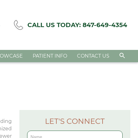
S
CALL US TODAY:
847-649-4354
HOWCASE
PATIENT INFO
CONTACT US
LET'S CONNECT
nding
nized
Contact
fewer