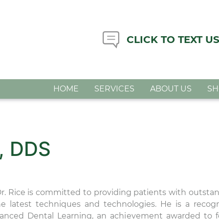
CLICK TO TEXT U
HOME
SERVICES
ABOUT US
S
, DDS
Dr. Rice is committed to providing patients with outsta
the latest techniques and technologies. He is a recog
anced Dental Learning, an achievement awarded to 