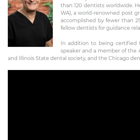
than 120 dentists worldwide. He 
WA), a world-renowned post gra
accomplished by fewer than 25 d
fellow dentists for guidance rel
In addition to being certified
speaker and a member of the Am
and Illinois State dental society, and the Chicago dent