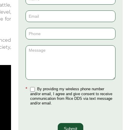
ttle,
Us
evel,
(Sidebar)
e for
enced
iety,
*
By providing my wireless phone number
and/or email, I agree and give consent to receive
communication from Rice DDS via text message
and/or email.
Submit