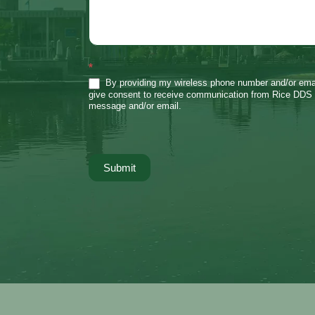
*
By providing my wireless phone number and/or emai
give consent to receive communication from Rice DDS 
message and/or email.
Submit