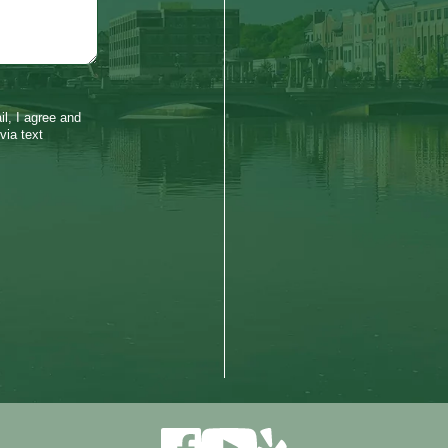
l, I agree and
via text