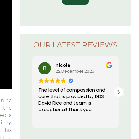
OUR LATEST REVIEWS
Lauren Hajek
ember 2025
16 December 2025
compassion and
I just started going to Dr. Rice’s
rovided by DDS
office. I can honestly say I have
en he
 team is
never been more impressed by
n the
hank you.
a dental practice than I am by
hed a
this one. Everyone is kind, they
Read more
are extremely professional,
istry
,
their equipment is high tech
, his
and they have the most
e the