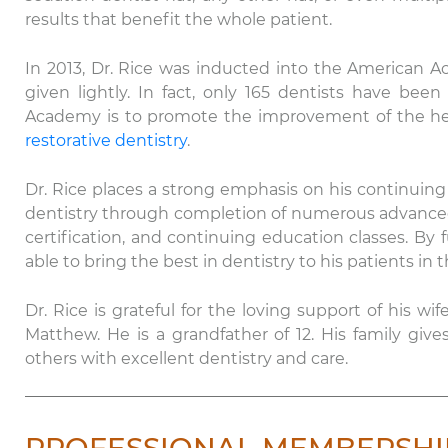
results that benefit the whole patient.
In 2013, Dr. Rice was inducted into the American Ac
given lightly. In fact, only 165 dentists have b
Academy is to promote the improvement of the healt
restorative dentistry
.
Dr. Rice places a strong emphasis on his continuing 
dentistry through completion of numerous advanc
certification, and continuing education classes. By f
able to bring the best in dentistry to his patients in th
Dr. Rice is grateful for the loving support of his wif
Matthew. He is a grandfather of 12. His family gi
others with excellent dentistry and care.