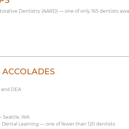
PS
ative Dentistry (AARD) — one of only 165 dentists aw
 & ACCOLADES
s and DEA
— Seattle, WA
Dental Learning — one of fewer than 120 dentists