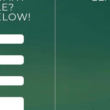
LE?
ELOW!