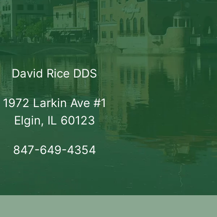
David Rice DDS
1972 Larkin Ave #1

Elgin, IL 60123
847-649-4354