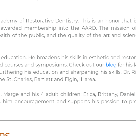
ademy of Restorative Dentistry. This is an honor that i
een awarded membership into the AARD. The mission o
h of the public, and the quality of the art and scien
education. He broadens his skills in esthetic and restor
ed courses and symposiums. Check out our
blog
for his 
urthering his education and sharpening his skills, Dr. Ri
e St. Charles, Bartlett and Elgin, IL area.
e, Marge and his 4 adult children: Erica, Brittany, Daniel
ves him encouragement and supports his passion to pr