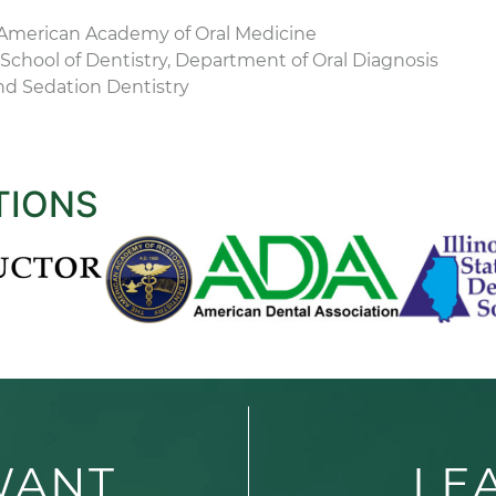
American Academy of Oral Medicine
School of Dentistry, Department of Oral Diagnosis
nd Sedation Dentistry
TIONS
WANT
LE