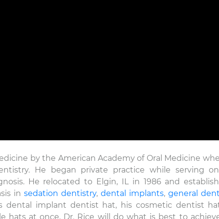
nicole
22 Dec
The level of 
care that is p
Medicine by the American Academy of Oral Medicine wh
David Rice and
Dentistry. He began private practice while serving o
exceptional! T
gnosis. He relocated to Elgin, IL in 1986 and establis
sis in
sedation dentistry
,
dental implants
,
general dent
 dental implant dentist hat, his cosmetic dentist hat
e hats at once, Dr. Rice will do what is best to achiev