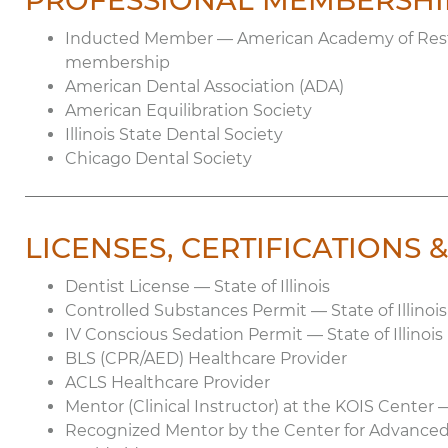
PROFESSIONAL MEMBERSHI
Inducted Member — American Academy of Restor
membership
American Dental Association (ADA)
American Equilibration Society
Illinois State Dental Society
Chicago Dental Society
LICENSES, CERTIFICATIONS
Dentist License — State of Illinois
Controlled Substances Permit — State of Illinoi
IV Conscious Sedation Permit — State of Illinois
BLS (CPR/AED) Healthcare Provider
ACLS Healthcare Provider
Mentor (Clinical Instructor) at the KOIS Center 
Recognized Mentor by the Center for Advanced 