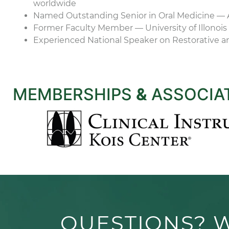
worldwide
Named Outstanding Senior in Oral Medicine — 
Former Faculty Member — University of Illonois 
Experienced National Speaker on Restorative a
MEMBERSHIPS
&
ASSOCIA
QUESTIONS? 