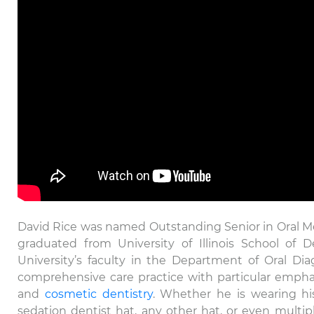
David Rice was named Outstanding Senior in Oral 
graduated from University of Illinois School of 
University’s faculty in the Department of Oral Dia
comprehensive care practice with particular empha
and
cosmetic dentistry
. Whether he is wearing his
sedation dentist hat, any other hat, or even multipl