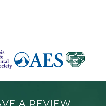
AVE A REVIEW