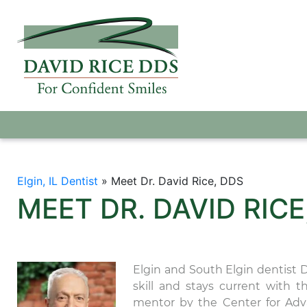
Elgin, IL Dentist
»
Meet Dr. David Rice, DDS
MEET DR. DAVID RICE
Elgin and South Elgin dentist 
skill and stays current with 
mentor by the Center for Adv