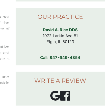
comfortable chairs in the exam
rooms. I don’t even like going to
the dentist, but I’m looking
OUR PRACTICE
s not
forward to my next
appointment here.
f the
ce of
David A. Rice DDS
1972 Larkin Ave #1

Elgin, IL 60123
ative
latest
Call:
847-649-4354
ce is
, and
WRITE A REVIEW
ovide