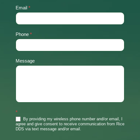
Email
*
Phone
*
Message
*
By providing my wireless phone number and/or email, I
agree and give consent to receive communication from Rice
DDS via text message and/or email.