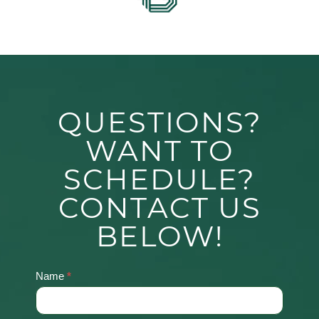
QUESTIONS?
WANT TO
SCHEDULE?
CONTACT US
BELOW!
Name
*
Contact
Us