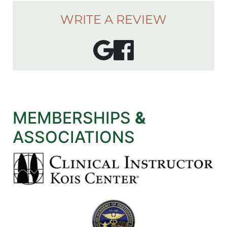
WRITE A REVIEW
MEMBERSHIPS
&
ASSOCIATIONS