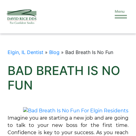
Menu
Elgin, IL Dentist
»
Blog
»
Bad Breath Is No Fun
BAD BREATH IS NO
FUN
Imagine you are starting a new job and are going
to talk to your new boss for the first time.
Confidence is key to your success. As you reach