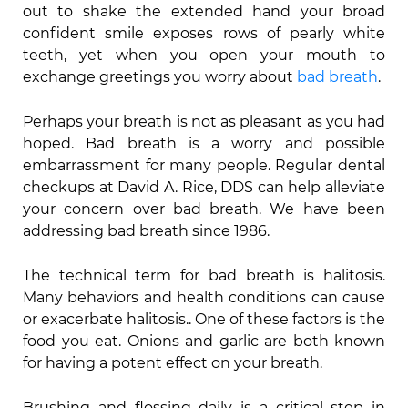
out to shake the extended hand your broad
confident smile exposes rows of pearly white
teeth, yet when you open your mouth to
exchange greetings you worry about
bad breath
.
Perhaps your breath is not as pleasant as you had
hoped. Bad breath is a worry and possible
embarrassment for many people. Regular dental
checkups at David A. Rice, DDS can help alleviate
your concern over bad breath. We have been
addressing bad breath since 1986.
The technical term for bad breath is halitosis.
Many behaviors and health conditions can cause
or exacerbate halitosis.. One of these factors is the
food you eat. Onions and garlic are both known
for having a potent effect on your breath.
Brushing and flossing daily is a critical step in