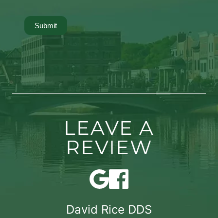
Submit
LEAVE A
REVIEW
David Rice DDS