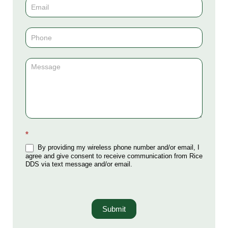
(Sidebar)
*
By providing my wireless phone number and/or email, I
agree and give consent to receive communication from Rice
DDS via text message and/or email.
Submit