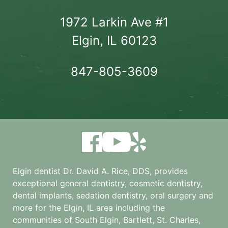
1972 Larkin Ave #1

Elgin, IL 60123
847-805-3609
Elgin dentist Dr. David A. Rice, DDS, provides
exceptional general dentistry, cosmetic dentistry,
dental implants, sedation dentistry, oral surgery and
more for the
Elgin, IL
area including the
communities of South Elgin, Bartlett, St. Charles,