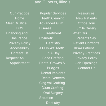
and Gilberts, Illinois.
Our Practice
Popular Services
Resources
Home
Teeth Cleaning
New Patients
Meet Dr. Rice,
Advanced Gum
Office Tour
DDS
Disease
Smile Gallery
Financing and
Treatment
What Our
Insurance
Cosmetic
Patients Say
Privacy Policy
Dentistry
Patient Comforts
Accessibility
All-On-4® Teeth
HIPAA Patient
Contact Us
In A Day
Privacy Practices
Request An
Bone Grafting
Privacy Policy
Appointment
Dental Crowns &
Job Openings
Bridges
Contact Us
Dental Implants
Dental Veneers
Gingival Grafting
(Gum Grafting)
Oral Surgery
Sedation
Dentistry