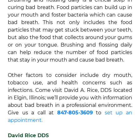
curing bad breath. Food particles can build up in
your mouth and foster bacteria which can cause
bad breath. This not only includes the food
particles that may get stuck between your teeth,
but also the food that collects around your gums
or on your tongue. Brushing and flossing daily
can help reduce the number of food particles
that stay in your mouth and cause bad breath.
Other factors to consider include dry mouth,
tobacco use, and health concerns such as
infections. Come visit David A. Rice, DDS located
in Elgin, Illinois; we’ll provide you with information
about bad breath in a professional environment.
Give us a call at
847-805-3609
to
set up an
appointment.
David Rice DDS