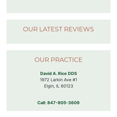
OUR LATEST REVIEWS
OUR PRACTICE
David A. Rice DDS
1972 Larkin Ave #1

Elgin, IL 60123
Call:
847-805-3609