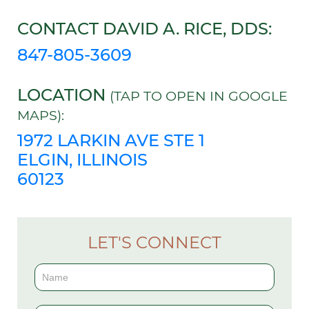
CONTACT DAVID A. RICE, DDS:
847-805-3609
LOCATION
(TAP TO OPEN IN GOOGLE
MAPS):
1972 LARKIN AVE STE 1
ELGIN, ILLINOIS
60123
LET'S CONNECT
Contact
Us