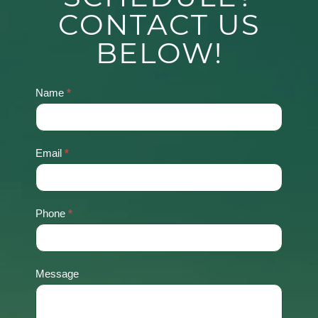
CONTACT US
BELOW!
Name
*
Contact
Us
Email
*
Phone
*
Message