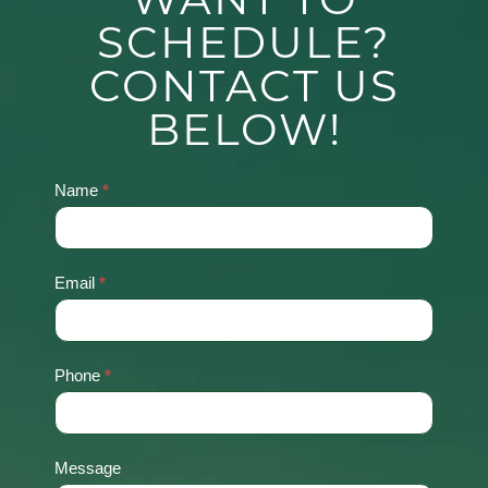
SCHEDULE?
CONTACT US
BELOW!
Name
*
Contact
Us
Email
*
Phone
*
Message