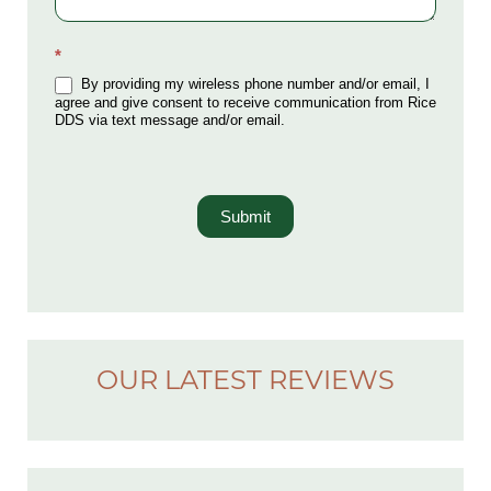
*
By providing my wireless phone number and/or email, I
agree and give consent to receive communication from Rice
DDS via text message and/or email.
Submit
OUR LATEST REVIEWS