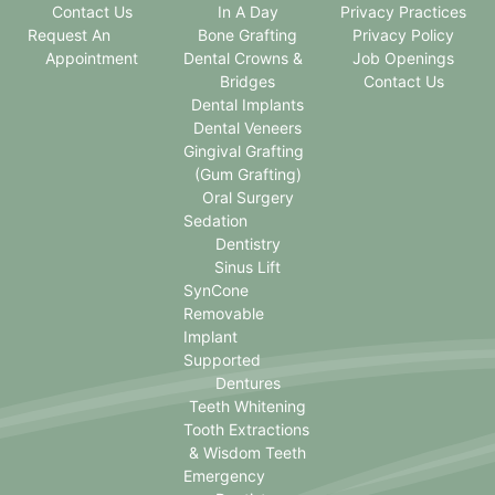
Contact Us
In A Day
Privacy Practices
Request An
Bone Grafting
Privacy Policy
Appointment
Dental Crowns &
Job Openings
Bridges
Contact Us
Dental Implants
Dental Veneers
Gingival Grafting
(Gum Grafting)
Oral Surgery
Sedation
Dentistry
Sinus Lift
SynCone
Removable
Implant
Supported
Dentures
Teeth Whitening
Tooth Extractions
& Wisdom Teeth
Emergency