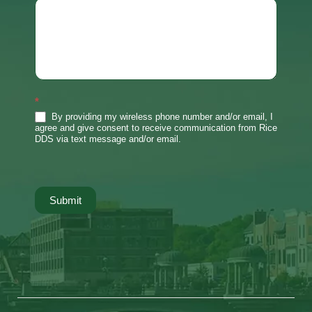
*
By providing my wireless phone number and/or email, I
agree and give consent to receive communication from Rice
DDS via text message and/or email.
Submit