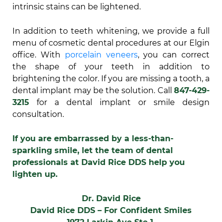
intrinsic stains can be lightened.
In addition to teeth whitening, we provide a full
menu of cosmetic dental procedures at our Elgin
office. With
porcelain veneers
, you can correct
the shape of your teeth in addition to
brightening the color. If you are missing a tooth, a
dental implant may be the solution. Call
847-429-
3215
for a dental implant or smile design
consultation.
If you are embarrassed by a less-than-
sparkling smile, let the team of dental
professionals at David Rice DDS help you
lighten up.
Dr. David Rice
David Rice DDS – For Confident Smiles