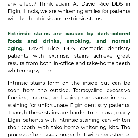
any effect? Think again. At David Rice DDS in
Elgin, Illinois, we are whitening smiles for patients
with both intrinsic and extrinsic stains.
Extrinsic stains are caused by dark-colored
foods and drinks, smoking, and normal
aging.
David Rice DDS cosmetic dentistry
patients with extrinsic stains achieve great
results from both in-office and take-home teeth
whitening systems.
Intrinsic stains form on the inside but can be
seen from the outside. Tetracycline, excessive
fluoride, trauma, and aging can cause intrinsic
staining for unfortunate Elgin dentistry patients.
Though these stains are harder to remove, many
Elgin patients with intrinsic staining can whiten
their teeth with take-home whitening kits. The
process often takes longer, but with persistence,