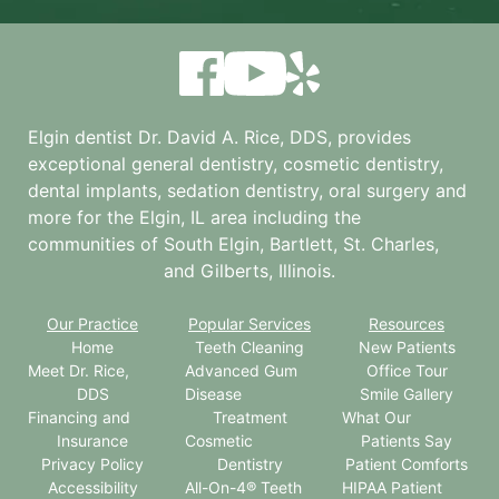
Elgin dentist Dr. David A. Rice, DDS, provides
exceptional general dentistry, cosmetic dentistry,
dental implants, sedation dentistry, oral surgery and
more for the
Elgin, IL
area including the
communities of South Elgin, Bartlett, St. Charles,
and Gilberts, Illinois.
Our Practice
Popular Services
Resources
Home
Teeth Cleaning
New Patients
Meet Dr. Rice,
Advanced Gum
Office Tour
DDS
Disease
Smile Gallery
Financing and
Treatment
What Our
Insurance
Cosmetic
Patients Say
Privacy Policy
Dentistry
Patient Comforts
Accessibility
All-On-4® Teeth
HIPAA Patient