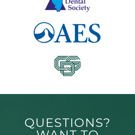
QUESTIONS?
WANT TO