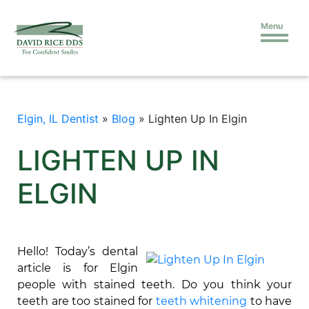
Menu
Elgin, IL Dentist
»
Blog
»
Lighten Up In Elgin
LIGHTEN UP IN
ELGIN
Hello! Today’s dental
article is for Elgin
people with stained teeth. Do you think your
teeth are too stained for
teeth whitening
to have