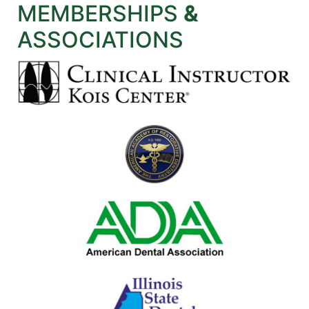
MEMBERSHIPS
&
ASSOCIATIONS