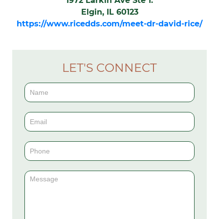
1972 Larkin Ave Ste 1.
Elgin, IL 60123
https://www.ricedds.com/meet-dr-david-rice/
LET'S CONNECT
Contact
Us
(Sidebar)