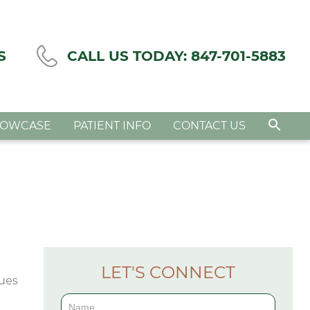
S
CALL US TODAY:
847-701-5883
HOWCASE
PATIENT INFO
CONTACT US
LET'S CONNECT
Contact