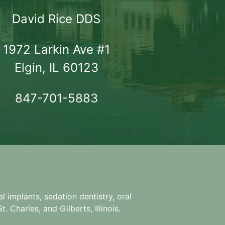
David Rice DDS
1972 Larkin Ave #1

Elgin, IL 60123
847-701-5883
l implants, sedation dentistry, oral
. Charles, and Gilberts, Illinois.