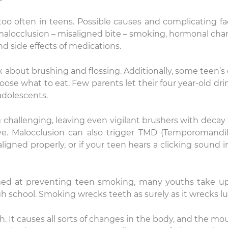
oo often in teens. Possible causes and complicating fa
 malocclusion – misaligned bite – smoking, hormonal cha
d side effects of medications.
bout brushing and flossing. Additionally, some teen’s 
 what to eat. Few parents let their four year-old dri
adolescents.
challenging, leaving even vigilant brushers with decay
ove. Malocclusion can also trigger TMD (Temporomandi
 aligned properly, or if your teen hears a clicking sound i
imed at preventing teen smoking, many youths take u
 school. Smoking wrecks teeth as surely as it wrecks l
h. It causes all sorts of changes in the body, and the mou