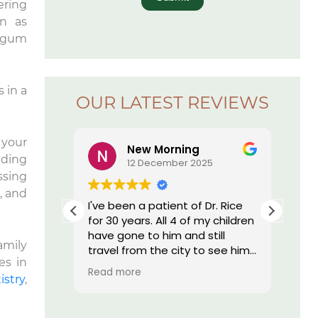
ering
n as
e gum
s in a
OUR LATEST REVIEWS
 your
New Morning
nding
5
12 December 2025
ssing
, and
r. Rice’s
I've been a patient of Dr. Rice
The
ay I have
for 30 years. All 4 of my children
offi
essed by
have gone to him and still
re
amily
 I am by
travel from the city to see him.
es in
nd, they
He does such great work I still
Read more
onal,
have my own teeth. My
istry
,
h tech
daughter who moved out of
st
state was told by her dentist