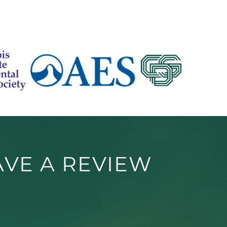
AVE A REVIEW