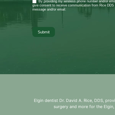
By providing my wireless phone number and/or emai
give consent to receive communication from Rice DDS 
message and/or email.
Submit
Elgin dentist Dr. David A. Rice, DDS, prov
surgery and more for the
Elgin,