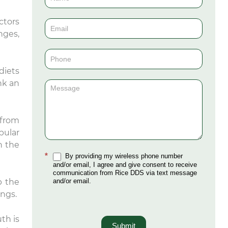
Us
ctors
(Sidebar)
nges,
diets
nk an
 from
bular
n the
*
By providing my wireless phone number
and/or email, I agree and give consent to receive
communication from Rice DDS via text message
and/or email.
p the
ungs.
th is
Submit