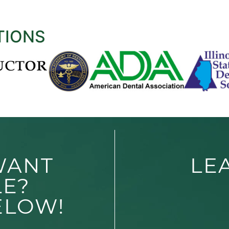
TIONS
WANT
LE
LE?
ELOW!