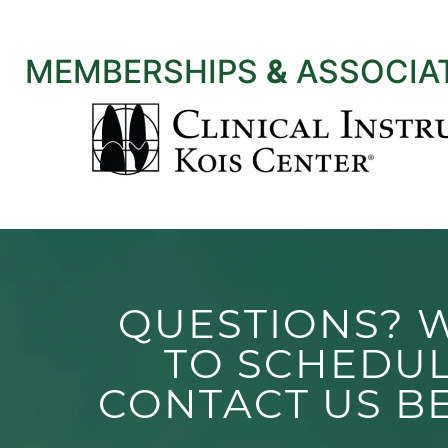
MEMBERSHIPS
&
ASSOCIA
QUESTIONS? 
TO SCHEDU
CONTACT US B