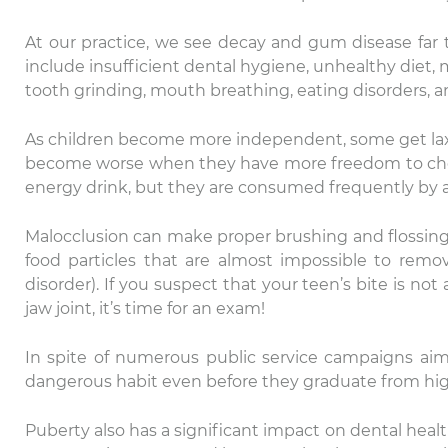
At our practice, we see decay and gum disease far t
include insufficient dental hygiene, unhealthy diet,
tooth grinding, mouth breathing, eating disorders, an
As children become more independent, some get lax a
become worse when they have more freedom to choose
energy drink, but they are consumed frequently by 
Malocclusion can make proper brushing and flossing 
food particles that are almost impossible to rem
disorder). If you suspect that your teen’s bite is not
jaw joint, it’s time for an exam!
In spite of numerous public service campaigns a
dangerous habit even before they graduate from high
Puberty also has a significant impact on dental healt