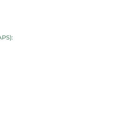
comfortable chairs in
rooms. I don’t even lik
the dentist, but I’m loo
forward to my next
appointment here.
PS):