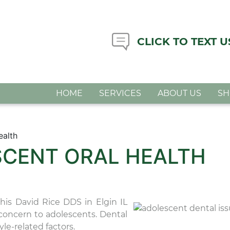
CLICK TO TEXT U
HOME
SERVICES
ABOUT US
S
ealth
SCENT ORAL HEALTH
this David Rice DDS in Elgin IL
l concern to adolescents. Dental
le-related factors.