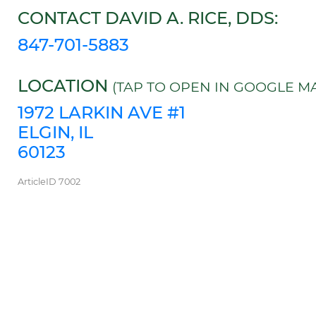
CONTACT DAVID A. RICE, DDS:
847-701-5883
LOCATION
(TAP TO OPEN IN GOOGLE MA
1972 LARKIN AVE #1
ELGIN, IL
60123
ArticleID 7002