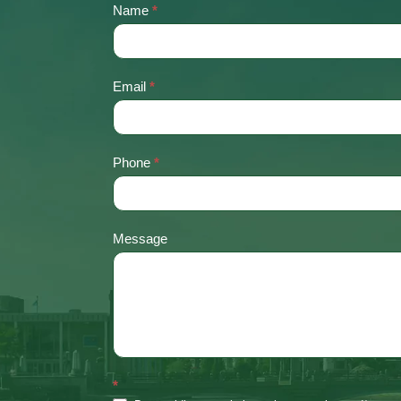
Name
*
Contact
Us
Email
*
Phone
*
Message
*