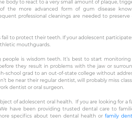
e body to react to a very small amount of plaque, trigg
k of the more advanced form of gum disease know
frequent professional cleanings are needed to preserv
fail to protect their teeth. If your adolescent participate
thletic mouthguards.
people is wisdom teeth. It’s best to start monitoring
nicole
Lauren Hajek
before they result in problems with the jaw or surrou
22 December 2025
16 December 202
gh-school grad to an out-of-state college without addre
’t be near their regular dentist, will probably miss class
e level of compassion and
I just started going to D
rk dentist or oral surgeon.
re that is provided by DDS
office. I can honestly s
vid Rice and team is
never been more impr
bject of adolescent oral health. If you are looking for a f
ceptional! Thank you.
a dental practice than
 We have been providing trusted dental care to famili
this one. Everyone is ki
Read more
are extremely professi
more specifics about teen dental health or
family dent
their equipment is hig
and they have the mo