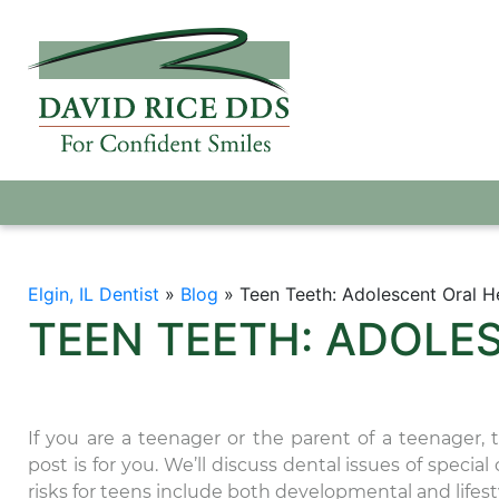
Elgin, IL Dentist
»
Blog
»
Teen Teeth: Adolescent Oral H
TEEN TEETH: ADOLE
If you are a teenager or the parent of a teenager, 
post is for you. We’ll discuss dental issues of specia
risks for teens include both developmental and lifesty