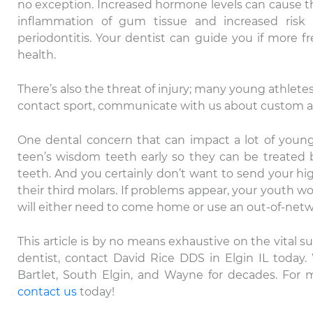
no exception. Increased hormone levels can cause th
inflammation of gum tissue and increased ris
periodontitis. Your dentist can guide you if more 
health.
There’s also the threat of injury; many young athletes 
contact sport, communicate with us about custom a
One dental concern that can impact a lot of young 
teen’s wisdom teeth early so they can be treated 
teeth. And you certainly don’t want to send your hi
their third molars. If problems appear, your youth won
Th
will either need to come home or use an out-of-netwo
ca
Da
This article is by no means exhaustive on the vital su
ex
dentist, contact David Rice DDS in Elgin IL today.
Bartlet, South Elgin, and Wayne for decades. For 
contact us
today!