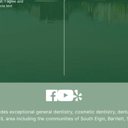
l, I agree and
via text
ides exceptional general dentistry, cosmetic dentistry, denta
 IL
area including the communities of South Elgin, Bartlett, St