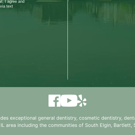
l, I agree and
via text
ides exceptional general dentistry, cosmetic dentistry, denta
 IL
area including the communities of South Elgin, Bartlett, St