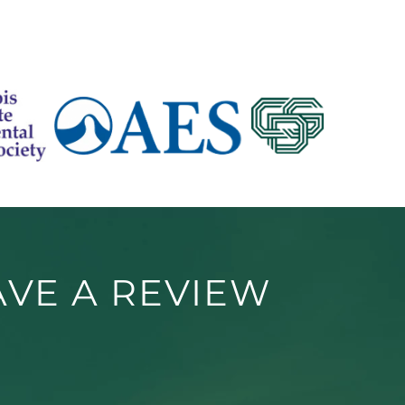
AVE A REVIEW