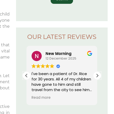
child
ryone
t the
OUR LATEST REVIEWS
 that
vital
New Morning
 same
5
12 December 2025
r. Rice’s
I've been a patient of Dr. Rice
The
. Let
ay I have
for 30 years. All 4 of my children
offi
ement
essed by
have gone to him and still
re
about
 I am by
travel from the city to see him.
nd, they
He does such great work I still
Read more
onal,
have my own teeth. My
h tech
daughter who moved out of
ctive
st
state was told by her dentist
ng in