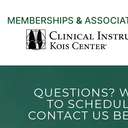
MEMBERSHIPS
&
ASSOCIA
QUESTIONS? 
TO SCHEDU
CONTACT US B