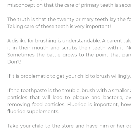
misconception that the care of primary teeth is second
The truth is that the twenty primary teeth lay the fo
Taking care of these teeth is very important!
A dislike for brushing is understandable. A parent ta
it in their mouth and scrubs their teeth with it. 
Sometimes the battle grows to the point that paren
Don’t!
If it is problematic to get your child to brush willingl
If the toothpaste is the trouble, brush with a smaller
particles that will lead to plaque and bacteria, e
removing food particles. Fluoride is important, howe
fluoride supplements.
Take your child to the store and have him or her d