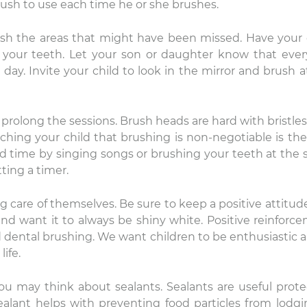
rush to use each time he or she brushes.
ush the areas that might have been missed. Have your 
your teeth. Let your son or daughter know that eve
 day. Invite your child to look in the mirror and brush a
prolong the sessions. Brush heads are hard with bristles
ing your child that brushing is non-negotiable is the 
nicole
Lauren Hajek
 add time by singing songs or brushing your teeth at the
22 December 2025
16 December 202
ting a timer.
e level of compassion and
I just started going to D
ng care of themselves. Be sure to keep a positive attitude
re that is provided by DDS
office. I can honestly s
and want it to always be shiny white. Positive reinforc
vid Rice and team is
never been more impr
od dental brushing. We want children to be enthusiastic 
ceptional! Thank you.
a dental practice than
ife.
this one. Everyone is ki
Read more
are extremely professi
their equipment is hig
you may think about sealants. Sealants are useful prote
and they have the mo
sealant helps with preventing food particles from lodgi