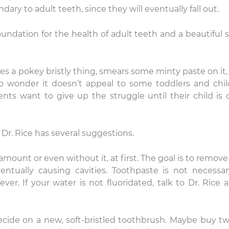
ary to adult teeth, since they will eventually fall out.
undation for the health of adult teeth and a beautiful s
kes a pokey bristly thing, smears some minty paste on it,
No wonder it doesn’t appeal to some toddlers and chil
ts want to give up the struggle until their child is o
y, Dr. Rice has several suggestions.
 amount or even without it, at first. The goal is to remove
ventually causing cavities. Toothpaste is not necessar
ver. If your water is not fluoridated, talk to Dr. Rice 
ecide on a new, soft-bristled toothbrush. Maybe buy tw