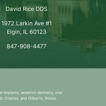
David Rice DDS
1972 Larkin Ave #1

Elgin, IL 60123
847-908-4477
l implants, sedation dentistry, oral
. Charles, and Gilberts, Illinois.