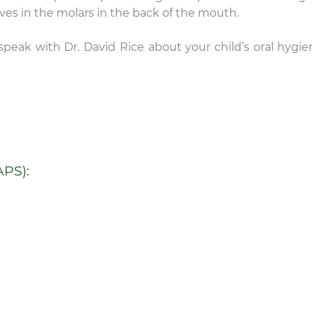
comfortable chairs in
ooves in the molars in the back of the mouth.
rooms. I don’t even lik
the dentist, but I’m loo
speak with Dr. David Rice about your child’s oral hygie
forward to my next
appointment here.
PS):