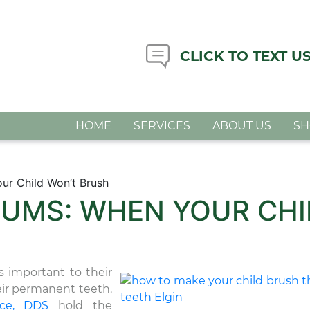
CLICK TO TEXT U
HOME
SERVICES
ABOUT US
S
ur Child Won’t Brush
UMS: WHEN YOUR CHI
as important to their
eir permanent teeth.
ice, DDS
hold the