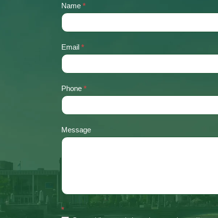
Name
*
Contact
Us
Email
*
Phone
*
Message
*