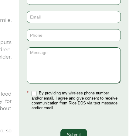
Us
(Sidebar)
mile.
 puts
dren.
lder.
*
By providing my wireless phone number
 food
and/or email, I agree and give consent to receive
y for
communication from Rice DDS via text message
and/or email.
about
o, so
Submit