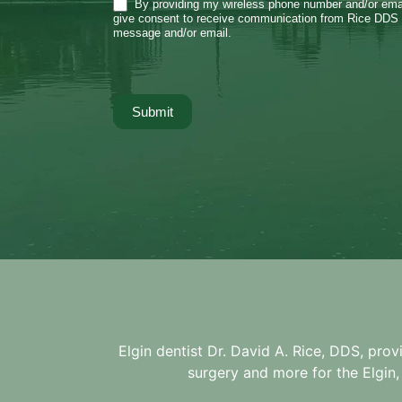
By providing my wireless phone number and/or emai
give consent to receive communication from Rice DDS 
message and/or email.
Submit
Elgin dentist Dr. David A. Rice, DDS, prov
surgery and more for the
Elgin,