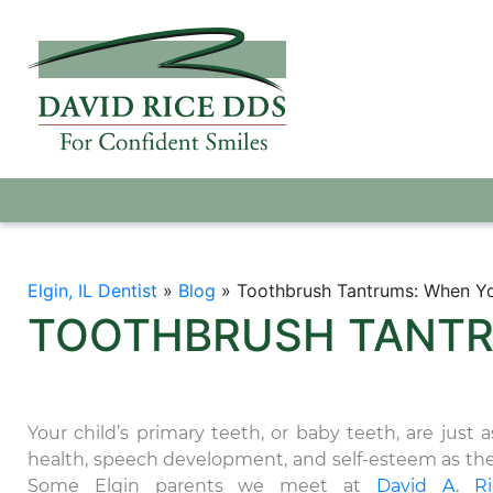
Elgin, IL Dentist
»
Blog
»
Toothbrush Tantrums: When Yo
TOOTHBRUSH TANTR
Your child’s primary teeth, or baby teeth, are just 
health, speech development, and self-esteem as th
Some Elgin parents we meet at
David A. R