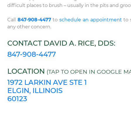
difficult places to brush – usually in the pits and gr
Call
847-908-4477
to
schedule an appointment
to 
any other concern.
CONTACT DAVID A. RICE, DDS:
847-908-4477
LOCATION
(TAP TO OPEN IN GOOGLE MA
1972 LARKIN AVE STE 1
ELGIN, ILLINOIS
60123