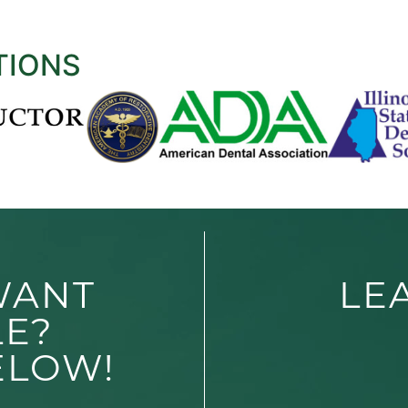
TIONS
WANT
LE
LE?
ELOW!