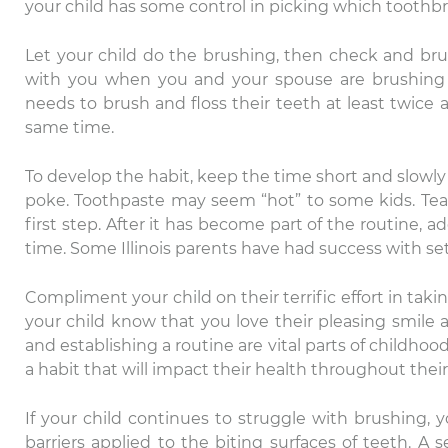
your child has some control in picking which toothb
Let your child do the brushing, then check and br
with you when you and your spouse are brushing 
needs to brush and floss their teeth at least twice a
same time.
To develop the habit, keep the time short and slowly 
poke. Toothpaste may seem “hot” to some kids. Teach
first step. After it has become part of the routine,
time. Some Illinois parents have had success with set
Th
Compliment your child on their terrific effort in taki
ca
your child know that you love their pleasing smile 
Da
and establishing a routine are vital parts of childho
ex
a habit that will impact their health throughout their l
If your child continues to struggle with brushing, 
barriers applied to the biting surfaces of teeth. A 