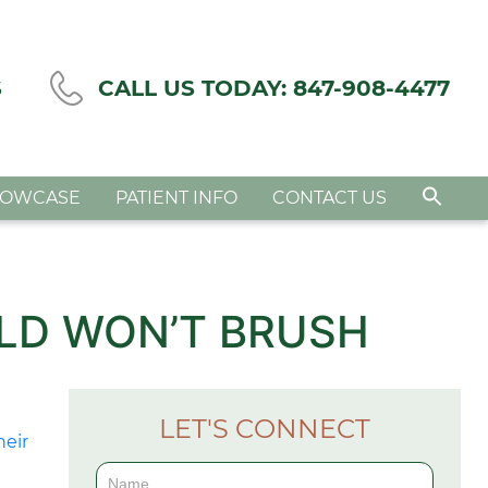
S
CALL US TODAY:
847-908-4477
HOWCASE
PATIENT INFO
CONTACT US
LD WON’T BRUSH
LET'S CONNECT
Contact