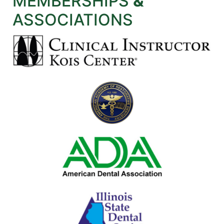
MEMBERSHIPS
&
ASSOCIATIONS