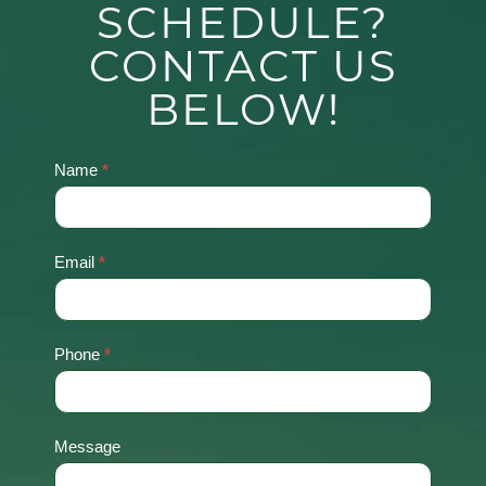
SCHEDULE?
CONTACT US
BELOW!
Name
*
Contact
Us
Email
*
Phone
*
Message