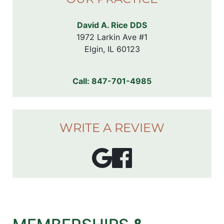
David A. Rice DDS
1972 Larkin Ave #1

Elgin, IL 60123
Call:
847-701-4985
WRITE A REVIEW