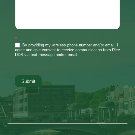
*
By providing my wireless phone number and/or email, I
agree and give consent to receive communication from Rice
DDS via text message and/or email.
Submit