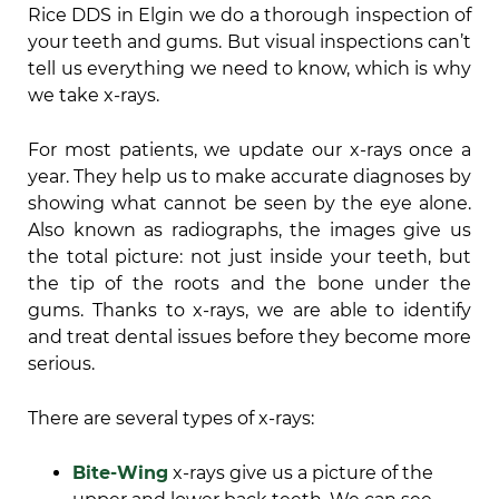
Rice DDS in Elgin we do a thorough inspection of
your teeth and gums. But visual inspections can’t
tell us everything we need to know, which is why
we take x-rays.
For most patients, we update our x-rays once a
year. They help us to make accurate diagnoses by
showing what cannot be seen by the eye alone.
Also known as radiographs, the images give us
the total picture: not just inside your teeth, but
the tip of the roots and the bone under the
gums. Thanks to x-rays, we are able to identify
and treat dental issues before they become more
serious.
There are several types of x-rays:
Bite-Wing
x-rays give us a picture of the