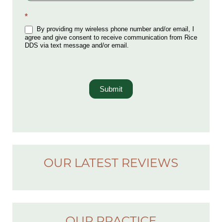
*
By providing my wireless phone number and/or email, I
agree and give consent to receive communication from Rice
DDS via text message and/or email.
Submit
OUR LATEST REVIEWS
OUR PRACTICE