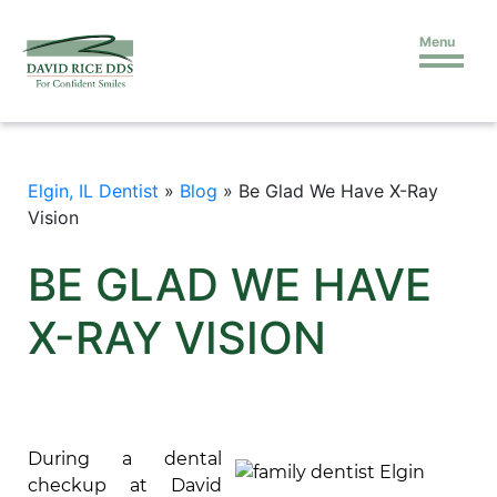
Menu
Elgin, IL Dentist
»
Blog
»
Be Glad We Have X-Ray
Vision
BE GLAD WE HAVE
X-RAY VISION
During a dental
checkup at David