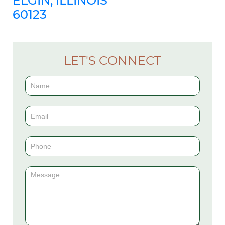
ELGIN, ILLINOIS
60123
LET'S CONNECT
Contact
Us
(Sidebar)