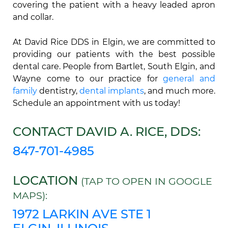
covering the patient with a heavy leaded apron
and collar.
At David Rice DDS in Elgin, we are committed to
providing our patients with the best possible
dental care. People from Bartlet, South Elgin, and
Wayne come to our practice for
general and
family
dentistry,
dental implants
, and much more.
Schedule an appointment with us today!
CONTACT DAVID A. RICE, DDS:
847-701-4985
LOCATION
(TAP TO OPEN IN GOOGLE
MAPS):
1972 LARKIN AVE STE 1