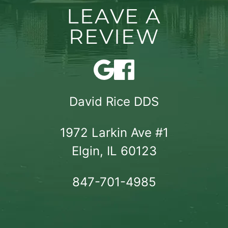
LEAVE A
REVIEW
David Rice DDS
1972 Larkin Ave #1

Elgin, IL 60123
847-701-4985