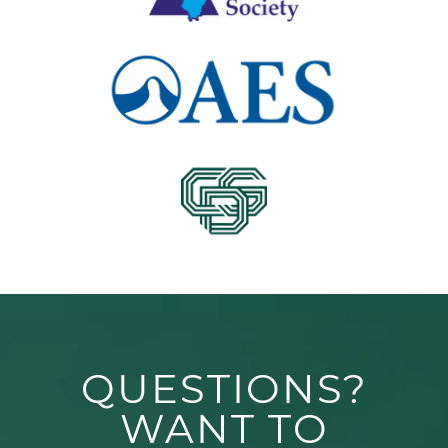
QUESTIONS?
WANT TO