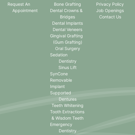
Request An
Bone Grafting
Privacy Policy
Appointment
Dental Crowns &
Job Openings
Bridges
Contact Us
Dental Implants
Dental Veneers
Gingival Grafting
(Gum Grafting)
Oral Surgery
Sedation
Dentistry
Sinus Lift
SynCone
Removable
Implant
Supported
Dentures
Teeth Whitening
Tooth Extractions
& Wisdom Teeth
Emergency
Dentistry