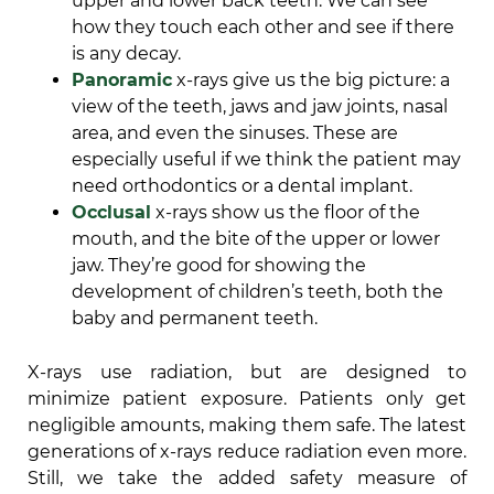
upper and lower back teeth. We can see
how they touch each other and see if there
is any decay.
Panoramic
x-rays give us the big picture: a
view of the teeth, jaws and jaw joints, nasal
area, and even the sinuses. These are
especially useful if we think the patient may
need orthodontics or a dental implant.
Occlusal
x-rays show us the floor of the
mouth, and the bite of the upper or lower
jaw. They’re good for showing the
development of children’s teeth, both the
baby and permanent teeth.
X-rays use radiation, but are designed to
minimize patient exposure. Patients only get
negligible amounts, making them safe. The latest
generations of x-rays reduce radiation even more.
Still, we take the added safety measure of