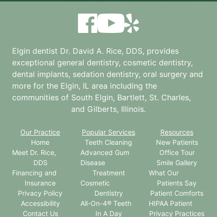
Elgin dentist Dr. David A. Rice, DDS, provides
exceptional general dentistry, cosmetic dentistry,
dental implants, sedation dentistry, oral surgery and
more for the
Elgin, IL
area including the
communities of South Elgin, Bartlett, St. Charles,
and Gilberts, Illinois.
Our Practice
Popular Services
Resources
Home
Teeth Cleaning
New Patients
Meet Dr. Rice,
Advanced Gum
Office Tour
DDS
Disease
Smile Gallery
Financing and
Treatment
What Our
Insurance
Cosmetic
Patients Say
Privacy Policy
Dentistry
Patient Comforts
Accessibility
All-On-4® Teeth
HIPAA Patient
Contact Us
In A Day
Privacy Practices