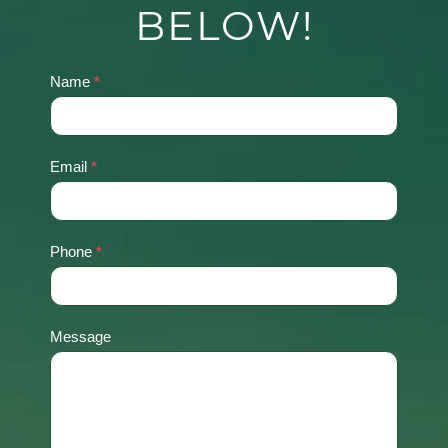
BELOW!
Name
*
Contact
Us
Email
*
Phone
*
Message