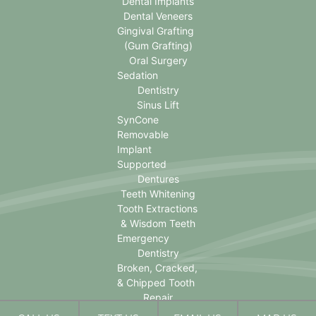
Dental Implants
Dental Veneers
Gingival Grafting
(Gum Grafting)
Oral Surgery
Sedation
Dentistry
Sinus Lift
SynCone
Removable
Implant
Supported
Dentures
Teeth Whitening
Tooth Extractions
& Wisdom Teeth
Emergency
Dentistry
Broken, Cracked,
& Chipped Tooth
Repair