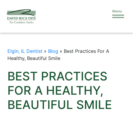
Menu
Elgin, IL Dentist
»
Blog
»
Best Practices For A
Healthy, Beautiful Smile
BEST PRACTICES
FOR A HEALTHY,
BEAUTIFUL SMILE