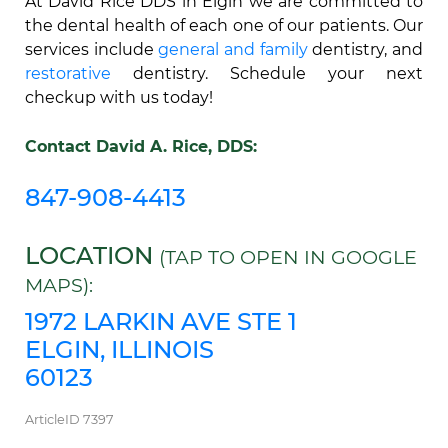
At David Rice DDS in Elgin we are committed to
the dental health of each one of our patients. Our
services include
general and family
dentistry, and
restorative
dentistry. Schedule your next
checkup with us today!
Contact David A. Rice, DDS:
847-908-4413
LOCATION
(TAP TO OPEN IN GOOGLE
MAPS):
1972 LARKIN AVE STE 1
ELGIN, ILLINOIS
60123
ArticleID 7397