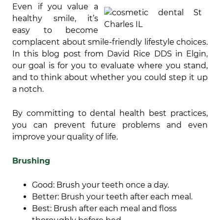
Even if you value a
healthy smile, it’s
easy to become
complacent about smile-friendly lifestyle choices.
In this blog post from David Rice DDS in Elgin,
our goal is for you to evaluate where you stand,
and to think about whether you could step it up
a notch.
By committing to dental health best practices,
you can prevent future problems and even
improve your quality of life.
Brushing
Good: Brush your teeth once a day.
Better: Brush your teeth after each meal.
Best: Brush after each meal and floss