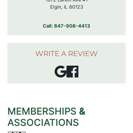
Elgin, IL 60123
Call:
847-908-4413
WRITE A REVIEW
MEMBERSHIPS
&
ASSOCIATIONS