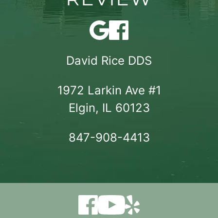
David Rice DDS
1972 Larkin Ave #1

Elgin, IL 60123
847-908-4413