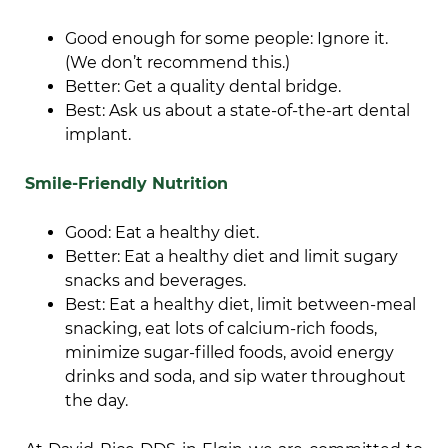
Good enough for some people: Ignore it.
(We don’t recommend this.)
Better: Get a quality dental bridge.
Best: Ask us about a state-of-the-art dental
implant.
Smile-Friendly Nutrition
Good: Eat a healthy diet.
Better: Eat a healthy diet and limit sugary
snacks and beverages.
Best: Eat a healthy diet, limit between-meal
snacking, eat lots of calcium-rich foods,
minimize sugar-filled foods, avoid energy
drinks and soda, and sip water throughout
the day.