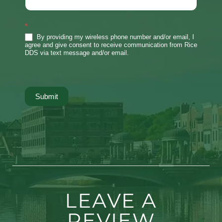
*
By providing my wireless phone number and/or email, I
agree and give consent to receive communication from Rice
DDS via text message and/or email.
Submit
LEAVE A
REVIEW