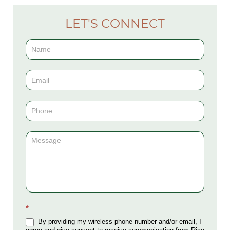
LET'S CONNECT
Contact
Us
(Sidebar)
*
By providing my wireless phone number and/or email, I