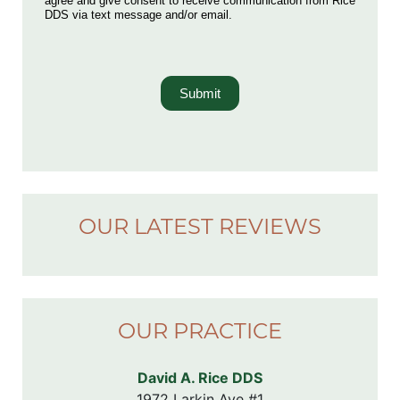
agree and give consent to receive communication from Rice
DDS via text message and/or email.
Submit
OUR LATEST REVIEWS
OUR PRACTICE
David A. Rice DDS
1972 Larkin Ave #1
