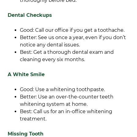
thoroughly before bed.
Dental Checkups
Good: Call our office if you get a toothache.
Better: See us once a year, even if you don’t
notice any dental issues.
Best: Get a thorough dental exam and
cleaning every six months.
A White Smile
Good: Use a whitening toothpaste.
Better: Use an over-the-counter teeth
whitening system at home.
Best: Call us for an in-office whitening
treatment.
Missing Tooth