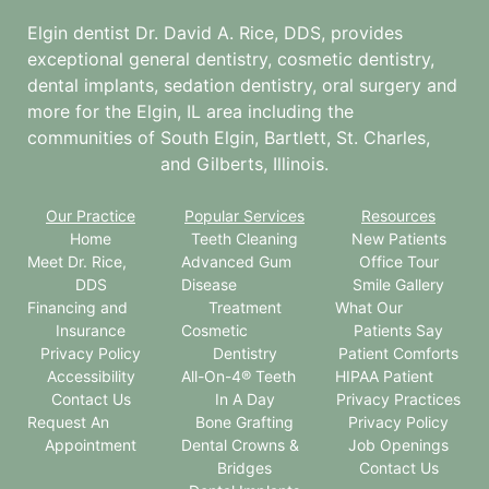
Elgin dentist Dr. David A. Rice, DDS, provides
exceptional general dentistry, cosmetic dentistry,
dental implants, sedation dentistry, oral surgery and
more for the
Elgin, IL
area including the
communities of South Elgin, Bartlett, St. Charles,
and Gilberts, Illinois.
Our Practice
Popular Services
Resources
Home
Teeth Cleaning
New Patients
Meet Dr. Rice,
Advanced Gum
Office Tour
DDS
Disease
Smile Gallery
Financing and
Treatment
What Our
Insurance
Cosmetic
Patients Say
Privacy Policy
Dentistry
Patient Comforts
Accessibility
All-On-4® Teeth
HIPAA Patient
Contact Us
In A Day
Privacy Practices
Request An
Bone Grafting
Privacy Policy
Appointment
Dental Crowns &
Job Openings
Bridges
Contact Us