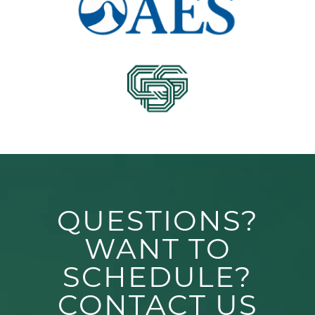
QUESTIONS?
WANT TO
SCHEDULE?
CONTACT US