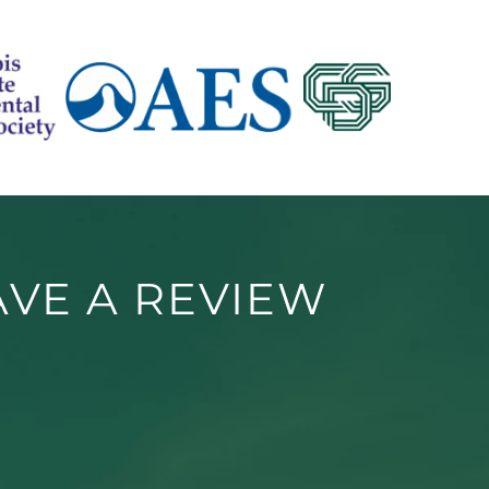
AVE A REVIEW