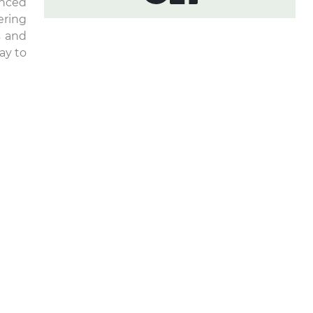
enced
ering
s and
ay to