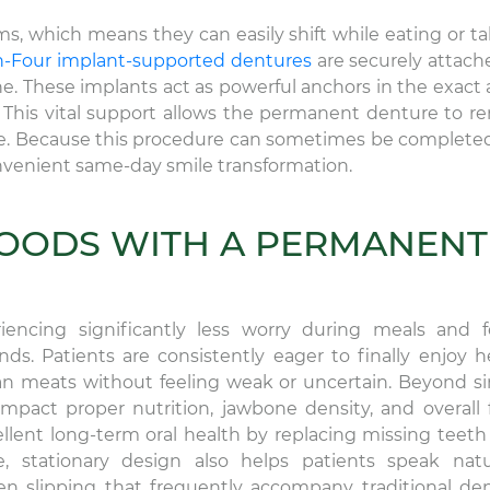
s, which means they can easily shift while eating or ta
n-Four implant-supported dentures
are securely attach
ne. These implants act as powerful anchors in the exact 
This vital support allows the permanent denture to r
ile. Because this procedure can sometimes be completed
convenient same-day smile transformation.
FOODS WITH A PERMANENT
encing significantly less worry during meals and 
s. Patients are consistently eager to finally enjoy h
ean meats without feeling weak or uncertain. Beyond s
mpact proper nutrition, jawbone density, and overall f
lent long-term oral health by replacing missing teeth
, stationary design also helps patients speak natur
en slipping that frequently accompany traditional de