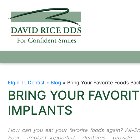
Elgin, IL Dentist
»
Blog
»
Bring Your Favorite Foods Bac
BRING YOUR FAVORI
IMPLANTS
How can you eat your favorite foods again? All-On
Four implant-supported dentures provide 