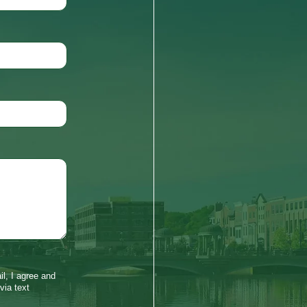
l, I agree and
via text