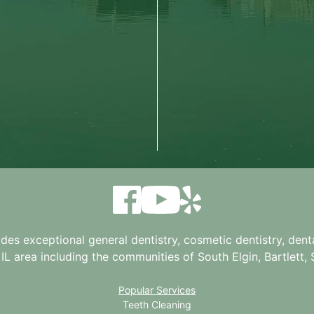
ides exceptional general dentistry, cosmetic dentistry, denta
 IL
area including the communities of South Elgin, Bartlett, St
Popular Services
Teeth Cleaning