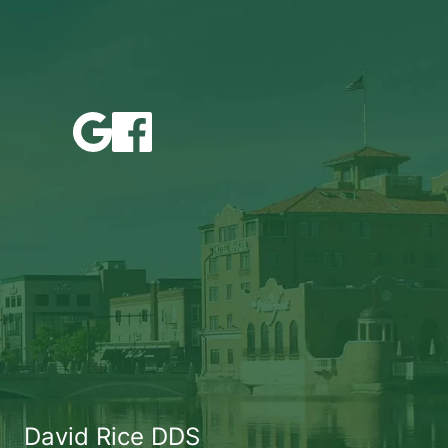
David Rice DDS