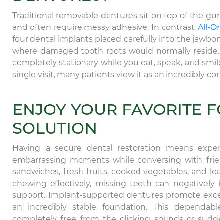
Traditional removable dentures sit on top of the gum
and often require messy adhesive. In contrast,
All-O
four dental implants placed carefully into the jawbo
where damaged tooth roots would normally reside. 
completely stationary while you eat, speak, and sm
single visit, many patients view it as an incredibly 
ENJOY YOUR FAVORITE 
SOLUTION
Having a secure dental restoration means experi
embarrassing moments while conversing with friend
sandwiches, fresh fruits, cooked vegetables, and l
chewing effectively, missing teeth can negatively i
support. Implant-supported dentures promote excel
an incredibly stable foundation. This dependable
completely free from the clicking sounds or sudd