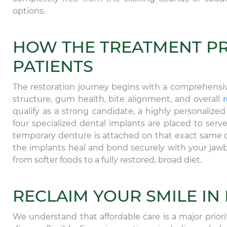
options.
HOW THE TREATMENT P
PATIENTS
The restoration journey begins with a comprehensi
structure, gum health, bite alignment, and overall
r
qualify as a strong candidate, a highly personalize
four specialized dental implants are placed to ser
temporary denture is attached on that exact same 
the implants heal and bond securely with your jawbo
from softer foods to a fully restored, broad diet.
RECLAIM YOUR SMILE IN
We understand that affordable care is a major prior