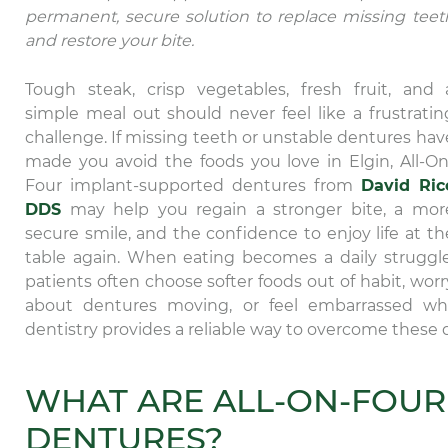
permanent, secure solution to replace missing teet
and restore your bite.
Tough steak, crisp vegetables, fresh fruit, and 
simple meal out should never feel like a frustratin
challenge. If missing teeth or unstable dentures hav
made you avoid the foods you love in Elgin, All-On
Four implant-supported dentures from
David Ric
DDS
may help you regain a stronger bite, a mor
secure smile, and the confidence to enjoy life at th
table again. When eating becomes a daily struggle
patients often choose softer foods out of habit, worr
about dentures moving, or feel embarrassed when
dentistry provides a reliable way to overcome these da
WHAT ARE ALL-ON-FOUR
DENTURES?