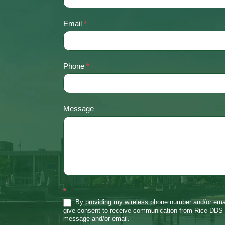
Us
Email
*
Phone
*
Message
*
By providing my wireless phone number and/or emai
give consent to receive communication from Rice DDS 
message and/or email.