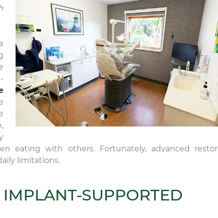
h
a
g
e
-
e
e
e
,
y
 eating with others. Fortunately, advanced restor
ily limitations.
 IMPLANT-SUPPORTED