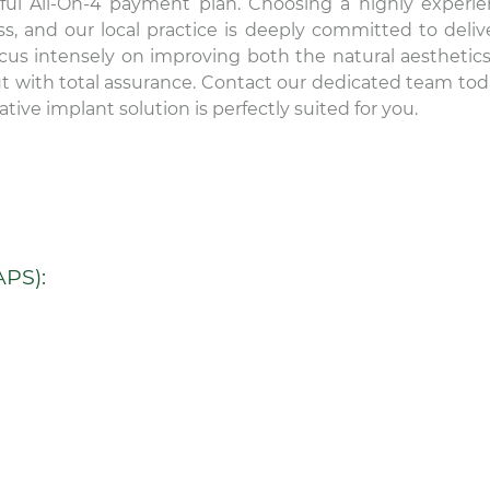
lpful All-On-4 payment plan. Choosing a highly experi
ss, and our local practice is deeply committed to deliv
ocus intensely on improving both the natural aesthetic
out with total assurance. Contact our dedicated team tod
tive implant solution is perfectly suited for you.
PS):