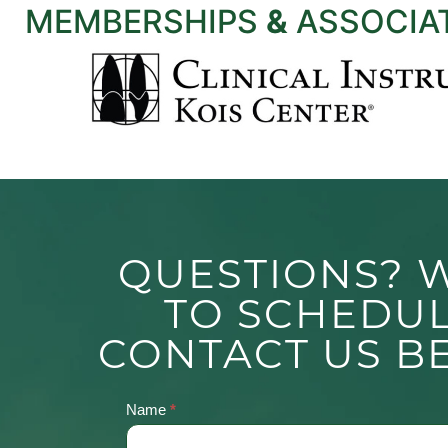
MEMBERSHIPS
&
ASSOCIA
QUESTIONS? 
TO SCHEDU
CONTACT US B
Name
*
Contact