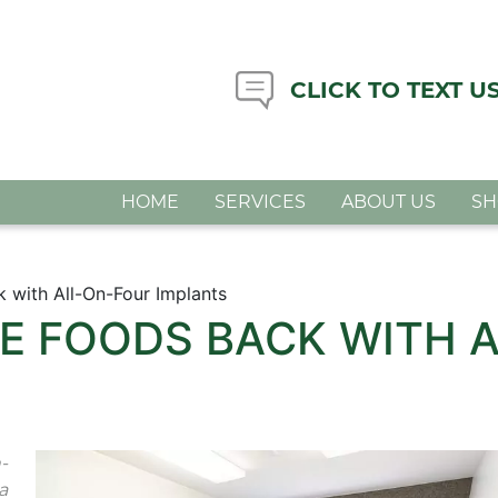
CLICK TO TEXT U
HOME
SERVICES
ABOUT US
S
k with All-On-Four Implants
TE FOODS BACK WITH 
-
a