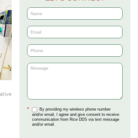
Contact
Us
(Sidebar)
ative
*
By providing my wireless phone number
and/or email, I agree and give consent to receive
communication from Rice DDS via text message
and/or email.