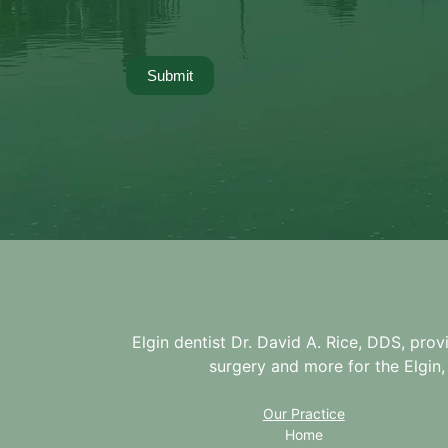
Submit
Elgin dentist Dr. David A. Rice, DDS, prov
surgery and more for the
Elgin,
Our Practice
Home