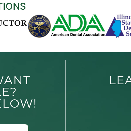
TIONS
WANT
LE
LE?
ELOW!