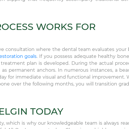
ROCESS WORKS FOR
ve consultation where the dental team evaluates your
estoration goals
. If you possess adequate healthy bon
d treatment plan is developed. During the actual proce
ve as permanent anchors. In numerous instances, a beau
day for immediate visual and functional improvement. 
ne over the following months, you will transition grad
 ELGIN TODAY
ity, which is why our knowledgeable team is always rea