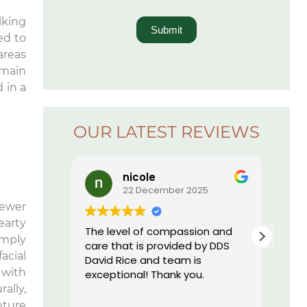
lking
Submit
ed to
areas
emain
 in a
OUR LATEST REVIEWS
nicole
22 December 2025
fewer
earty
The level of compassion and
I ju
imply
care that is provided by DDS
offi
acial
David Rice and team is
nev
 with
exceptional! Thank you.
a de
this
ally,
Rea
are 
nture