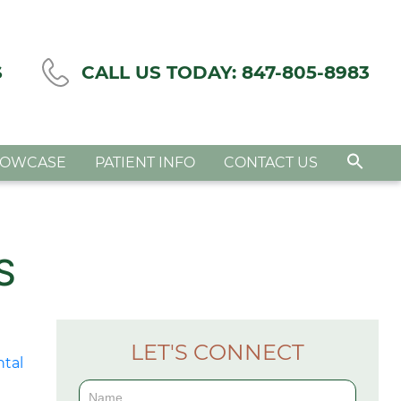
S
CALL US TODAY:
847-805-8983
HOWCASE
PATIENT INFO
CONTACT US
S
LET'S CONNECT
Contact