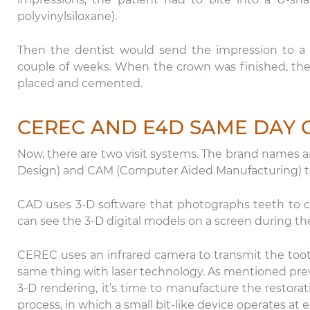
polyvinylsiloxane).
Then the dentist would send the impression to a d
couple of weeks. When the crown was finished, the
placed and cemented.
CEREC AND E4D SAME DAY
Now, there are two visit systems. The brand name
Design) and CAM (Computer Aided Manufacturing) to 
Th
CAD uses 3-D software that photographs teeth to cr
ca
can see the 3-D digital models on a screen during thei
Da
ex
CEREC uses an infrared camera to transmit the too
same thing with laser technology. As mentioned previ
3-D rendering, it’s time to manufacture the restora
process, in which a small bit-like device operates at