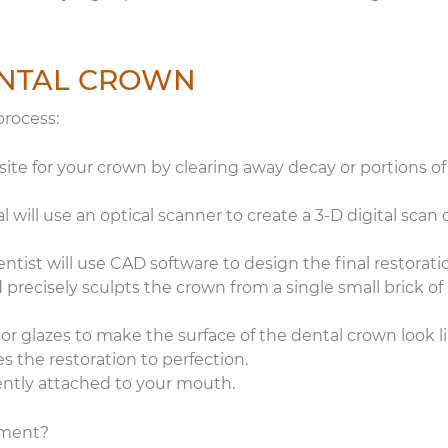
comfortable chairs in
rooms. I don’t even lik
the dentist, but I’m loo
forward to my next
DENTAL CROWN
appointment here.
process:
 site for your crown by clearing away decay or portions of
 will use an optical scanner to create a 3-D digital scan 
tist will use CAD software to design the final restorati
 precisely sculpts the crown from a single small brick of
 or glazes to make the surface of the dental crown look l
es the restoration to perfection.
ently attached to your mouth.
tment?