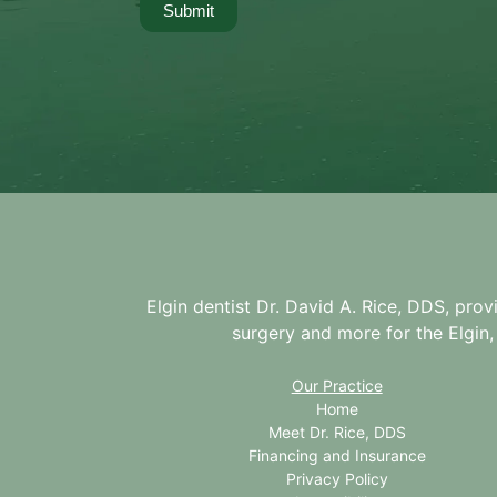
Submit
Elgin dentist Dr. David A. Rice, DDS, prov
surgery and more for the
Elgin,
Our Practice
Home
Meet Dr. Rice, DDS
Financing and Insurance
Privacy Policy