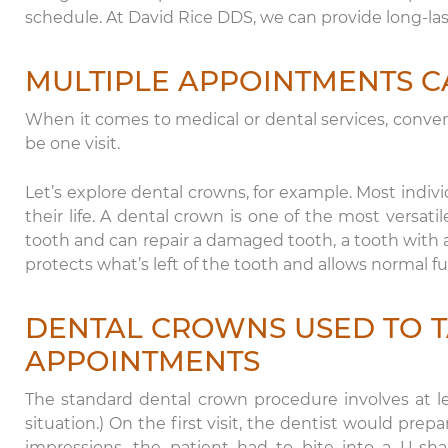
schedule. At David Rice DDS, we can provide long-la
MULTIPLE APPOINTMENTS C
When it comes to medical or dental services, convenie
be one visit.
Let’s explore dental crowns, for example. Most indivi
their life. A dental crown is one of the most versatil
tooth and can repair a damaged tooth, a tooth with a 
protects what’s left of the tooth and allows normal f
DENTAL CROWNS USED TO T
APPOINTMENTS
The standard dental crown procedure involves at l
situation.) On the first visit, the dentist would pre
impressions, the patient had to bite into a U-sha