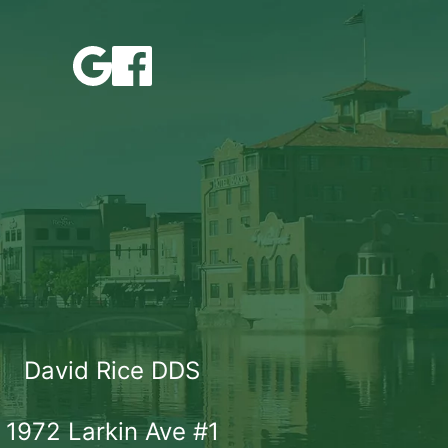
David Rice DDS
1972 Larkin Ave #1
