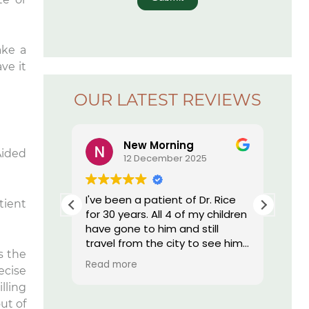
ake a
ve it
OUR LATEST REVIEWS
New Morning
Aided
5
12 December 2025
r. Rice’s
I've been a patient of Dr. Rice
The
tient
ay I have
for 30 years. All 4 of my children
offi
essed by
have gone to him and still
re
 I am by
travel from the city to see him.
s the
nd, they
He does such great work I still
Read more
ecise
onal,
have my own teeth. My
h tech
daughter who moved out of
lling
st
state was told by her dentist
ut of