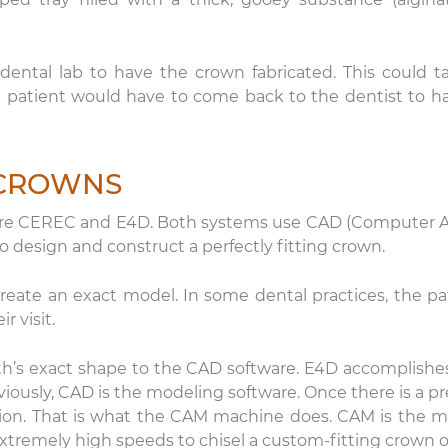
ental lab to have the crown fabricated. This could t
 patient would have to come back to the dentist to ha
 CROWNS
nicole
Lauren Hajek
s are CEREC and E4D. Both systems use CAD (Computer 
22 December 2025
16 December 202
design and construct a perfectly fitting crown.
e level of compassion and
I just started going to D
eate an exact model. In some dental practices, the pa
re that is provided by DDS
office. I can honestly s
r visit.
vid Rice and team is
never been more impr
ceptional! Thank you.
a dental practice than
th’s exact shape to the CAD software. E4D accomplishe
this one. Everyone is ki
Read more
ously, CAD is the modeling software. Once there is a pr
are extremely professi
their equipment is hig
tion. That is what the CAM machine does. CAM is the mi
and they have the mo
 extremely high speeds to chisel a custom-fitting crown o