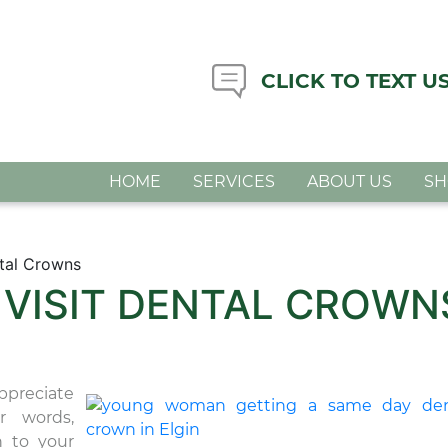
CLICK TO TEXT U
HOME
SERVICES
ABOUT US
S
tal Crowns
 VISIT DENTAL CROWN
ppreciate
r words,
n to your