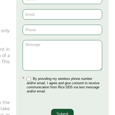
Us
(Sidebar)
 only
nt in
 of a
 This
*
By providing my wireless phone number
and/or email, I agree and give consent to receive
communication from Rice DDS via text message
and/or email.
n the
 take
Submit
te or