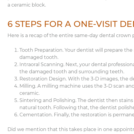
a ceramic block.
6 STEPS FOR A ONE-VISIT 
Here is a recap of the entire same-day dental crown 
Tooth Preparation. Your dentist will prepare the
damaged tooth.
Intraoral Scanning. Next, your dental professional
the damaged tooth and surrounding teeth.
Restoration Design. With the 3-D images, the den
Milling. A milling machine uses the 3-D scan and
ceramic.
Sintering and Polishing. The dentist then stains
natural tooth. Following that, the dentist polish
Cementation. Finally, the restoration is perman
Did we mention that this takes place in one appoin