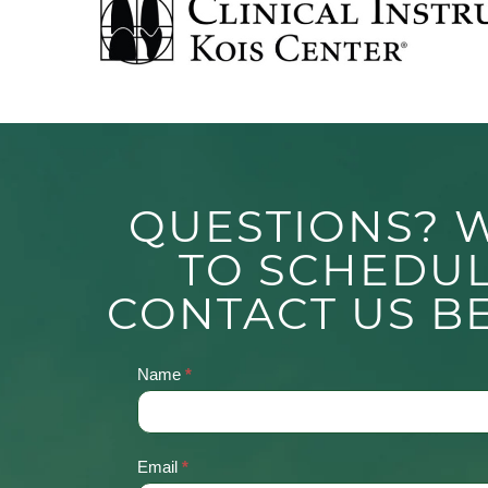
QUESTIONS? 
TO SCHEDU
CONTACT US B
Name
*
Contact
Us
Email
*