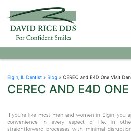
Elgin, IL Dentist
»
Blog
»
CEREC and E4D One Visit Den
CEREC AND E4D ONE
If you’re like most men and women in Elgin, you a
convenience in every aspect of life. In othe
straightforward processes with minimal disruptio