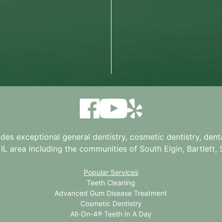
ides exceptional general dentistry, cosmetic dentistry, denta
 IL
area including the communities of South Elgin, Bartlett, St
Popular Services
Teeth Cleaning
Advanced Gum Disease Treatment
Cosmetic Dentistry
All-On-4® Teeth In A Day