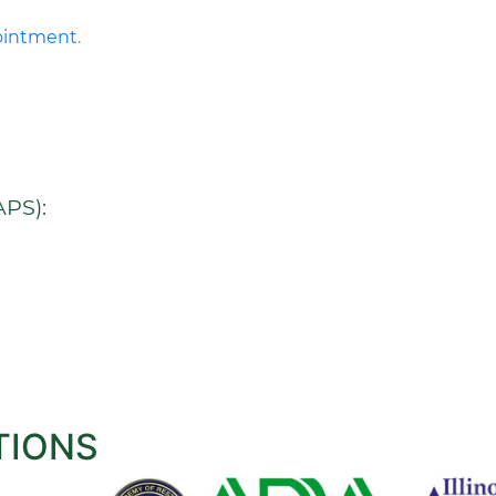
pointment
.
PS):
TIONS