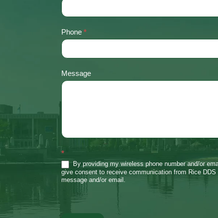
Phone
*
Message
*
By providing my wireless phone number and/or emai
give consent to receive communication from Rice DDS 
message and/or email.