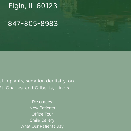
Elgin, IL 60123
847-805-8983
l implants, sedation dentistry, oral
. Charles, and Gilberts, Illinois.
Resources
New Patients
Office Tour
Smile Gallery
What Our Patients Say