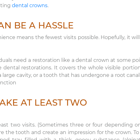
sting
dental crowns
.
AN BE A HASSLE
nce means the fewest visits possible. Hopefully, it will
duals need a restoration like a dental crown at some poi
e dental restorations. It covers the whole visible portion
large cavity, or a tooth that has undergone a root canal.
unction
AKE AT LEAST TWO
east two visits. (Sometimes three or four depending o
pare the tooth and create an impression for the crown. To
ped tray filled with a thick, gooey substance (algina