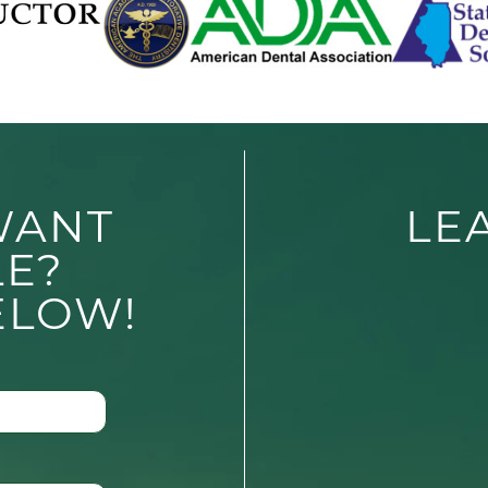
WANT
LE
LE?
ELOW!