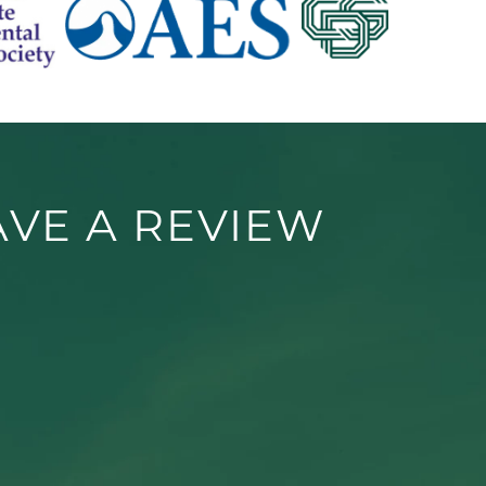
AVE A REVIEW