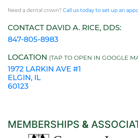
Need a dental crown?
Call us today to set up an ap
CONTACT DAVID A. RICE, DDS:
847-805-8983
LOCATION
(TAP TO OPEN IN GOOGLE MA
1972 LARKIN AVE #1
ELGIN, IL
60123
MEMBERSHIPS
&
ASSOCIA