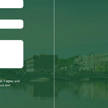
l, I agree and
via text