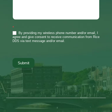
*
By providing my wireless phone number and/or email, I
agree and give consent to receive communication from Rice
DDS via text message and/or email.
Submit