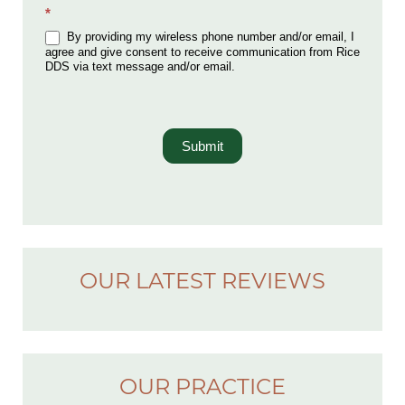
*
By providing my wireless phone number and/or email, I
agree and give consent to receive communication from Rice
DDS via text message and/or email.
Submit
OUR LATEST REVIEWS
OUR PRACTICE