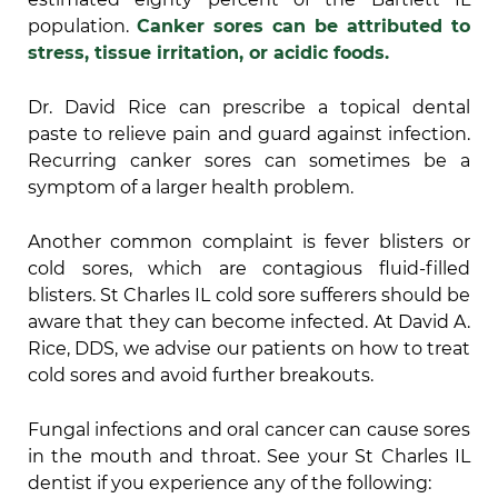
population.
Canker sores can be attributed to
stress, tissue irritation, or acidic foods.
Dr. David Rice can prescribe a topical dental
paste to relieve pain and guard against infection.
Recurring canker sores can sometimes be a
symptom of a larger health problem.
Another common complaint is fever blisters or
cold sores, which are contagious fluid-filled
blisters. St Charles IL cold sore sufferers should be
aware that they can become infected. At David A.
Rice, DDS, we advise our patients on how to treat
cold sores and avoid further breakouts.
Fungal infections and oral cancer can cause sores
in the mouth and throat. See your St Charles IL
dentist if you experience any of the following: