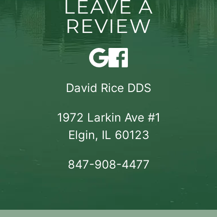
LEAVE A
REVIEW
David Rice DDS
1972 Larkin Ave #1

Elgin, IL 60123
847-908-4477