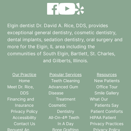
Elgin dentist Dr. David A. Rice, DDS, provides
exceptional general dentistry, cosmetic dentistry,
dental implants, sedation dentistry, oral surgery and
more for the
Elgin, IL
area including the
communities of South Elgin, Bartlett, St. Charles,
and Gilberts, Illinois.
Our Practice
Popular Services
Resources
Home
Teeth Cleaning
New Patients
Meet Dr. Rice,
Advanced Gum
Office Tour
DDS
Disease
Smile Gallery
Financing and
Treatment
What Our
Insurance
Cosmetic
Patients Say
Privacy Policy
Dentistry
Patient Comforts
Accessibility
All-On-4® Teeth
HIPAA Patient
Contact Us
In A Day
Privacy Practices
Request An
Bone Grafting
Privacy Policy