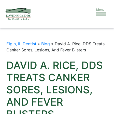
Menu
Elgin, IL Dentist
»
Blog
»
David A. Rice, DDS Treats
Canker Sores, Lesions, And Fever Blisters
DAVID A. RICE, DDS
TREATS CANKER
SORES, LESIONS,
AND FEVER