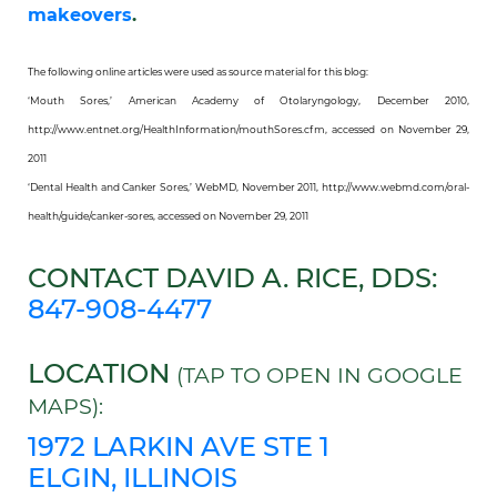
makeovers
.
The following online articles were used as source material for this blog:
‘Mouth Sores,’ American Academy of Otolaryngology, December 2010,
http://www.entnet.org/HealthInformation/mouthSores.cfm, accessed on November 29,
2011
‘Dental Health and Canker Sores,’ WebMD, November 2011, http://www.webmd.com/oral-
health/guide/canker-sores, accessed on November 29, 2011
CONTACT DAVID A. RICE, DDS:
847-908-4477
LOCATION
(TAP TO OPEN IN GOOGLE
MAPS):
1972 LARKIN AVE STE 1
ELGIN, ILLINOIS