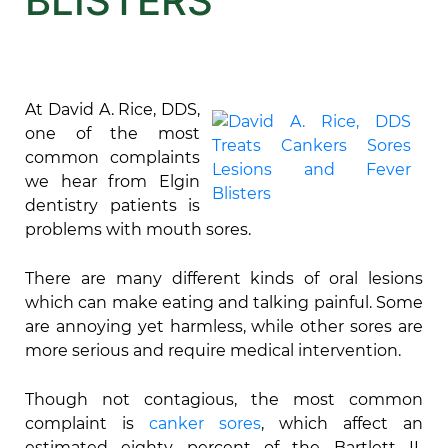
BLISTERS
At David A. Rice, DDS,
one of the most
common complaints
we hear from Elgin
dentistry patients is
problems with mouth sores.
There are many different kinds of oral lesions
which can make eating and talking painful. Some
are annoying yet harmless, while other sores are
more serious and require medical intervention.
Though not contagious, the most common
complaint is
canker sores
, which affect an
estimated eighty percent of the Bartlett IL