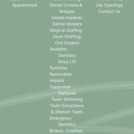
Appointment
Dental Crowns &
Job Openings
Bridges
Contact Us
Dental Implants
Dental Veneers
Gingival Grafting
(Gum Grafting)
Oral Surgery
Sedation
Dentistry
Sinus Lift
SynCone
Removable
Implant
Supported
Dentures
Teeth Whitening
Tooth Extractions
& Wisdom Teeth
Emergency
Dentistry
Broken, Cracked,