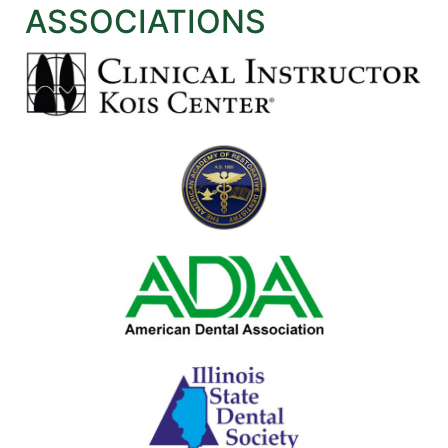
ASSOCIATIONS