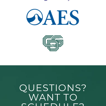
QUESTIONS?
WANT TO