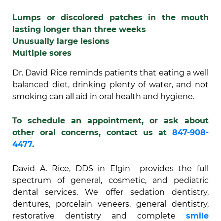
Lumps or discolored patches in the mouth
lasting longer than three weeks
Unusually large lesions
Multiple sores
Dr. David Rice reminds patients that eating a well
balanced diet, drinking plenty of water, and not
smoking can all aid in oral health and hygiene.
To schedule an appointment, or ask about
other oral concerns, contact us at
847-908-
4477
.
David A. Rice, DDS in Elgin provides the full
spectrum of general, cosmetic, and pediatric
dental services. We offer sedation dentistry,
dentures, porcelain veneers, general dentistry,
restorative dentistry and complete
smile