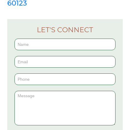
60123
LET'S CONNECT
Contact
Us
(Sidebar)