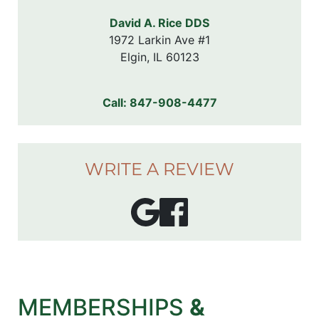
David A. Rice DDS
1972 Larkin Ave #1

Elgin, IL 60123
Call:
847-908-4477
WRITE A REVIEW
MEMBERSHIPS
&