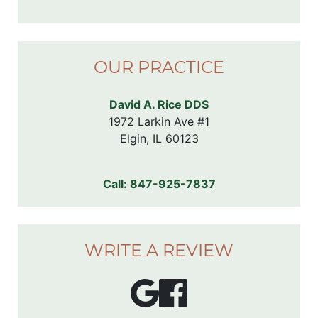
OUR PRACTICE
David A. Rice DDS
1972 Larkin Ave #1

Elgin, IL 60123
Call:
847-925-7837
WRITE A REVIEW