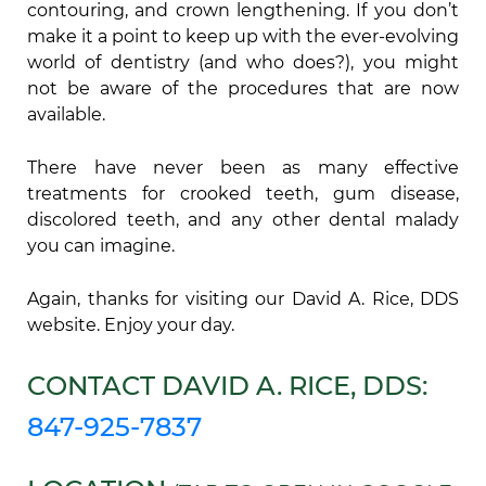
contouring, and crown lengthening. If you don’t
make it a point to keep up with the ever-evolving
world of dentistry (and who does?), you might
not be aware of the procedures that are now
available.
There have never been as many effective
treatments for crooked teeth, gum disease,
discolored teeth, and any other dental malady
you can imagine.
Again, thanks for visiting our David A. Rice, DDS
website. Enjoy your day.
CONTACT DAVID A. RICE, DDS:
847-925-7837