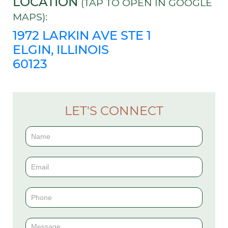
LOCATION
(TAP TO OPEN IN GOOGLE
MAPS):
1972 LARKIN AVE STE 1
ELGIN, ILLINOIS
60123
LET'S CONNECT
Contact
Us
(Sidebar)