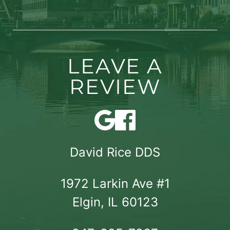
LEAVE A
REVIEW
David Rice DDS
1972 Larkin Ave #1

Elgin, IL 60123