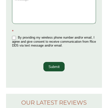
*
By providing my wireless phone number and/or email, I
agree and give consent to receive communication from Rice
DDS via text message and/or email.
Submit
OUR LATEST REVIEWS