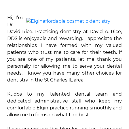
Hi, I’m
Dr.
David Rice. Practicing dentistry at David A. Rice,
DDS is enjoyable and rewarding. I appreciate the
relationships I have formed with my valued
patients who trust me to care for their teeth. If
you are one of my patients, let me thank you
personally for allowing me to serve your dental
needs. I know you have many other choices for
dentistry in the St Charles IL area.
Kudos to my talented dental team and
dedicated administrative staff who keep my
comfortable Elgin practice running smoothly and
allow me to focus on what I do best.
If you are visiting this blog for the first time and