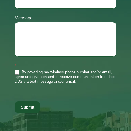
Message
*
By providing my wireless phone number and/or email, I
agree and give consent to receive communication from Rice
DDS via text message and/or email.
Submit