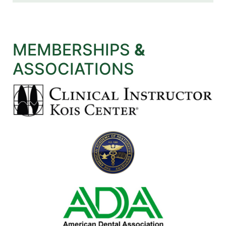
MEMBERSHIPS
&
ASSOCIATIONS