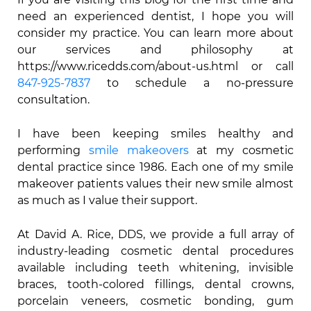
need an experienced dentist, I hope you will
consider my practice. You can learn more about
our services and philosophy at
https://www.ricedds.com/about-us.html or call
847-925-7837
to schedule a no-pressure
consultation.
I have been keeping smiles healthy and
performing
smile makeovers
at my cosmetic
dental practice since 1986. Each one of my smile
makeover patients values their new smile almost
as much as I value their support.
At David A. Rice, DDS, we provide a full array of
industry-leading cosmetic dental procedures
available including teeth whitening, invisible
braces, tooth-colored fillings, dental crowns,
porcelain veneers, cosmetic bonding, gum