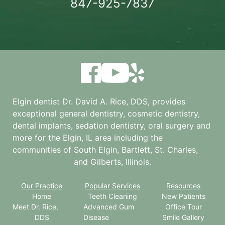
847-925-7837
Elgin dentist Dr. David A. Rice, DDS, provides
exceptional general dentistry, cosmetic dentistry,
dental implants, sedation dentistry, oral surgery and
more for the
Elgin, IL
area including the
communities of South Elgin, Bartlett, St. Charles,
and Gilberts, Illinois.
Our Practice
Popular Services
Resources
Home
Teeth Cleaning
New Patients
Meet Dr. Rice,
Advanced Gum
Office Tour
DDS
Disease
Smile Gallery