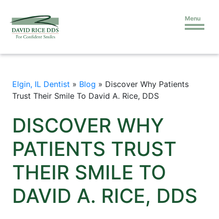
Menu
Elgin, IL Dentist
»
Blog
»
Discover Why Patients
Trust Their Smile To David A. Rice, DDS
DISCOVER WHY
PATIENTS TRUST
THEIR SMILE TO
DAVID A. RICE, DDS