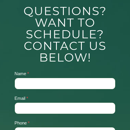
QUESTIONS?
WANT TO
SCHEDULE?
CONTACT US
BELOW!
Name
*
Contact
Us
Email
*
Phone
*