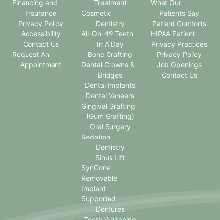
Financing and
Treatment
What Our
Insurance
Cosmetic
Patients Say
Privacy Policy
Dentistry
Patient Comforts
Accessibility
All-On-4® Teeth
HIPAA Patient
Contact Us
In A Day
Privacy Practices
Request An
Bone Grafting
Privacy Policy
Appointment
Dental Crowns &
Job Openings
Bridges
Contact Us
Dental Implants
Dental Veneers
Gingival Grafting
(Gum Grafting)
Oral Surgery
Sedation
Dentistry
Sinus Lift
SynCone
Removable
Implant
Supported
Dentures
Teeth Whitening