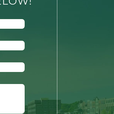
ELOW!