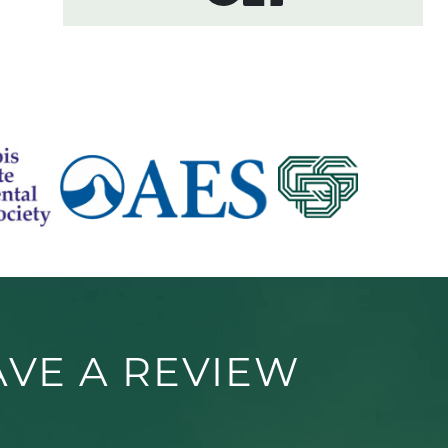
AVE A REVIEW