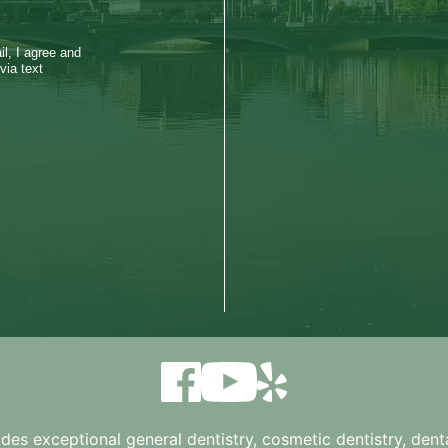
l, I agree and
via text
ides exceptional general dentistry, cosmetic dentistry, denta