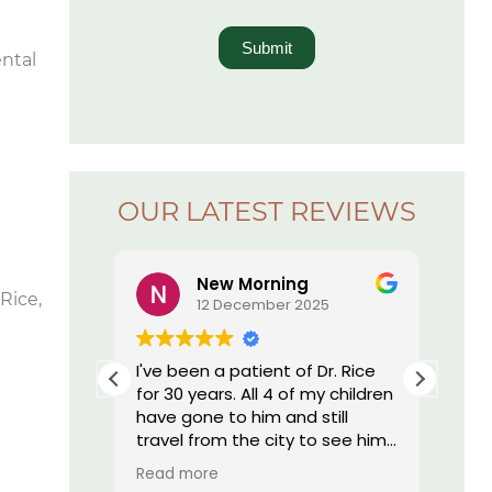
Submit
ental
OUR LATEST REVIEWS
New Morning
Rice,
5
12 December 2025
r. Rice’s
I've been a patient of Dr. Rice
The
ay I have
for 30 years. All 4 of my children
offi
essed by
have gone to him and still
re
 I am by
travel from the city to see him.
nd, they
He does such great work I still
Read more
onal,
have my own teeth. My