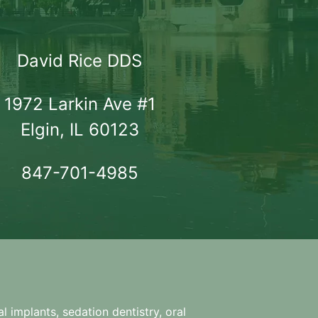
David Rice DDS
1972 Larkin Ave #1

Elgin, IL 60123
847-701-4985
l implants, sedation dentistry, oral