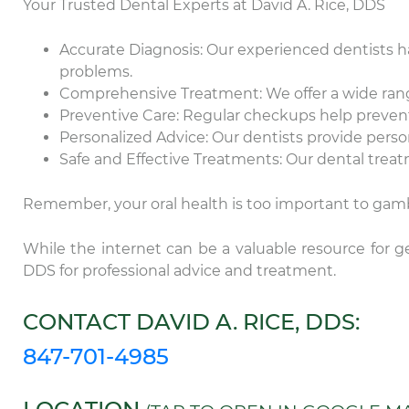
Your Trusted Dental Experts at David A. Rice, DDS
Accurate Diagnosis: Our experienced dentists h
problems.
Comprehensive Treatment: We offer a wide range
Preventive Care: Regular checkups help prevent
Personalized Advice: Our dentists provide pers
Safe and Effective Treatments: Our dental treat
Remember, your oral health is too important to gamb
While the internet can be a valuable resource for ge
DDS for professional advice and treatment.
Th
CONTACT DAVID A. RICE, DDS:
ca
Da
847-701-4985
ex