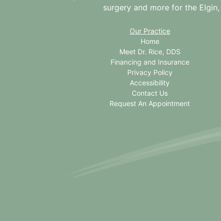
surgery and more for the
Elgin,
Our Practice
Home
Meet Dr. Rice, DDS
Financing and Insurance
Privacy Policy
Accessibility
Contact Us
Request An Appointment