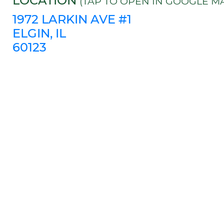
LOCATION
(TAP TO OPEN IN GOOGLE MA
1972 LARKIN AVE #1
ELGIN, IL
60123