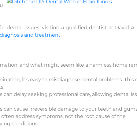
ou
dental issues, visiting a qualified dentist at David A. 
 diagnosis and treatment
.
nformation, and what might seem like a harmless home r
mination, it’s easy to misdiagnose dental problems. This 
s.
an delay seeking professional care, allowing dental is
 can cause irreversible damage to your teeth and gums
often address symptoms, not the root cause of the
ying conditions.