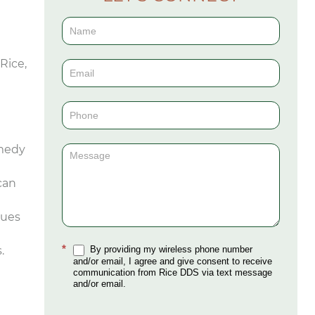
Contact
Us
Rice,
(Sidebar)
emedy
can
sues
*
.
By providing my wireless phone number
and/or email, I agree and give consent to receive
communication from Rice DDS via text message
and/or email.