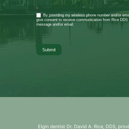
*
By providing my wireless phone number and/or emai
give consent to receive communication from Rice DDS 
message and/or email.
Submit
Elgin dentist Dr. David A. Rice, DDS, prov