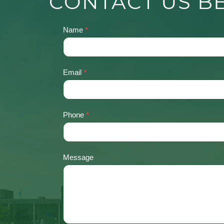
CONTACT US B
Name
*
Contact
Us
Email
*
Phone
*
Message