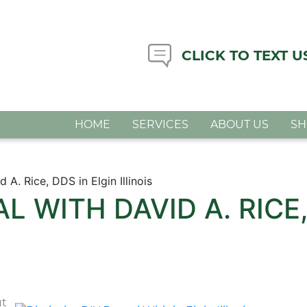
CLICK TO TEXT U
HOME
SERVICES
ABOUT US
S
 A. Rice, DDS in Elgin Illinois
L WITH DAVID A. RICE,
ut