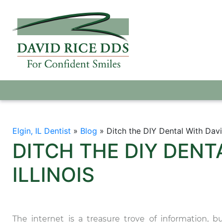
Elgin, IL Dentist
»
Blog
»
Ditch the DIY Dental With David
DITCH THE DIY DENTA
ILLINOIS
The internet is a treasure trove of information, b