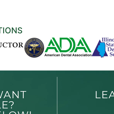
TIONS
WANT
LE
LE?