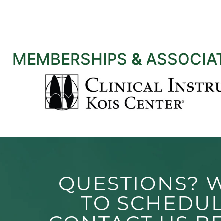
MEMBERSHIPS
&
ASSOCIA
QUESTIONS? 
TO SCHEDU