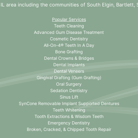
 IL
area including the communities of South Elgin, Bartlett, St
Popular Services
Teeth Cleaning
Advanced Gum Disease Treatment
Cosmetic Dentistry
All-On-4® Teeth In A Day
Bone Grafting
Dental Crowns & Bridges
Dental Implants
Dental Veneers
Gingival Grafting (Gum Grafting)
Oral Surgery
Sedation Dentistry
Sinus Lift
SynCone Removable Implant Supported Dentures
Teeth Whitening
Tooth Extractions & Wisdom Teeth
Emergency Dentistry
Broken, Cracked, & Chipped Tooth Repair