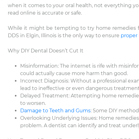
when it comes to your oral health, not everything y
read online is accurate or safe.
While it might be tempting to try home remedies for 
DDS in Elgin, Illinois is the only way to ensure
proper
Why DIY Dental Doesn’t Cut It
Misinformation: The internet is rife with misi
could actually cause more harm than good.
Incorrect Diagnosis: Without a professional exa
lead to ineffective or even dangerous treatment
Delayed Treatment: Attempting home remedies c
to worsen.
Damage to Teeth and Gums
: Some DIY methods
Overlooking Underlying Issues: Home remedies 
problem. A dentist can identify and treat underl