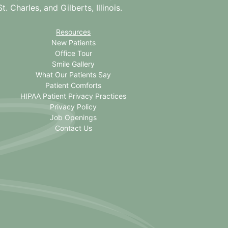
. Charles, and Gilberts, Illinois.
Resources
New Patients
Office Tour
Smile Gallery
What Our Patients Say
Patient Comforts
HIPAA Patient Privacy Practices
Privacy Policy
Job Openings
Contact Us