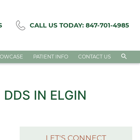
S
CALL US TODAY:
847-701-4985
HOWCASE
PATIENT INFO
CONTACT US
 DDS IN ELGIN
LET'S CONNECT