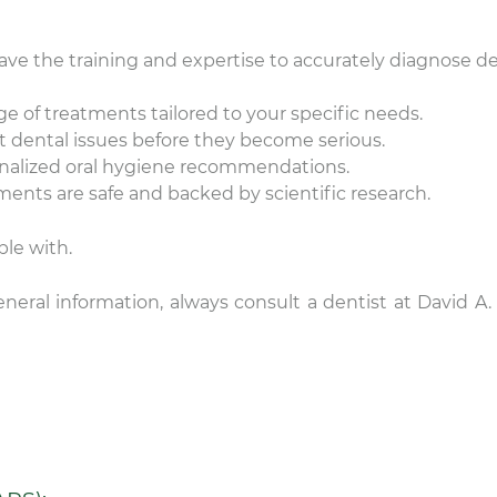
ave the training and expertise to accurately diagnose d
 of treatments tailored to your specific needs.
 dental issues before they become serious.
onalized oral hygiene recommendations.
ments are safe and backed by scientific research.
le with.
nicole
Lauren Hajek
neral information, always consult a dentist at David A. 
22 December 2025
16 December 202
e level of compassion and
I just started going to D
re that is provided by DDS
office. I can honestly s
vid Rice and team is
never been more impr
ceptional! Thank you.
a dental practice than
this one. Everyone is ki
Read more
are extremely professi