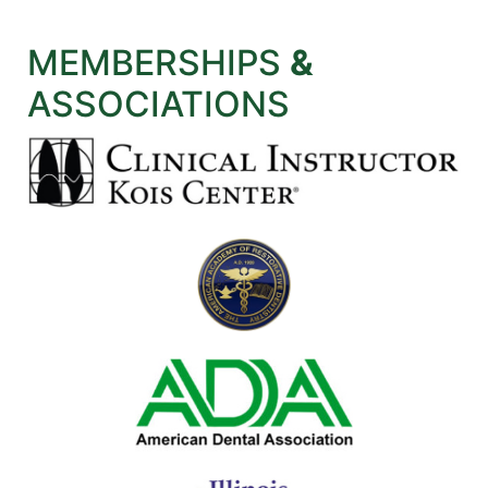
MEMBERSHIPS
&
ASSOCIATIONS