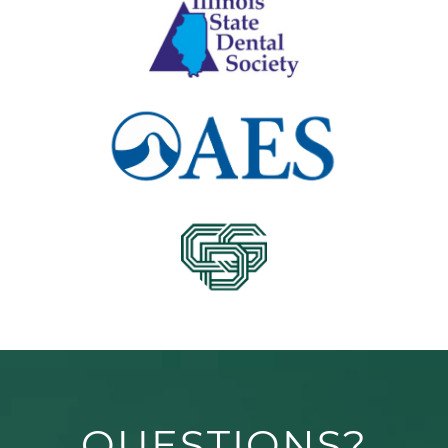
QUESTIONS?