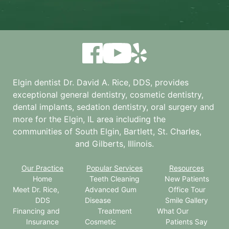
Elgin dentist Dr. David A. Rice, DDS, provides
exceptional general dentistry, cosmetic dentistry,
dental implants, sedation dentistry, oral surgery and
more for the
Elgin, IL
area including the
communities of South Elgin, Bartlett, St. Charles,
and Gilberts, Illinois.
Our Practice
Popular Services
Resources
Home
Teeth Cleaning
New Patients
Meet Dr. Rice,
Advanced Gum
Office Tour
DDS
Disease
Smile Gallery
Financing and
Treatment
What Our
Insurance
Cosmetic
Patients Say