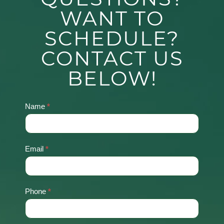
WANT TO
SCHEDULE?
CONTACT US
BELOW!
Name
*
Contact
Us
Email
*
Phone
*