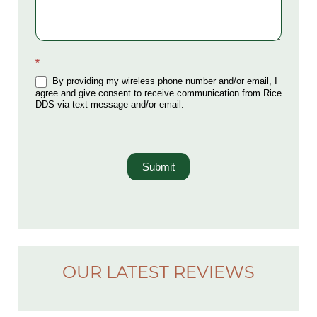
*
By providing my wireless phone number and/or email, I
agree and give consent to receive communication from Rice
DDS via text message and/or email.
Submit
OUR LATEST REVIEWS