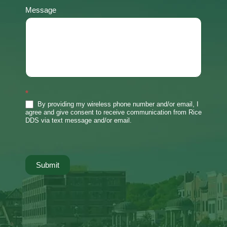
Message
*
By providing my wireless phone number and/or email, I
agree and give consent to receive communication from Rice
DDS via text message and/or email.
Submit