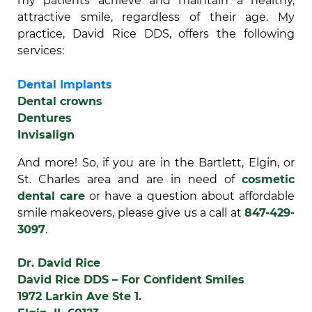
my patients achieve and maintain a healthy,
attractive smile, regardless of their age. My
practice, David Rice DDS, offers the following
services:
Dental Implants
Dental crowns
Dentures
Invisalign
And more! So, if you are in the Bartlett, Elgin, or
St. Charles area and are in need of
cosmetic
dental care
or have a question about affordable
smile makeovers, please give us a call at
847-429-
3097
.
Dr. David Rice
David Rice DDS – For Confident Smiles
1972 Larkin Ave Ste 1.