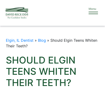
Menu
Elgin, IL Dentist
»
Blog
»
Should Elgin Teens Whiten
Their Teeth?
SHOULD ELGIN
TEENS WHITEN
THEIR TEETH?