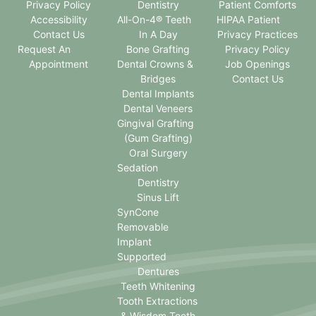
Privacy Policy
Dentistry
Patient Comforts
Accessibility
All-On-4® Teeth
HIPAA Patient
Contact Us
In A Day
Privacy Practices
Request An
Bone Grafting
Privacy Policy
Appointment
Dental Crowns &
Job Openings
Bridges
Contact Us
Dental Implants
Dental Veneers
Gingival Grafting
(Gum Grafting)
Oral Surgery
Sedation
Dentistry
Sinus Lift
SynCone
Removable
Implant
Supported
Dentures
Teeth Whitening
Tooth Extractions
& Wisdom Teeth