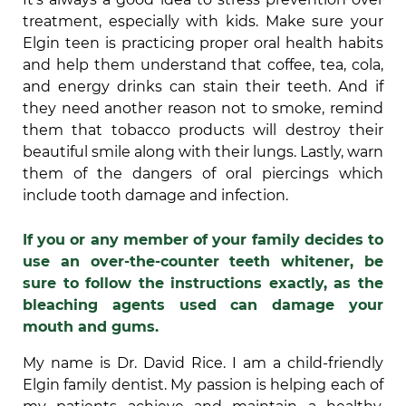
treatment, especially with kids. Make sure your
Elgin teen is practicing proper oral health habits
and help them understand that coffee, tea, cola,
and energy drinks can stain their teeth. And if
they need another reason not to smoke, remind
them that tobacco products will destroy their
beautiful smile along with their lungs. Lastly, warn
them of the dangers of oral piercings which
include tooth damage and infection.
If you or any member of your family decides to
use an over-the-counter teeth whitener, be
sure to follow the instructions exactly, as the
bleaching agents used can damage your
mouth and gums.
My name is Dr. David Rice. I am a child-friendly
Elgin family dentist. My passion is helping each of