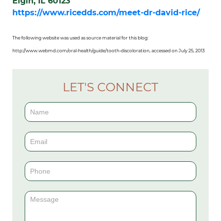
Elgin, IL 60123
https://www.ricedds.com/meet-dr-david-rice/
The following website was used as source material for this blog:
http://www.webmd.com/oral-health/guide/tooth-discoloration, accessed on July 25, 2013
LET'S CONNECT
Contact
Us
(Sidebar)