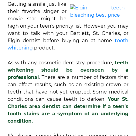
Getting a smile just like
their favorite singer or
movie star might be
high on your teen’s priority list. However, you may
want to talk with your Bartlett, St. Charles, or
Elgin dentist before buying an at-home
tooth
whitening
product.
As with any cosmetic dentistry procedure,
teeth
whitening should be overseen by a
professional
. There are a number of factors that
can affect results, such as an existing crown or
teeth that have not yet erupted. Some medical
conditions can cause teeth to darken.
Your St.
Charles area dentist can determine if a teen’s
tooth stains are a symptom of an underlying
condition.
It’s always a good idea to stress prevention over