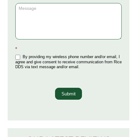
*
By providing my wireless phone number and/or email, I
agree and give consent to receive communication from Rice
DDS via text message and/or email.
Submit