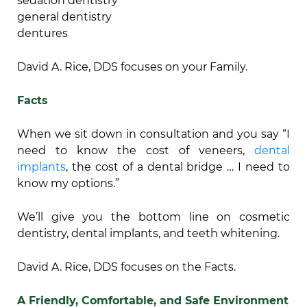
sedation dentistry
general dentistry
dentures
David A. Rice, DDS focuses on your Family.
Facts
When we sit down in consultation and you say “I
need to know the cost of veneers,
dental
implants
, the cost of a dental bridge … I need to
know my options.”
We’ll give you the bottom line on cosmetic
dentistry, dental implants, and teeth whitening.
David A. Rice, DDS focuses on the Facts.
A Friendly, Comfortable, and Safe Environment