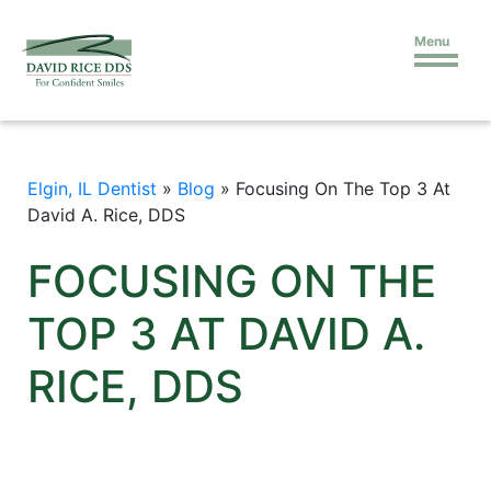
Menu
Elgin, IL Dentist
»
Blog
»
Focusing On The Top 3 At
David A. Rice, DDS
FOCUSING ON THE
TOP 3 AT DAVID A.
RICE, DDS