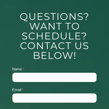
QUESTIONS?
WANT TO
SCHEDULE?
CONTACT US
BELOW!
Name
*
Contact
Us
Email
*