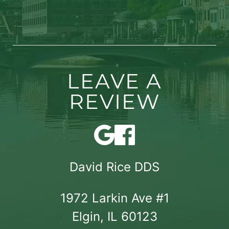
LEAVE A
REVIEW
David Rice DDS
1972 Larkin Ave #1

Elgin, IL 60123