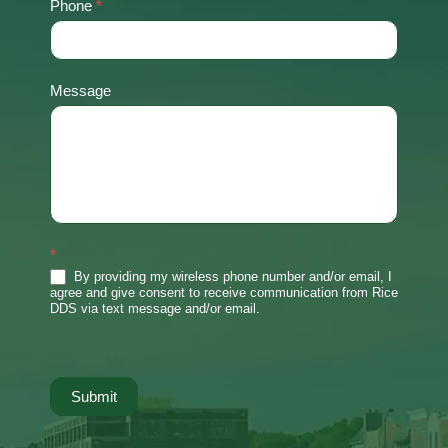
Phone
*
Message
*
By providing my wireless phone number and/or email, I
agree and give consent to receive communication from Rice
DDS via text message and/or email.
Submit