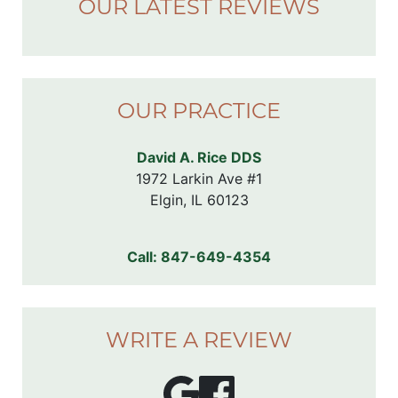
OUR LATEST REVIEWS
OUR PRACTICE
David A. Rice DDS
1972 Larkin Ave #1

Elgin, IL 60123
Call:
847-649-4354
WRITE A REVIEW