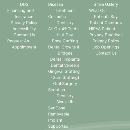
DDS
Disease
Smile Gallery
Financing and
Treatment
What Our
Insurance
Cosmetic
Patients Say
Privacy Policy
Dentistry
Patient Comforts
Accessibility
All-On-4® Teeth
HIPAA Patient
Contact Us
In A Day
Privacy Practices
Request An
Bone Grafting
Privacy Policy
Appointment
Dental Crowns &
Job Openings
Bridges
Contact Us
Dental Implants
Dental Veneers
Gingival Grafting
(Gum Grafting)
Oral Surgery
Sedation
Dentistry
Sinus Lift
SynCone
Removable
Implant
Supported