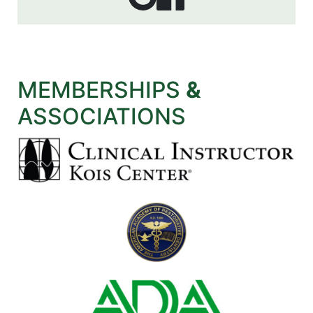
MEMBERSHIPS
&
ASSOCIATIONS