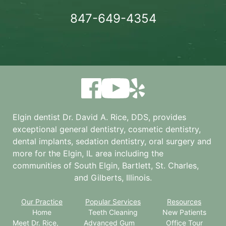
847-649-4354
Elgin dentist Dr. David A. Rice, DDS, provides
exceptional general dentistry, cosmetic dentistry,
dental implants, sedation dentistry, oral surgery and
more for the
Elgin, IL
area including the
communities of South Elgin, Bartlett, St. Charles,
and Gilberts, Illinois.
Our Practice
Popular Services
Resources
Home
Teeth Cleaning
New Patients
Meet Dr. Rice,
Advanced Gum
Office Tour