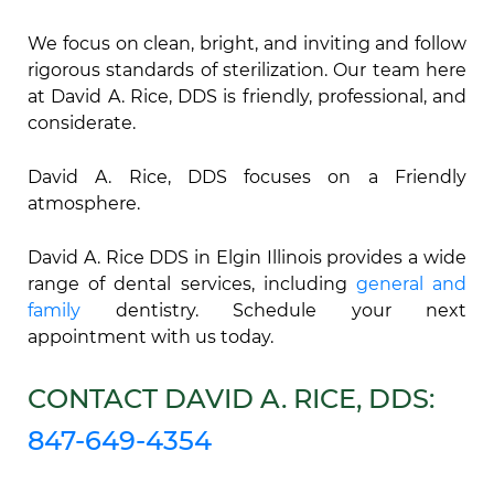
We focus on clean, bright, and inviting and follow
rigorous standards of sterilization. Our team here
at David A. Rice, DDS is friendly, professional, and
considerate.
David A. Rice, DDS focuses on a Friendly
atmosphere.
David A. Rice DDS in Elgin Illinois provides a wide
range of dental services, including
general and
family
dentistry. Schedule your next
appointment with us today.
CONTACT DAVID A. RICE, DDS:
847-649-4354