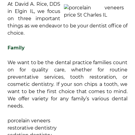
At David A. Rice, DDS
in Elgin IL, we focus
on three important
things as we endeavor to be your dentist office of
choice.
Family
We want to be the dental practice families count
on for quality care, whether for routine
preventative services, tooth restoration, or
cosmetic dentistry. If your son chips a tooth, we
want to be the first choice that comes to mind.
We offer variety for any family’s various dental
needs.
porcelain veneers
restorative dentistry