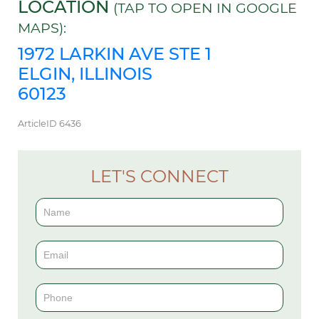
LOCATION
(TAP TO OPEN IN GOOGLE
MAPS):
1972 LARKIN AVE STE 1
ELGIN, ILLINOIS
60123
ArticleID 6436
LET'S CONNECT
Contact
Us
(Sidebar)