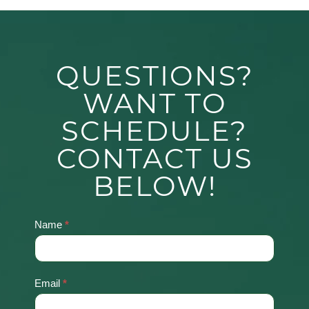
QUESTIONS?
WANT TO
SCHEDULE?
CONTACT US
BELOW!
Name
*
Contact
Us
Email
*