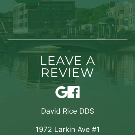
LEAVE A
REVIEW
David Rice DDS
1972 Larkin Ave #1
