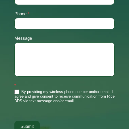
Phone
*
Message
*
By providing my wireless phone number and/or email, I
agree and give consent to receive communication from Rice
DDS via text message and/or email.
Submit