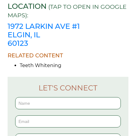
LOCATION
(TAP TO OPEN IN GOOGLE
MAPS):
1972 LARKIN AVE #1
ELGIN, IL
60123
RELATED CONTENT
Teeth Whitening
LET'S CONNECT
Contact
Us
(Sidebar)