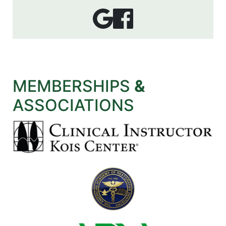
MEMBERSHIPS
&
ASSOCIATIONS