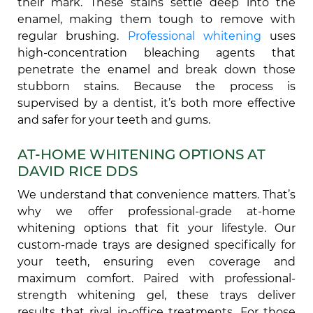
their mark. These stains settle deep into the
enamel, making them tough to remove with
regular brushing.
Professional whitening
uses
high-concentration bleaching agents that
penetrate the enamel and break down those
stubborn stains. Because the process is
supervised by a dentist, it’s both more effective
and safer for your teeth and gums.
AT-HOME WHITENING OPTIONS AT
DAVID RICE DDS
We understand that convenience matters. That’s
why we offer professional-grade at-home
whitening options that fit your lifestyle. Our
custom-made trays are designed specifically for
your teeth, ensuring even coverage and
maximum comfort. Paired with professional-
strength whitening gel, these trays deliver
results that rival in-office treatments. For those