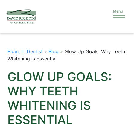
Menu
Elgin, IL Dentist
»
Blog
»
Glow Up Goals: Why Teeth
Whitening Is Essential
GLOW UP GOALS:
WHY TEETH
WHITENING IS
ESSENTIAL