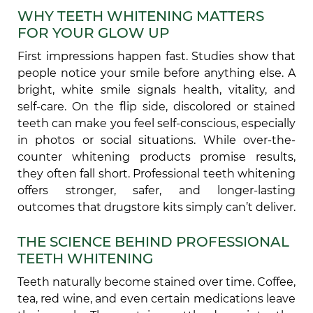
WHY TEETH WHITENING MATTERS
FOR YOUR GLOW UP
First impressions happen fast. Studies show that
people notice your smile before anything else. A
bright, white smile signals health, vitality, and
self-care. On the flip side, discolored or stained
teeth can make you feel self-conscious, especially
in photos or social situations. While over-the-
counter whitening products promise results,
they often fall short. Professional teeth whitening
offers stronger, safer, and longer-lasting
outcomes that drugstore kits simply can’t deliver.
THE SCIENCE BEHIND PROFESSIONAL
TEETH WHITENING
Teeth naturally become stained over time. Coffee,
tea, red wine, and even certain medications leave