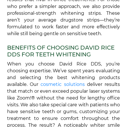
who prefer a simpler approach, we also provide
professional-strength whitening strips. These
aren’t your average drugstore strips—they’re
formulated to work faster and more effectively
while still being gentle on sensitive teeth.
BENEFITS OF CHOOSING DAVID RICE
DDS FOR TEETH WHITENING
When you choose David Rice DDS, you’re
choosing expertise. We’ve spent years evaluating
and selecting the best whitening products
available. Our
cosmetic solutions
deliver results
that match or even exceed popular laser systems
like Zoom!® without the need for lengthy office
visits. We also take special care with patients who
have sensitive teeth or gums, customizing your
treatment to ensure comfort throughout the
process. The result? A noticeably whiter smile