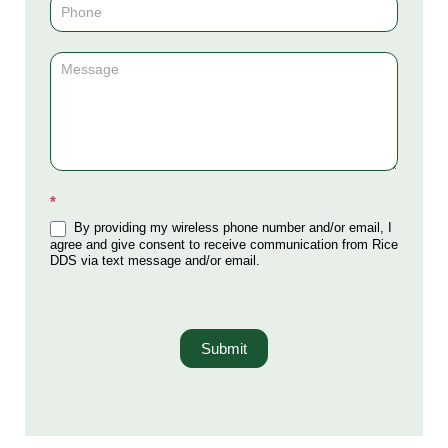
*
By providing my wireless phone number and/or email, I
agree and give consent to receive communication from Rice
DDS via text message and/or email.
Submit