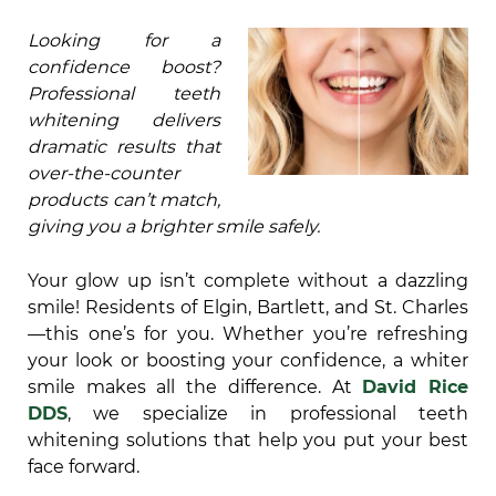
Looking for a
confidence boost?
Professional teeth
whitening delivers
dramatic results that
over-the-counter
products can’t match,
giving you a brighter smile safely.
Your glow up isn’t complete without a dazzling
smile! Residents of Elgin, Bartlett, and St. Charles
—this one’s for you. Whether you’re refreshing
your look or boosting your confidence, a whiter
smile makes all the difference. At
David Rice
DDS
, we specialize in professional teeth
whitening solutions that help you put your best
face forward.