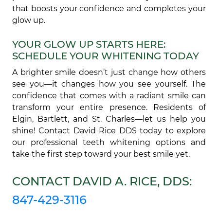
that boosts your confidence and completes your
glow up.
YOUR GLOW UP STARTS HERE:
SCHEDULE YOUR WHITENING TODAY
A brighter smile doesn’t just change how others
see you—it changes how you see yourself. The
confidence that comes with a radiant smile can
transform your entire presence. Residents of
Elgin, Bartlett, and St. Charles—let us help you
shine! Contact David Rice DDS today to explore
our professional teeth whitening options and
take the first step toward your best smile yet.
CONTACT DAVID A. RICE, DDS:
847-429-3116