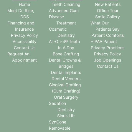
Home
Teeth Cleaning
New Patients
Meet Dr. Rice,
Advanced Gum
Office Tour
DDS
Disease
Smile Gallery
Financing and
Treatment
What Our
Insurance
Cosmetic
Patients Say
Privacy Policy
Dentistry
Patient Comforts
Accessibility
All-On-4® Teeth
HIPAA Patient
Contact Us
In A Day
Privacy Practices
Request An
Bone Grafting
Privacy Policy
Appointment
Dental Crowns &
Job Openings
Bridges
Contact Us
Dental Implants
Dental Veneers
Gingival Grafting
(Gum Grafting)
Oral Surgery
Sedation
Dentistry
Sinus Lift
SynCone
Removable