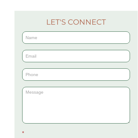
LET'S CONNECT
Contact
Us
(Sidebar)
*