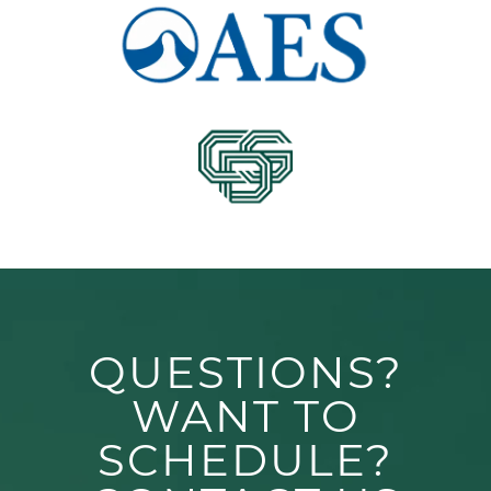
QUESTIONS?
WANT TO
SCHEDULE?