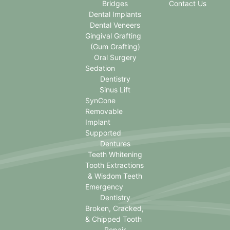
Bridges
Contact Us
Dental Implants
Dental Veneers
Gingival Grafting
(Gum Grafting)
Oral Surgery
Sedation
Dentistry
Sinus Lift
SynCone
Removable
Implant
Supported
Dentures
Teeth Whitening
Tooth Extractions
& Wisdom Teeth
Emergency
Dentistry
Broken, Cracked,
& Chipped Tooth
Repair