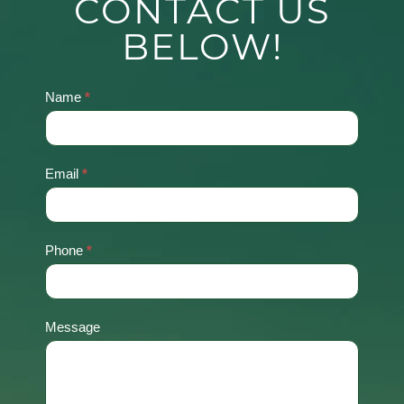
CONTACT US
BELOW!
Name
*
Contact
Us
Email
*
Phone
*
Message