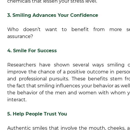
chemicals that lessen your stress level.
3. Smiling Advances Your Confidence
Who doesn’t want to benefit from more se
assurance?
4. Smile For Success
Researchers have shown several ways smiling 
improve the chance of a positive outcome in perso
and professional pursuits. These benefits stem f
the fact that smiling influences your behavior as well
the behavior of the men and women with whom 
interact.
5.
Help People Trust You
Authentic smiles that involve the mouth, cheeks, 