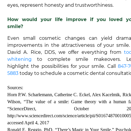
eyes, represent honesty and trustworthiness.
How would your life improve if you loved y
smile?
Even small cosmetic changes can yield drama
improvements in the attractiveness of your smile.
David A. Rice, DDS, we offer everything from
to
whitening
to complete smile makeovers. Let
highlight the possibilities for your smile. Call
847-7
5883
today to schedule a cosmetic dental consultati
Sources:
Horn P.W. Scharlemann, Catherine C. Eckel, Alex Kacelmik, Ric
Wilson, “The value of a smile: Game theory with a human fa
“ScienceDirect, October 200
http://www.sciencedirect.com/science/article/pii/S0167487001000
accessed April 4, 2017
Ronald E. Reggio, PhD, “There’s Magic in Your Smile,” Psycho