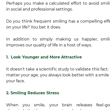
Perhaps you make a calculated effort to avoid smil
in social and professional settings.
Do you think frequent smiling has a compelling eff
on your life? You bet it does.
In addition to simply making us happier, smil
improves our quality of life in a host of ways.
1.
Look Younger and More Attractive
It doesn’t take a scientific study to validate this fact.
matter your age, you always look better with a smile
your face.
2. Smiling Reduces Stress
When you smile, your brain releases feel-g