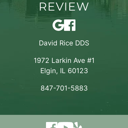
REVIEW
David Rice DDS
1972 Larkin Ave #1

Elgin, IL 60123
847-701-5883