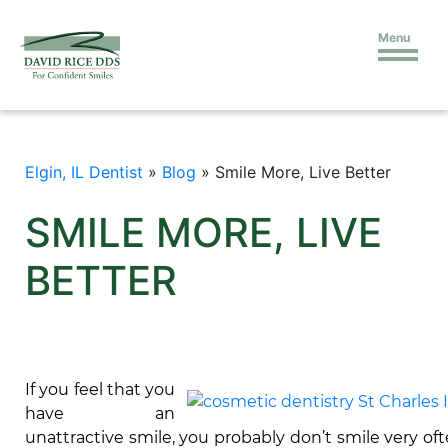
Menu
Elgin, IL Dentist
»
Blog
»
Smile More, Live Better
SMILE MORE, LIVE
BETTER
If you feel that you
have an
unattractive smile, you probably don’t smile very oft