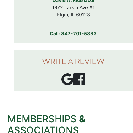
David A. Rice DDS
1972 Larkin Ave #1

Elgin, IL 60123
Call:
847-701-5883
WRITE A REVIEW
MEMBERSHIPS
&
ASSOCIATIONS