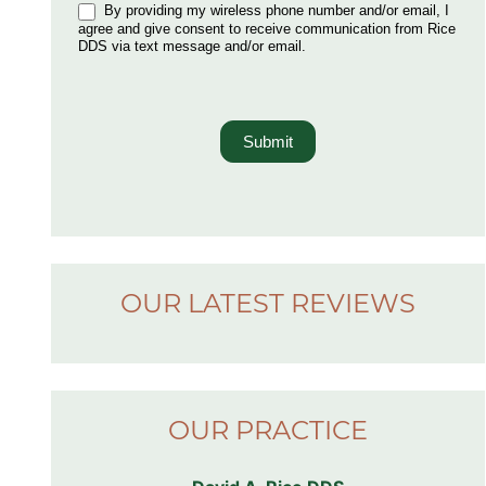
By providing my wireless phone number and/or email, I
agree and give consent to receive communication from Rice
DDS via text message and/or email.
Submit
OUR LATEST REVIEWS
OUR PRACTICE