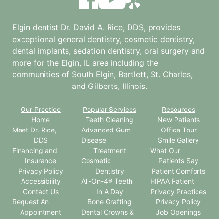
Elgin dentist Dr. David A. Rice, DDS, provides
exceptional general dentistry, cosmetic dentistry,
dental implants, sedation dentistry, oral surgery and
more for the
Elgin, IL
area including the
communities of South Elgin, Bartlett, St. Charles,
and Gilberts, Illinois.
Our Practice
Popular Services
Resources
Home
Teeth Cleaning
New Patients
Meet Dr. Rice,
Advanced Gum
Office Tour
DDS
Disease
Smile Gallery
Financing and
Treatment
What Our
Insurance
Cosmetic
Patients Say
Privacy Policy
Dentistry
Patient Comforts
Accessibility
All-On-4® Teeth
HIPAA Patient
Contact Us
In A Day
Privacy Practices
Request An
Bone Grafting
Privacy Policy
Appointment
Dental Crowns &
Job Openings