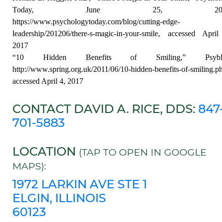
Today, June 25, 2012
https://www.psychologytoday.com/blog/cutting-edge-
leadership/201206/there-s-magic-in-your-smile, accessed Apri
2017
“10 Hidden Benefits of Smiling,” Psyblo
http://www.spring.org.uk/2011/06/10-hidden-benefits-of-smiling.p
accessed April 4, 2017
CONTACT DAVID A. RICE, DDS:
847
701-5883
LOCATION
(TAP TO OPEN IN GOOGLE
MAPS):
1972 LARKIN AVE STE 1
ELGIN, ILLINOIS
60123