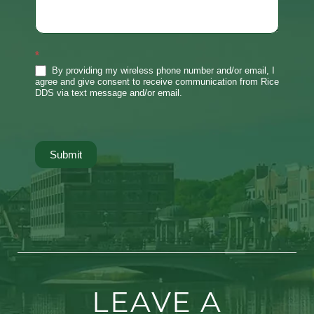
*
By providing my wireless phone number and/or email, I
agree and give consent to receive communication from Rice
DDS via text message and/or email.
Submit
LEAVE A