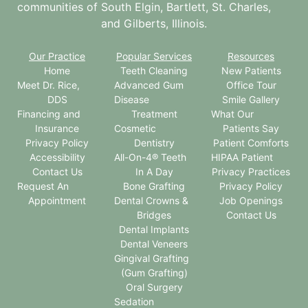
communities of South Elgin, Bartlett, St. Charles,
and Gilberts, Illinois.
Our Practice
Popular Services
Resources
Home
Teeth Cleaning
New Patients
Meet Dr. Rice,
Advanced Gum
Office Tour
DDS
Disease
Smile Gallery
Financing and
Treatment
What Our
Insurance
Cosmetic
Patients Say
Privacy Policy
Dentistry
Patient Comforts
Accessibility
All-On-4® Teeth
HIPAA Patient
Contact Us
In A Day
Privacy Practices
Request An
Bone Grafting
Privacy Policy
Appointment
Dental Crowns &
Job Openings
Bridges
Contact Us
Dental Implants
Dental Veneers
Gingival Grafting
(Gum Grafting)
Oral Surgery
Sedation