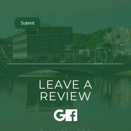
Submit
LEAVE A
REVIEW