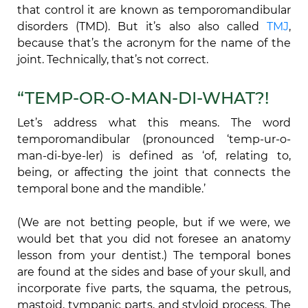
that control it are known as temporomandibular
disorders (TMD). But it’s also also called
TMJ
,
because that’s the acronym for the name of the
joint. Technically, that’s not correct.
“TEMP-OR-O-MAN-DI-WHAT?!
Let’s address what this means. The word
temporomandibular (pronounced ‘temp-ur-o-
man-di-bye-ler) is defined as ‘of, relating to,
being, or affecting the joint that connects the
temporal bone and the mandible.’
(We are not betting people, but if we were, we
would bet that you did not foresee an anatomy
lesson from your dentist.) The temporal bones
are found at the sides and base of your skull, and
incorporate five parts, the squama, the petrous,
mastoid, tympanic parts, and styloid process. The