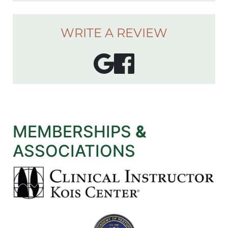
WRITE A REVIEW
MEMBERSHIPS
&
ASSOCIATIONS