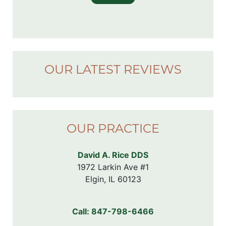
OUR LATEST REVIEWS
OUR PRACTICE
David A. Rice DDS
1972 Larkin Ave #1

Elgin, IL 60123
Call:
847-798-6466