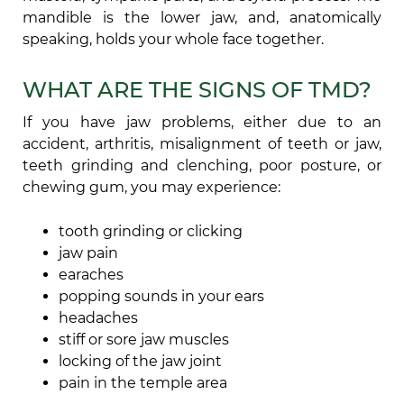
mandible is the lower jaw, and, anatomically
speaking, holds your whole face together.
WHAT ARE THE SIGNS OF TMD?
If you have jaw problems, either due to an
accident, arthritis, misalignment of teeth or jaw,
teeth grinding and clenching, poor posture, or
chewing gum, you may experience:
tooth grinding or clicking
jaw pain
earaches
popping sounds in your ears
headaches
stiff or sore jaw muscles
locking of the jaw joint
pain in the temple area