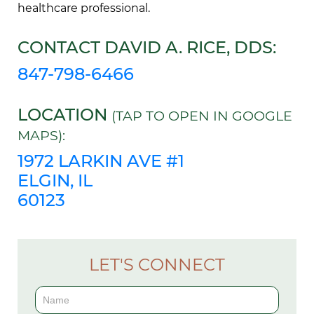
healthcare professional.
CONTACT DAVID A. RICE, DDS:
847-798-6466
LOCATION
(TAP TO OPEN IN GOOGLE
MAPS):
1972 LARKIN AVE #1
ELGIN, IL
60123
LET'S CONNECT
Contact