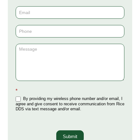
Us
(Sidebar)
*
By providing my wireless phone number and/or email, I
agree and give consent to receive communication from Rice
DDS via text message and/or email.
Submit