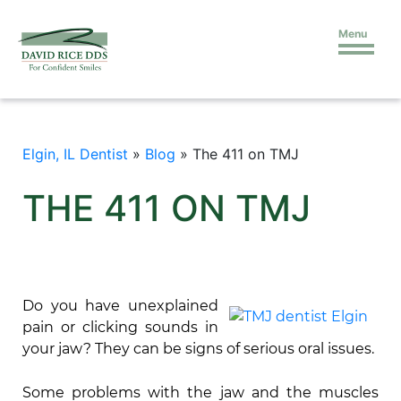
Menu
Elgin, IL Dentist
»
Blog
»
The 411 on TMJ
THE 411 ON TMJ
Do you have unexplained
pain or clicking sounds in
your jaw? They can be signs of serious oral issues.
Some problems with the jaw and the muscles