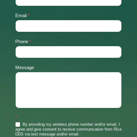
Us
Email
*
Phone
*
Message
*
By providing my wireless phone number and/or email, I
agree and give consent to receive communication from Rice
DDS via text message and/or email.