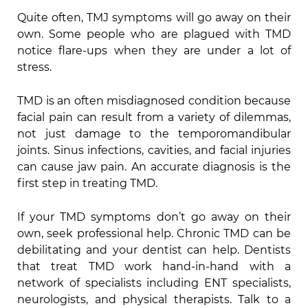
Quite often, TMJ symptoms will go away on their
own. Some people who are plagued with TMD
notice flare-ups when they are under a lot of
stress.
TMD is an often misdiagnosed condition because
facial pain can result from a variety of dilemmas,
not just damage to the temporomandibular
joints. Sinus infections, cavities, and facial injuries
can cause jaw pain. An accurate diagnosis is the
first step in treating TMD.
If your TMD symptoms don’t go away on their
own, seek professional help. Chronic TMD can be
debilitating and your dentist can help. Dentists
that treat TMD work hand-in-hand with a
network of specialists including ENT specialists,
neurologists, and physical therapists. Talk to a