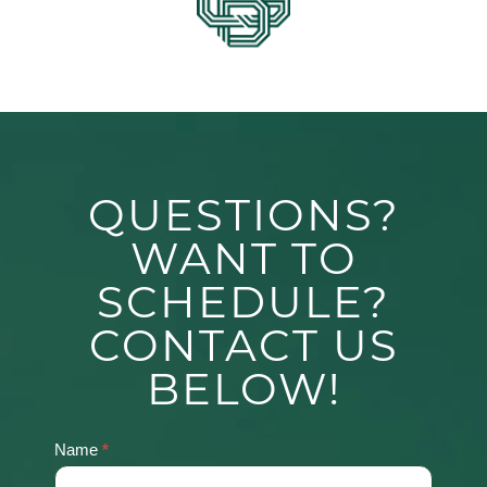
QUESTIONS?
WANT TO
SCHEDULE?
CONTACT US
BELOW!
Name
*
Contact