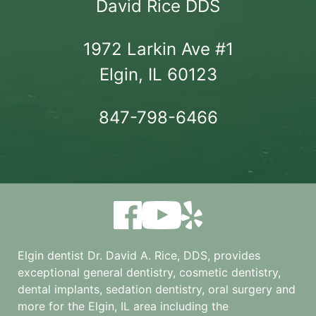
David Rice DDS
1972 Larkin Ave #1

Elgin, IL 60123
847-798-6466
Elgin dentist Dr. David A. Rice, DDS, provides
exceptional general dentistry, cosmetic dentistry,
dental implants, sedation dentistry, oral surgery and
more for the
Elgin, IL
area including the