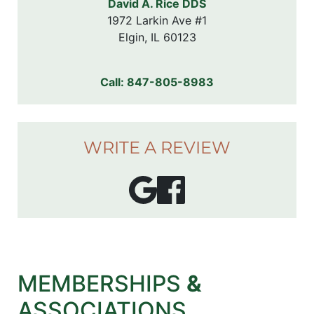
David A. Rice DDS
1972 Larkin Ave #1

Elgin, IL 60123
Call:
847-805-8983
WRITE A REVIEW
MEMBERSHIPS
&
ASSOCIATIONS