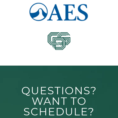
QUESTIONS?
WANT TO
SCHEDULE?