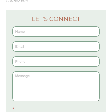
ArticleID 8174
LET'S CONNECT
Contact
Us
(Sidebar)
*