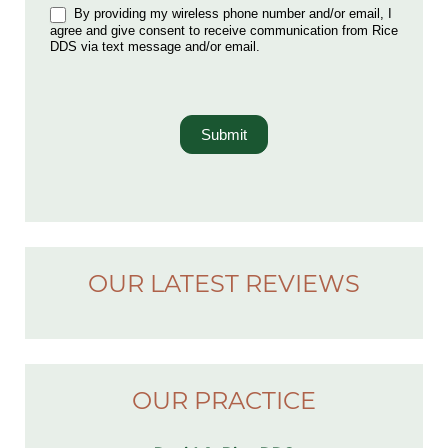
By providing my wireless phone number and/or email, I
agree and give consent to receive communication from Rice
DDS via text message and/or email.
Submit
OUR LATEST REVIEWS
OUR PRACTICE