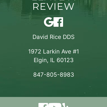
REVIEW
David Rice DDS
1972 Larkin Ave #1

Elgin, IL 60123
847-805-8983