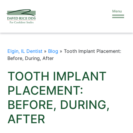
Menu
Elgin, IL Dentist
»
Blog
»
Tooth Implant Placement:
Before, During, After
TOOTH IMPLANT
PLACEMENT:
BEFORE, DURING,
AFTER