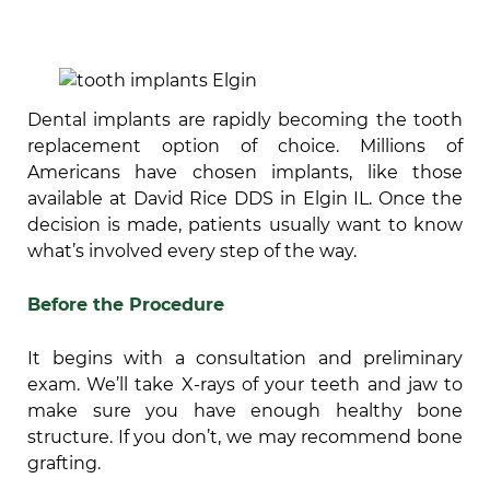
Dental implants are rapidly becoming the tooth
replacement option of choice. Millions of
Americans have chosen implants, like those
available at David Rice DDS in Elgin IL. Once the
decision is made, patients usually want to know
what’s involved every step of the way.
Before the Procedure
It begins with a consultation and preliminary
exam. We’ll take X-rays of your teeth and jaw to
make sure you have enough healthy bone
structure. If you don’t, we may recommend bone
grafting.