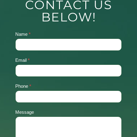
CONTACT US
BELOW!
Name
*
Contact
Us
Email
*
Phone
*
Message