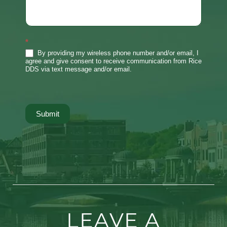
*
By providing my wireless phone number and/or email, I
agree and give consent to receive communication from Rice
DDS via text message and/or email.
Submit
LEAVE A