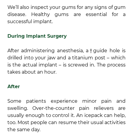
We’ll also inspect your gums for any signs of gum
disease. Healthy gums are essential for a
successful implant.
During Implant Surgery
After administering anesthesia, a†guide hole is
drilled into your jaw and a titanium post – which
is the actual implant – is screwed in. The process
takes about an hour.
After
Some patients experience minor pain and
swelling. Over-the-counter pain relievers are
usually enough to control it. An icepack can help,
too. Most people can resume their usual activities
the same day.