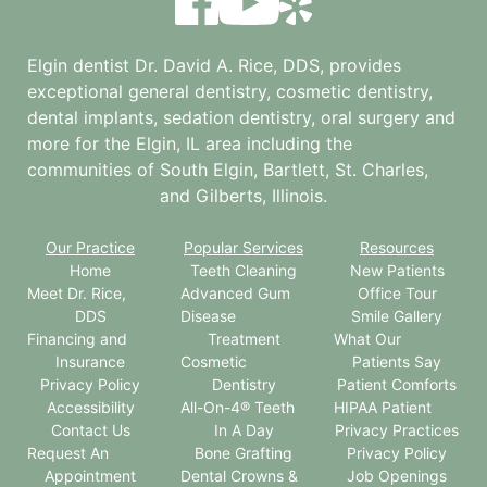
Elgin dentist Dr. David A. Rice, DDS, provides
exceptional general dentistry, cosmetic dentistry,
dental implants, sedation dentistry, oral surgery and
more for the
Elgin, IL
area including the
communities of South Elgin, Bartlett, St. Charles,
and Gilberts, Illinois.
Our Practice
Popular Services
Resources
Home
Teeth Cleaning
New Patients
Meet Dr. Rice,
Advanced Gum
Office Tour
DDS
Disease
Smile Gallery
Financing and
Treatment
What Our
Insurance
Cosmetic
Patients Say
Privacy Policy
Dentistry
Patient Comforts
Accessibility
All-On-4® Teeth
HIPAA Patient
Contact Us
In A Day
Privacy Practices
Request An
Bone Grafting
Privacy Policy
Appointment
Dental Crowns &
Job Openings