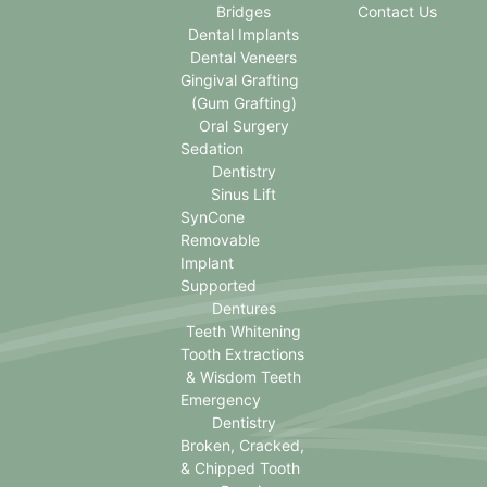
Bridges
Contact Us
Dental Implants
Dental Veneers
Gingival Grafting
(Gum Grafting)
Oral Surgery
Sedation
Dentistry
Sinus Lift
SynCone
Removable
Implant
Supported
Dentures
Teeth Whitening
Tooth Extractions
& Wisdom Teeth
Emergency
Dentistry
Broken, Cracked,
& Chipped Tooth