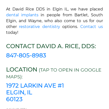
At David Rice DDS in Elgin IL, we have placed
dental implants
in people from Bartlet, South
Elgin, and Wayne, who also come to us for our
other
restorative dentistry
options.
Contact us
today!
CONTACT DAVID A. RICE, DDS:
847-805-8983
LOCATION
(TAP TO OPEN IN GOOGLE
MAPS):
1972 LARKIN AVE #1
ELGIN, IL
60123