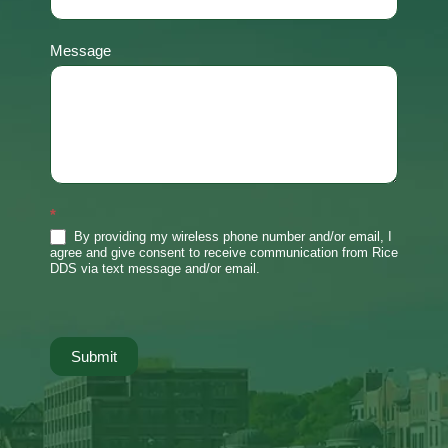
Message
*
By providing my wireless phone number and/or email, I
agree and give consent to receive communication from Rice
DDS via text message and/or email.
Submit