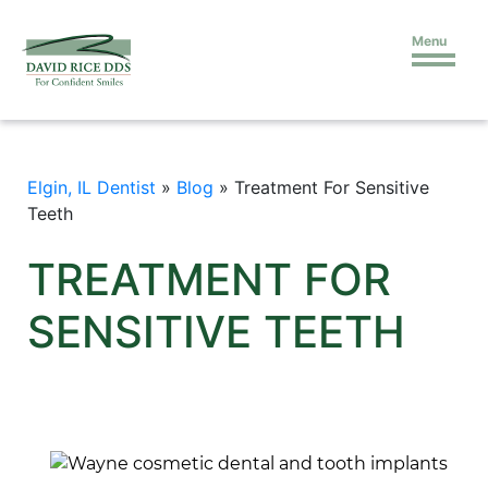
Menu
Elgin, IL Dentist
»
Blog
»
Treatment For Sensitive
Teeth
TREATMENT FOR
SENSITIVE TEETH