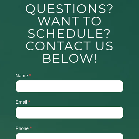
QUESTIONS?
WANT TO
SCHEDULE?
CONTACT US
BELOW!
Name
*
Contact
Us
Email
*
Phone
*