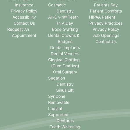
Insurance
Cosmetic
Patients Say
Privacy Policy
Dentistry
Patient Comforts
Accessibility
All-On-4® Teeth
HIPAA Patient
Contact Us
In A Day
Privacy Practices
Request An
Bone Grafting
Privacy Policy
Appointment
Dental Crowns &
Job Openings
Bridges
Contact Us
Dental Implants
Dental Veneers
Gingival Grafting
(Gum Grafting)
Oral Surgery
Sedation
Dentistry
Sinus Lift
SynCone
Removable
Implant
Supported
Dentures
Teeth Whitening