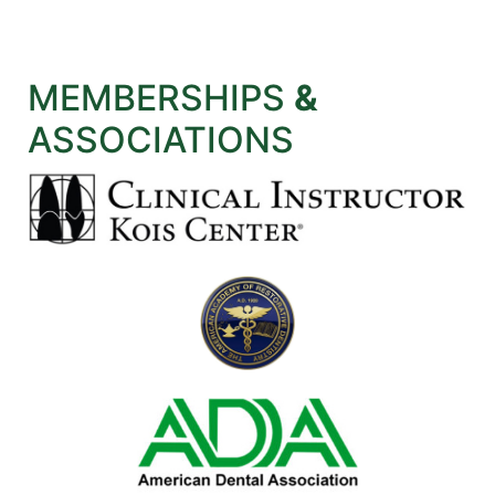
MEMBERSHIPS
&
ASSOCIATIONS