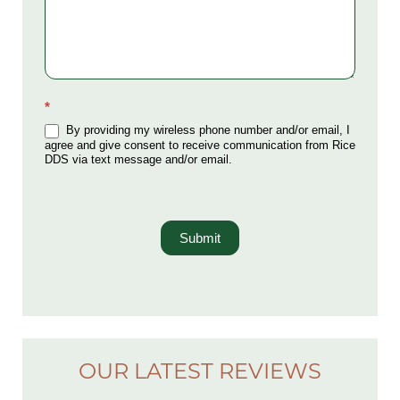
*
By providing my wireless phone number and/or email, I
agree and give consent to receive communication from Rice
DDS via text message and/or email.
Submit
OUR LATEST REVIEWS