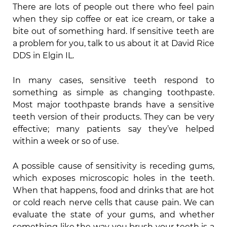
There are lots of people out there who feel pain
when they sip coffee or eat ice cream, or take a
bite out of something hard. If sensitive teeth are
a problem for you, talk to us about it at David Rice
DDS in Elgin IL.
In many cases, sensitive teeth respond to
something as simple as changing toothpaste.
Most major toothpaste brands have a sensitive
teeth version of their products. They can be very
effective; many patients say they’ve helped
within a week or so of use.
A possible cause of sensitivity is receding gums,
which exposes microscopic holes in the teeth.
When that happens, food and drinks that are hot
or cold reach nerve cells that cause pain. We can
evaluate the state of your gums, and whether
something like the way you brush your teeth is a