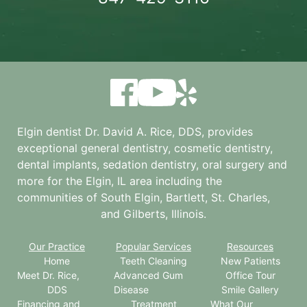
Elgin dentist Dr. David A. Rice, DDS, provides
exceptional general dentistry, cosmetic dentistry,
dental implants, sedation dentistry, oral surgery and
more for the
Elgin, IL
area including the
communities of South Elgin, Bartlett, St. Charles,
and Gilberts, Illinois.
Our Practice
Popular Services
Resources
Home
Teeth Cleaning
New Patients
Meet Dr. Rice,
Advanced Gum
Office Tour
DDS
Disease
Smile Gallery
Financing and
Treatment
What Our