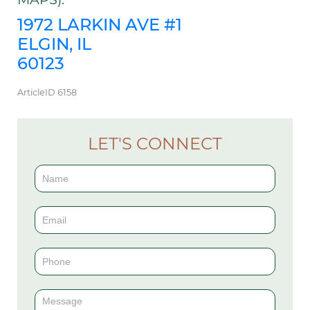
1972 LARKIN AVE #1
ELGIN, IL
60123
ArticleID 6158
LET'S CONNECT
Contact
Us
(Sidebar)