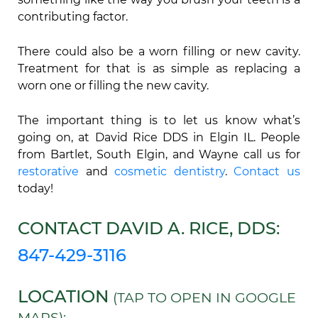
contributing factor.
There could also be a worn filling or new cavity.
Treatment for that is as simple as replacing a
worn one or filling the new cavity.
The important thing is to let us know what’s
going on, at David Rice DDS in Elgin IL. People
from Bartlet, South Elgin, and Wayne call us for
restorative
and
cosmetic dentistry
.
Contact us
today!
CONTACT DAVID A. RICE, DDS:
847-429-3116
LOCATION
(TAP TO OPEN IN GOOGLE
MAPS):