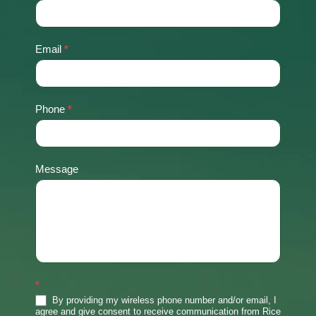
Us
Email
*
Phone
*
Message
*
By providing my wireless phone number and/or email, I
agree and give consent to receive communication from Rice