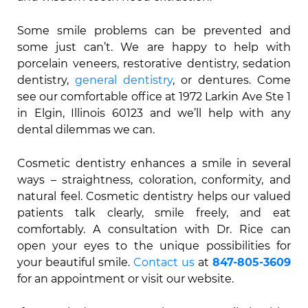
Some smile problems can be prevented and
some just can’t. We are happy to help with
porcelain veneers, restorative dentistry, sedation
dentistry,
general dentistry
, or dentures. Come
see our comfortable office at 1972 Larkin Ave Ste 1
in Elgin, Illinois 60123 and we’ll help with any
dental dilemmas we can.
Cosmetic dentistry enhances a smile in several
ways – straightness, coloration, conformity, and
natural feel. Cosmetic dentistry helps our valued
patients talk clearly, smile freely, and eat
comfortably. A consultation with Dr. Rice can
open your eyes to the unique possibilities for
your beautiful smile.
Contact us
at
847-805-3609
for an appointment or visit our website.