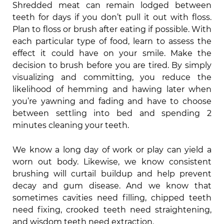
Shredded meat can remain lodged between
teeth for days if you don’t pull it out with floss.
Plan to floss or brush after eating if possible. With
each particular type of food, learn to assess the
effect it could have on your smile. Make the
decision to brush before you are tired. By simply
visualizing and committing, you reduce the
likelihood of hemming and hawing later when
you’re yawning and fading and have to choose
between settling into bed and spending 2
minutes cleaning your teeth.
We know a long day of work or play can yield a
worn out body. Likewise, we know consistent
brushing will curtail buildup and help prevent
decay and gum disease. And we know that
sometimes cavities need filling, chipped teeth
need fixing, crooked teeth need straightening,
and wisdom teeth need extraction.