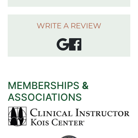
WRITE A REVIEW
MEMBERSHIPS
&
ASSOCIATIONS