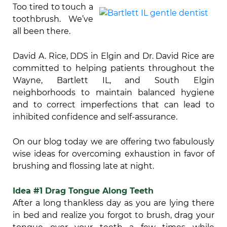
Too tired to touch a
toothbrush. We’ve
all been there.
David A. Rice, DDS in Elgin and Dr. David Rice are
committed to helping patients throughout the
Wayne, Bartlett IL, and South Elgin
neighborhoods to maintain balanced hygiene
and to correct imperfections that can lead to
inhibited confidence and self-assurance.
On our blog today we are offering two fabulously
wise ideas for overcoming exhaustion in favor of
brushing and flossing late at night.
Idea #1 Drag Tongue Along Teeth
After a long thankless day as you are lying there
in bed and realize you forgot to brush, drag your