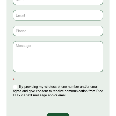
Us
(Sidebar)
*
By providing my wireless phone number and/or email, I
agree and give consent to receive communication from Rice
DDS via text message and/or email.