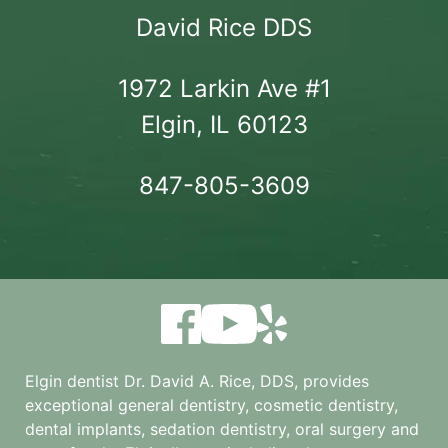
David Rice DDS
1972 Larkin Ave #1

Elgin, IL 60123
847-805-3609
Elgin dentist Dr. David A. Rice, DDS, provides
exceptional general dentistry, cosmetic dentistry,
dental implants, sedation dentistry, oral surgery and