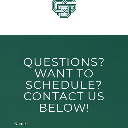
QUESTIONS?
WANT TO
SCHEDULE?
CONTACT US
BELOW!
Name
*
Contact