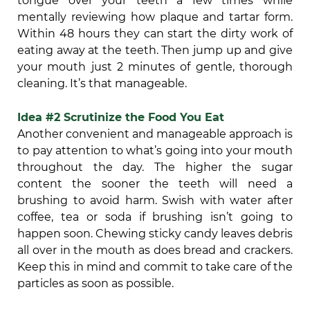
tongue over your teeth a few times while
mentally reviewing how plaque and tartar form.
Within 48 hours they can start the dirty work of
eating away at the teeth. Then jump up and give
your mouth just 2 minutes of gentle, thorough
cleaning. It’s that manageable.
Idea #2 Scrutinize the Food You Eat
Another convenient and manageable approach is
to pay attention to what’s going into your mouth
throughout the day. The higher the sugar
content the sooner the teeth will need a
brushing to avoid harm. Swish with water after
coffee, tea or soda if brushing isn’t going to
happen soon. Chewing sticky candy leaves debris
all over in the mouth as does bread and crackers.
Keep this in mind and commit to take care of the
particles as soon as possible.