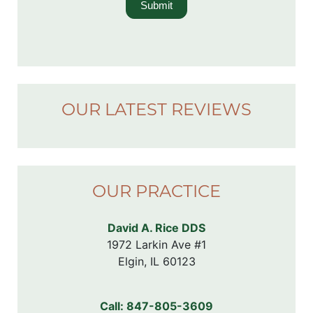
Submit
OUR LATEST REVIEWS
OUR PRACTICE
David A. Rice DDS
1972 Larkin Ave #1

Elgin, IL 60123
Call:
847-805-3609