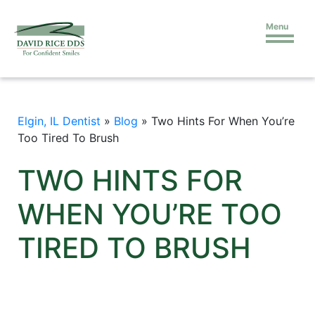
Menu
Elgin, IL Dentist
»
Blog
»
Two Hints For When You’re
Too Tired To Brush
TWO HINTS FOR
WHEN YOU’RE TOO
TIRED TO BRUSH