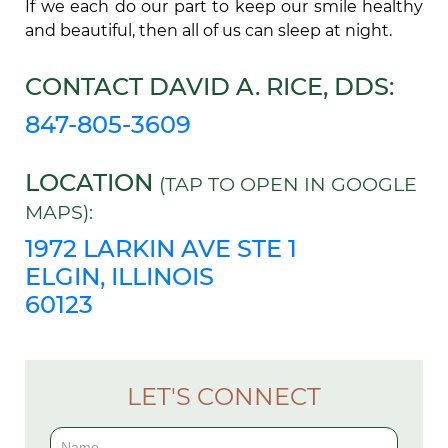
If we each do our part to keep our smile healthy
and beautiful, then all of us can sleep at night.
CONTACT DAVID A. RICE, DDS:
847-805-3609
LOCATION
(TAP TO OPEN IN GOOGLE
MAPS):
1972 LARKIN AVE STE 1
ELGIN, ILLINOIS
60123
LET'S CONNECT
Contact