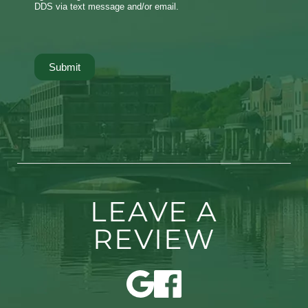
DDS via text message and/or email.
Submit
LEAVE A
REVIEW