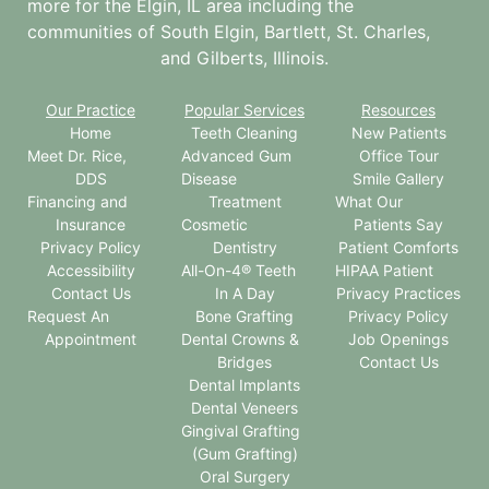
more for the
Elgin, IL
area including the
communities of South Elgin, Bartlett, St. Charles,
and Gilberts, Illinois.
Our Practice
Popular Services
Resources
Home
Teeth Cleaning
New Patients
Meet Dr. Rice,
Advanced Gum
Office Tour
DDS
Disease
Smile Gallery
Financing and
Treatment
What Our
Insurance
Cosmetic
Patients Say
Privacy Policy
Dentistry
Patient Comforts
Accessibility
All-On-4® Teeth
HIPAA Patient
Contact Us
In A Day
Privacy Practices
Request An
Bone Grafting
Privacy Policy
Appointment
Dental Crowns &
Job Openings
Bridges
Contact Us
Dental Implants
Dental Veneers
Gingival Grafting
(Gum Grafting)
Oral Surgery