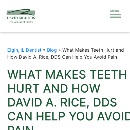
Menu
Elgin, IL Dentist
»
Blog
»
What Makes Teeth Hurt and
How David A. Rice, DDS Can Help You Avoid Pain
WHAT MAKES TEETH
HURT AND HOW
DAVID A. RICE, DDS
CAN HELP YOU AVOI