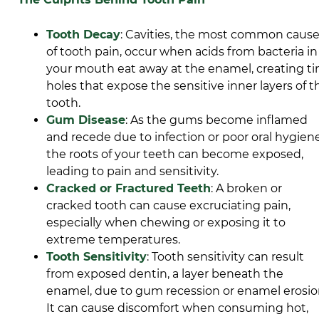
Tooth Decay
: Cavities, the most
common caus
of tooth pain
, occur when acids from bacteria in
your mouth eat away at the enamel, creating ti
holes that expose the sensitive inner layers of t
tooth.
Gum Disease
: As the gums become inflamed
and recede due to infection or poor oral hygiene
the roots of your teeth can become exposed,
leading to pain and sensitivity.
Cracked or Fractured Teeth
: A broken or
cracked tooth can cause excruciating pain,
especially when chewing or exposing it to
extreme temperatures.
Tooth Sensitivity
: Tooth sensitivity can result
from exposed dentin, a layer beneath the
enamel, due to gum recession or enamel erosio
It can cause discomfort when consuming hot,