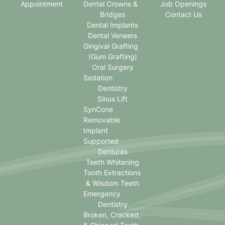
Appointment
Dental Crowns &
Job Openings
Bridges
Contact Us
Dental Implants
Dental Veneers
Gingival Grafting
(Gum Grafting)
Oral Surgery
Sedation
Dentistry
Sinus Lift
SynCone
Removable
Implant
Supported
Dentures
Teeth Whitening
Tooth Extractions
& Wisdom Teeth
Emergency
Dentistry
Broken, Cracked,