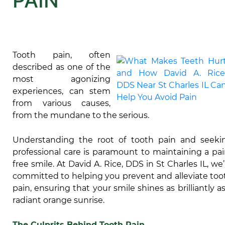
PAIN
Tooth pain, often
described as one of the
most agonizing
experiences, can stem
from various causes,
from the mundane to the serious.
Understanding the root of tooth pain and seeki
professional care is paramount to maintaining a pai
free smile. At David A. Rice, DDS in St Charles IL, we’
committed to helping you prevent and alleviate too
pain, ensuring that your smile shines as brilliantly as
radiant orange sunrise.
The Culprits Behind Tooth Pain