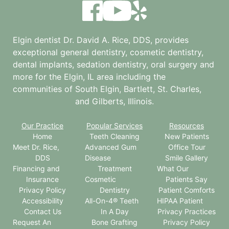
Elgin dentist Dr. David A. Rice, DDS, provides
exceptional general dentistry, cosmetic dentistry,
dental implants, sedation dentistry, oral surgery and
more for the
Elgin, IL
area including the
communities of South Elgin, Bartlett, St. Charles,
and Gilberts, Illinois.
Our Practice
Popular Services
Resources
Home
Teeth Cleaning
New Patients
Meet Dr. Rice,
Advanced Gum
Office Tour
DDS
Disease
Smile Gallery
Financing and
Treatment
What Our
Insurance
Cosmetic
Patients Say
Privacy Policy
Dentistry
Patient Comforts
Accessibility
All-On-4® Teeth
HIPAA Patient
Contact Us
In A Day
Privacy Practices
Request An
Bone Grafting
Privacy Policy