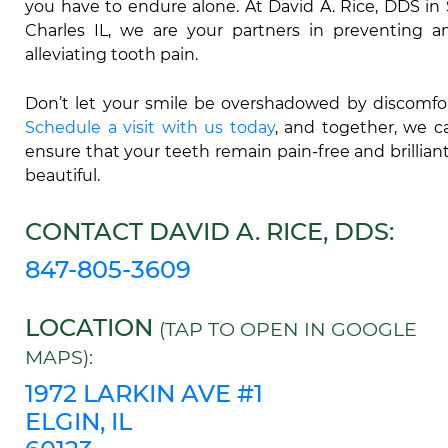
you have to endure alone. At David A. Rice, DDS in 
Charles IL, we are your partners in preventing a
alleviating tooth pain.
Don’t let your smile be overshadowed by discomfor
Schedule a visit with us today
, and together, we c
ensure that your teeth remain pain-free and brilliant
beautiful.
CONTACT DAVID A. RICE, DDS:
847-805-3609
LOCATION
(TAP TO OPEN IN GOOGLE
MAPS):
1972 LARKIN AVE #1
ELGIN, IL