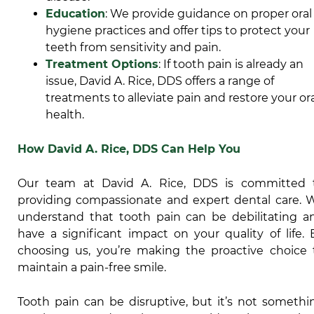
Education
: We provide guidance on proper oral
hygiene practices and offer tips to protect your
teeth from sensitivity and pain.
Treatment Options
: If tooth pain is already an
issue, David A. Rice, DDS offers a range of
treatments to alleviate pain and restore your or
health.
How David A. Rice, DDS Can Help You
Our team at David A. Rice, DDS is committed 
providing compassionate and expert dental care. 
understand that tooth pain can be debilitating a
have a significant impact on your quality of life. 
choosing us, you’re making the proactive choice 
maintain a pain-free smile.
Tooth pain can be disruptive, but it’s not somethi