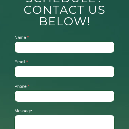
CONTACT US
BELOW!
Name
*
Contact
Us
Email
*
Phone
*
Message