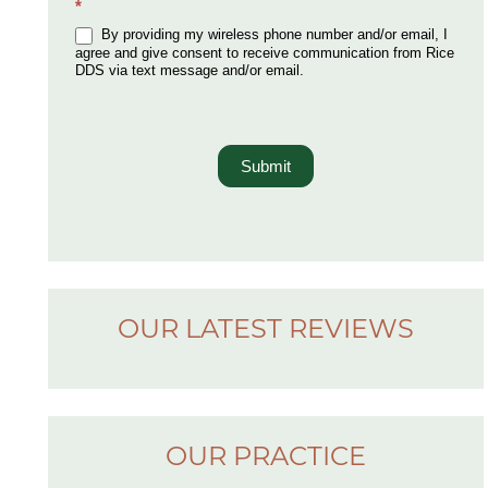
*
By providing my wireless phone number and/or email, I
agree and give consent to receive communication from Rice
DDS via text message and/or email.
Submit
OUR LATEST REVIEWS
OUR PRACTICE