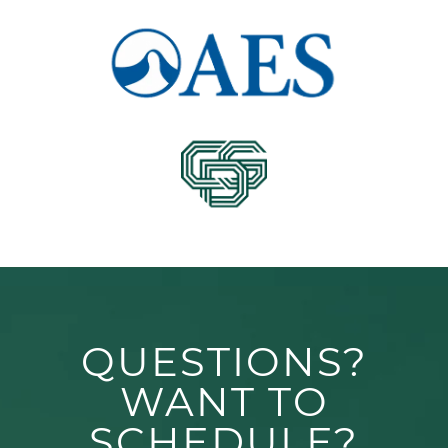
QUESTIONS?
WANT TO
SCHEDULE?