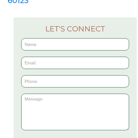
60123
LET'S CONNECT
Contact
Us
(Sidebar)