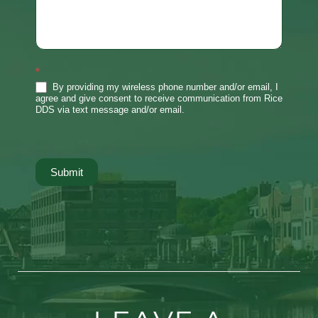
*
By providing my wireless phone number and/or email, I
agree and give consent to receive communication from Rice
DDS via text message and/or email.
Submit