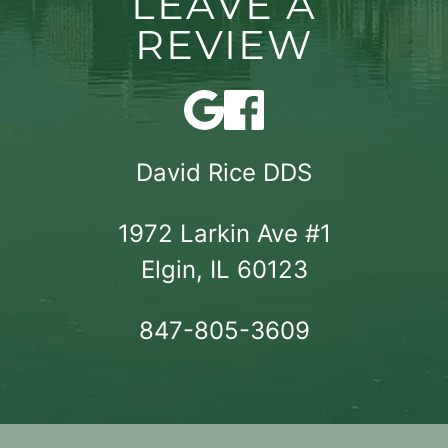
LEAVE A
REVIEW
David Rice DDS
1972 Larkin Ave #1

Elgin, IL 60123
847-805-3609