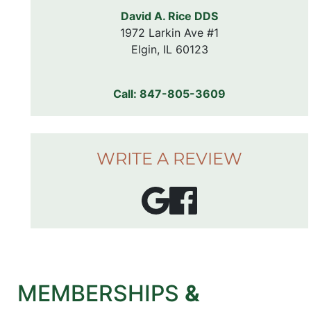
David A. Rice DDS
1972 Larkin Ave #1

Elgin, IL 60123
Call:
847-805-3609
WRITE A REVIEW
MEMBERSHIPS
&