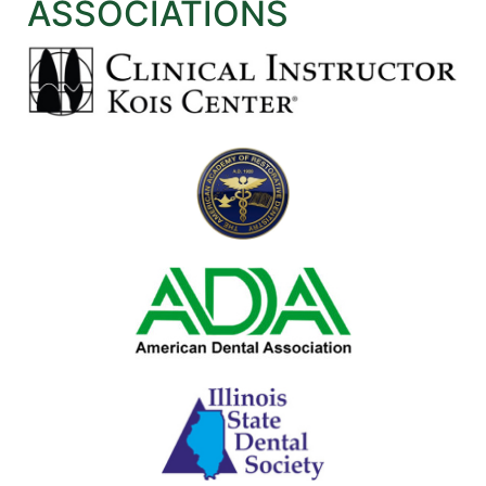
ASSOCIATIONS