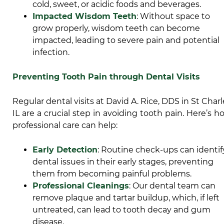
cold, sweet, or acidic foods and beverages.
Impacted Wisdom Teeth
: Without space to
grow properly,
wisdom teeth can become
impacted
, leading to severe pain and potential
infection.
Preventing Tooth Pain through Dental Visits
Regular dental visits at David A. Rice, DDS in St Charl
IL are a crucial step in avoiding tooth pain. Here’s h
professional care can help:
Early Detection
: Routine check-ups can identif
dental issues in their early stages, preventing
them from becoming painful problems.
Professional Cleanings
: Our dental team can
remove plaque and tartar buildup, which, if left
untreated, can lead to tooth decay and gum
disease.